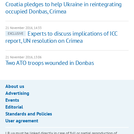
Croatia pledges to help Ukraine in reintegrating
occupied Donbas, Crimea
21 November 2016, 14:33
Experts to discuss implications of ICC
EXCLUSIVE
report, UN resolution on Crimea
21 November 2016, 13:06
Two ATO troops wounded in Donbas
About us
Advertising
Events
Editorial
Standards and Policies
User agreement
LB.ua must be linked directly in case of full or partial reproduction of