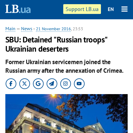
Support LB.ua
EN
Main
—
News
-
21 November 2016
, 23:53
SBU: Detained "Russian troops"
Ukrainian deserters
Former Ukrainian servicemen joined the
Russian army after the annexation of Crimea.