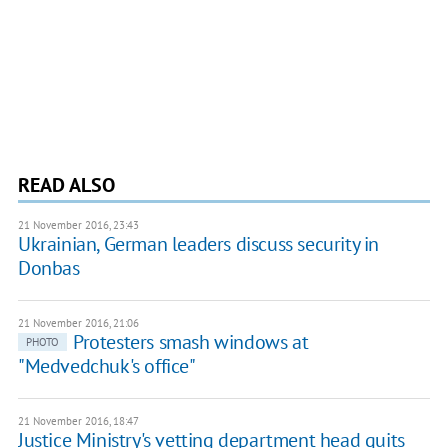
READ ALSO
21 November 2016, 23:43
Ukrainian, German leaders discuss security in
Donbas
21 November 2016, 21:06
Protesters smash windows at
PHOTO
"Medvedchuk's office"
21 November 2016, 18:47
Justice Ministry's vetting department head quits