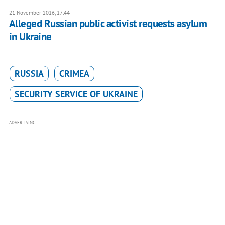
21 November 2016, 17:44
Alleged Russian public activist requests asylum
in Ukraine
RUSSIA
CRIMEA
SECURITY SERVICE OF UKRAINE
ADVERTISING