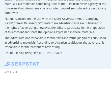
materials. No materials containing links to the Ukrainian News agency or the
Ukrainian Photo Group may be re-printed, copied, reproduced or used in any
other way
Materials posted on the site with the label "Advertisement" / "Company
News" / "Press Release" / "Promoted" are advertising and are published on
the rights of advertising. , however, the editors participate in the preparation
of this content and share the opinions expressed in these materials.
The editors are not responsible for the facts and value judgments published
in advertising materials. According to Ukrainian legislation, the advertiser is
responsible for the content of advertising.
Online Media Entity; Media ID - R40-05097
ADVERTISING