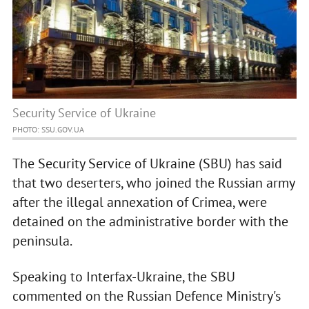
Security Service of Ukraine
PHOTO: SSU.GOV.UA
The Security Service of Ukraine (SBU) has said
that two deserters, who joined the Russian army
after the illegal annexation of Crimea, were
detained on the administrative border with the
peninsula.
Speaking to Interfax-Ukraine, the SBU
commented on the Russian Defence Ministry's