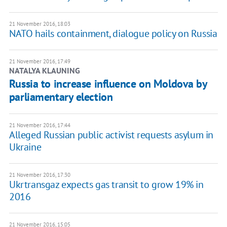
21 November 2016, 18:03
NATO hails containment, dialogue policy on Russia
21 November 2016, 17:49
NATALYA KLAUNING
Russia to increase influence on Moldova by
parliamentary election
21 November 2016, 17:44
Alleged Russian public activist requests asylum in
Ukraine
21 November 2016, 17:30
Ukrtransgaz expects gas transit to grow 19% in
2016
21 November 2016, 15:05