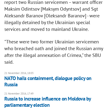
report two Russian servicemen – warrant officer
Maksim Odintsov [Maksym Odyntsov] and Sgt
Aleksandr Baranov [Oleksandr Baranov] - were
illegally detained by the Ukrainian special
services and moved to mainland Ukraine.
"These were two former Ukrainian servicemen
who breached oath and joined the Russian army
after the illegal annexation of Crimea," the SBU
said.
21 November 2016, 18:03
NATO hails containment, dialogue policy on
Russia
21 November 2016, 17:49
Russia to increase influence on Moldova by
parliamentary election