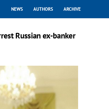
NEWS
AUTHORS
ARCHIVE
rrest Russian ex-banker