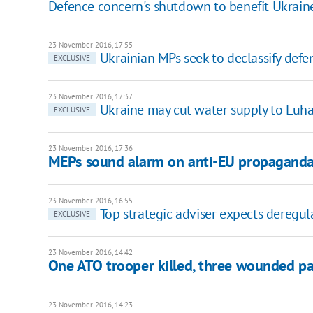
Defence concern's shutdown to benefit Ukraine
23 November 2016, 17:55
Ukrainian MPs seek to declassify def
EXCLUSIVE
23 November 2016, 17:37
Ukraine may cut water supply to Luha
EXCLUSIVE
23 November 2016, 17:36
MEPs sound alarm on anti-EU propaganda
23 November 2016, 16:55
Top strategic adviser expects deregul
EXCLUSIVE
23 November 2016, 14:42
One ATO trooper killed, three wounded pa
23 November 2016, 14:23