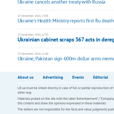
Ukraine cancels another treaty with Russia
23 November 2016, 13:08
Ukraine's Health Ministry reports first flu deat
23 November 2016, 12:35
Ukrainian cabinet scraps 367 acts in dere
23 November 2016, 11:40
Ukraine, Pakistan sign 600m-dollar arms mem
About us
Advertising
Events
Editorial
LB.ua must be linked directly in case of full or partial reproduction 
other way
Materials posted on the site with the label "Advertisement" / "Company N
this content and share the opinions expressed in these materials.
The editors are not responsible for the facts and value judgments publis