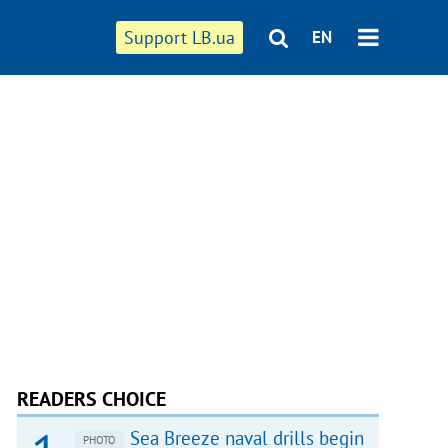
Support LB.ua
EN
READERS CHOICE
Sea Breeze naval drills begin
PHOTO