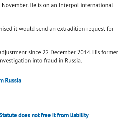
 November. He is on an Interpol international
ised it would send an extradition request for
eadjustment since 22 December 2014. His former
vestigation into fraud in Russia.
m Russia
atute does not free it from liability