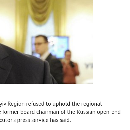
yiv Region refused to uphold the regional
he former board chairman of the Russian open-end
cutor's press service has said.