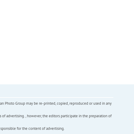
inian Photo Group may be re-printed, copied, reproduced or used in any
f advertising. , however, the editors participate in the preparation of
esponsible for the content of advertising.