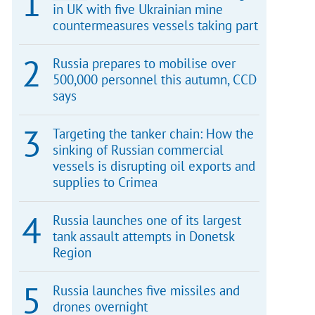
in UK with five Ukrainian mine
countermeasures vessels taking part
Russia prepares to mobilise over
500,000 personnel this autumn, CCD
says
Targeting the tanker chain: How the
sinking of Russian commercial
vessels is disrupting oil exports and
supplies to Crimea
Russia launches one of its largest
tank assault attempts in Donetsk
Region
Russia launches five missiles and
drones overnight