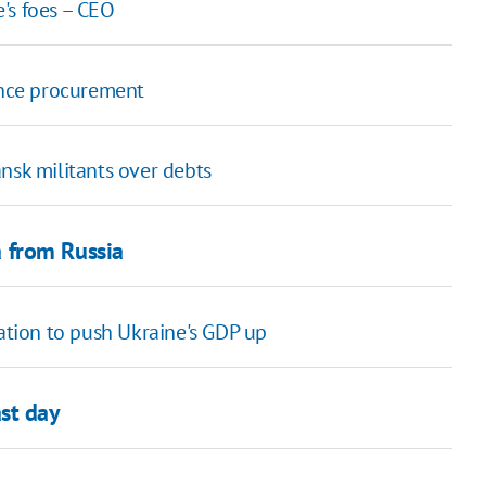
's foes – CEO
ence procurement
nsk militants over debts
 from Russia
ation to push Ukraine's GDP up
st day