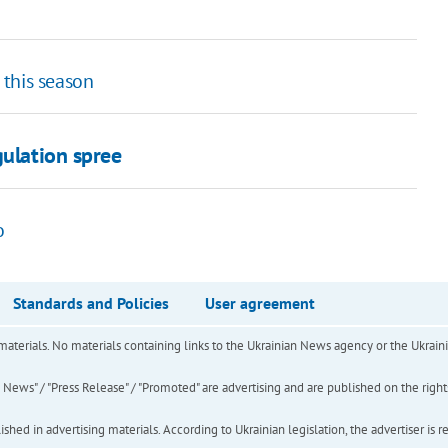
h this season
gulation spree
o
Standards and Policies
User agreement
of materials. No materials containing links to the Ukrainian News agency or the Ukra
ews" / "Press Release" / "Promoted" are advertising and are published on the rights o
hed in advertising materials. According to Ukrainian legislation, the advertiser is r