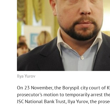
Ilya Yurov
On 23 November, the Boryspil city court of K
prosecutor's motion to temporarily arrest t
JSC National Bank Trust, Ilya Yurov, the prose