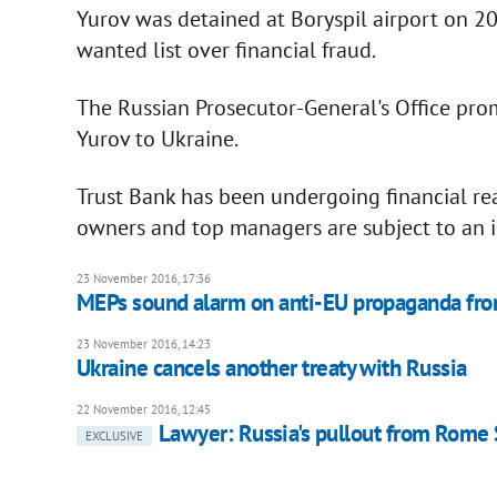
Yurov was detained at Boryspil airport on 20
wanted list over financial fraud.
The Russian Prosecutor-General's Office prom
Yurov to Ukraine.
Trust Bank has been undergoing financial r
owners and top managers are subject to an in
23 November 2016, 17:36
MEPs sound alarm on anti-EU propaganda fro
23 November 2016, 14:23
Ukraine cancels another treaty with Russia
22 November 2016, 12:45
Lawyer: Russia's pullout from Rome St
EXCLUSIVE