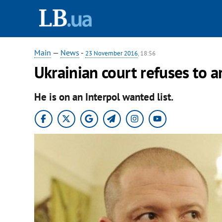
Main
—
News
-
23 November 2016
, 18:56
Ukrainian court refuses to a
He is on an Interpol wanted list.