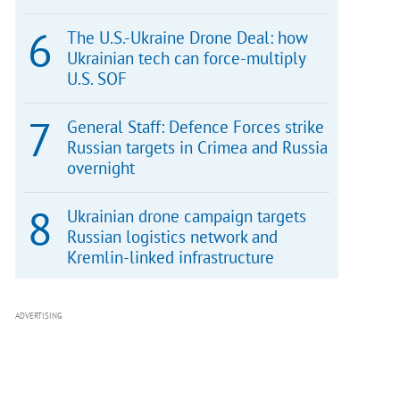
The U.S.-Ukraine Drone Deal: how
Ukrainian tech can force-multiply
U.S. SOF
General Staff: Defence Forces strike
Russian targets in Crimea and Russia
overnight
Ukrainian drone campaign targets
Russian logistics network and
Kremlin-linked infrastructure
ADVERTISING