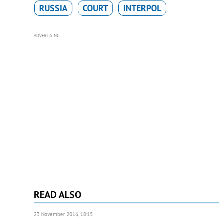
RUSSIA
COURT
INTERPOL
ADVERTISING
READ ALSO
23 November 2016, 18:15