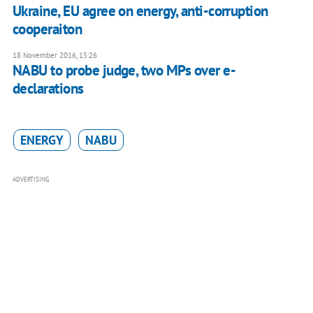
Ukraine, EU agree on energy, anti-corruption
cooperaiton
18 November 2016, 15:26
NABU to probe judge, two MPs over e-
declarations
ENERGY
NABU
ADVERTISING