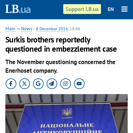
Support LB.ua
EN
Main
—
News
-
8 December 2016
, 18:48
Surkis brothers reportedly
questioned in embezzlement case
The November questioning concerned the
Enerhoset company.