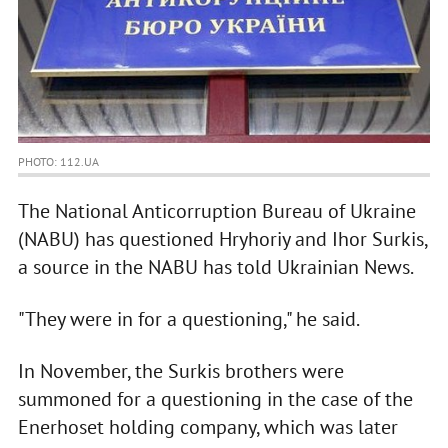
PHOTO: 112.UA
The National Anticorruption Bureau of Ukraine
(NABU) has questioned Hryhoriy and Ihor Surkis,
a source in the NABU has told Ukrainian News.
"They were in for a questioning," he said.
In November, the Surkis brothers were
summoned for a questioning in the case of the
Enerhoset holding company, which was later