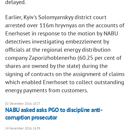
delayed.
Earlier, Kyiv's Solomyanskyy district court
arrested over 116m hryvnyas on the accounts of
Enerhoset in response to the motion by NABU
detectives investigating embezzlement by
officials at the regional energy distribution
company Zaporizhoblenerho (60.25 per cent of
shares are owned by the state) during the
signing of contracts on the assignment of claims
which enabled Enerhoset to collect outstanding
energy payments from customers.
02 December 2016, 10:27
NABU asked asks PGO to discipline anti-
corruption prosecutor
24 November 2016, 16:39