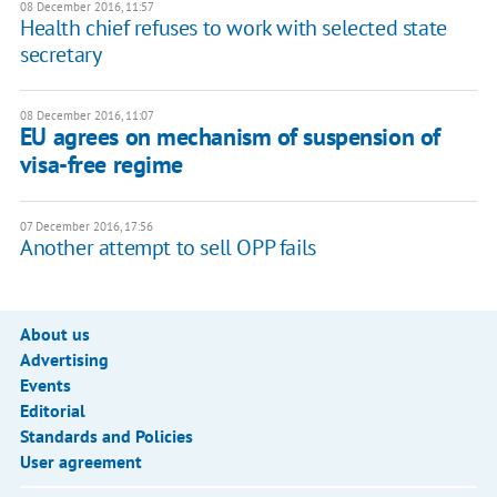
08 December 2016, 11:57
Health chief refuses to work with selected state
secretary
08 December 2016, 11:07
EU agrees on mechanism of suspension of
visa-free regime
07 December 2016, 17:56
Another attempt to sell OPP fails
About us
Advertising
Events
Editorial
Standards and Policies
User agreement