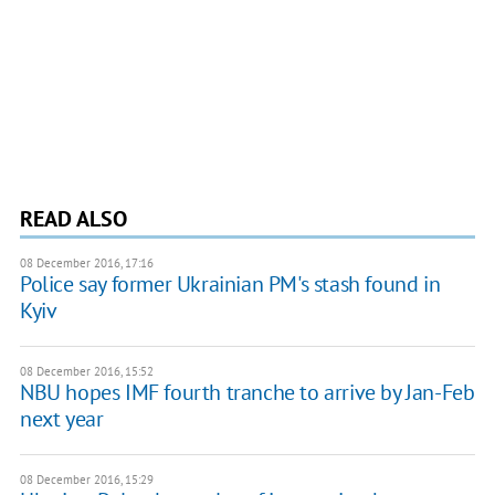
READ ALSO
08 December 2016, 17:16
Police say former Ukrainian PM's stash found in
Kyiv
08 December 2016, 15:52
NBU hopes IMF fourth tranche to arrive by Jan-Feb
next year
08 December 2016, 15:29