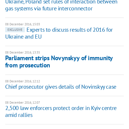
Ukraine, Poland set rules of interaction between
gas systems via future interconnector
08 December 2016, 15:03
Experts to discuss results of 2016 for
EXCLUSIVE
Ukraine and EU
08 December 2016, 13:35
Parliament strips Novynskyy of immunity
from prosecution
08 December 2016, 12:12
Chief prosecutor gives details of Novinskyy case
08 December 2016, 12:07
2,500 law enforcers protect order in Kyiv centre
amid rallies