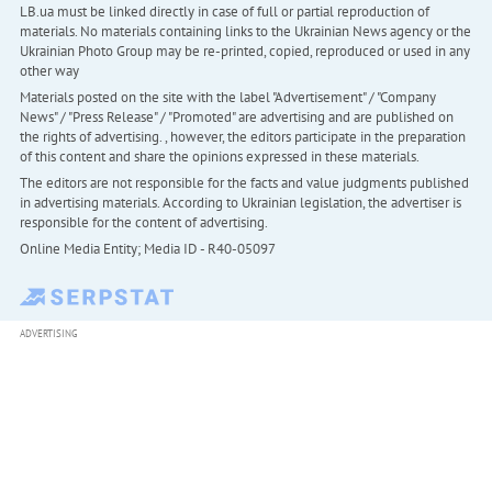
LB.ua must be linked directly in case of full or partial reproduction of
materials. No materials containing links to the Ukrainian News agency or the
Ukrainian Photo Group may be re-printed, copied, reproduced or used in any
other way
Materials posted on the site with the label "Advertisement" / "Company
News" / "Press Release" / "Promoted" are advertising and are published on
the rights of advertising. , however, the editors participate in the preparation
of this content and share the opinions expressed in these materials.
The editors are not responsible for the facts and value judgments published
in advertising materials. According to Ukrainian legislation, the advertiser is
responsible for the content of advertising.
Online Media Entity; Media ID - R40-05097
ADVERTISING