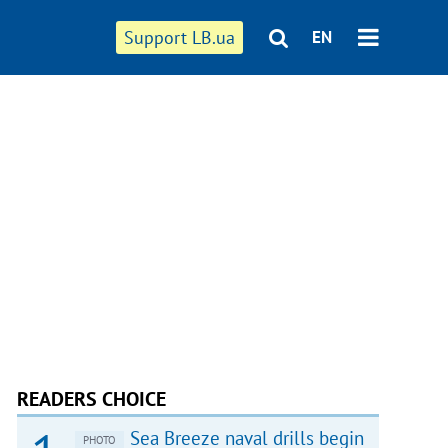
Support LB.ua
EN
READERS CHOICE
Sea Breeze naval drills begin
PHOTO