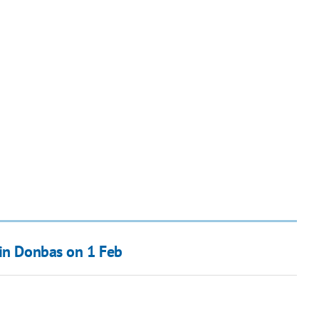
 in Donbas on 1 Feb