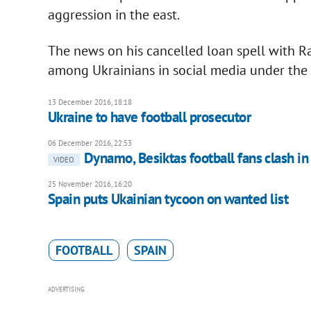
aggression in the east.
The news on his cancelled loan spell with R
among Ukrainians in social media under the
13 December 2016, 18:18
Ukraine to have football prosecutor
06 December 2016, 22:53
Dynamo, Besiktas football fans clash in
VIDEO
25 November 2016, 16:20
Spain puts Ukainian tycoon on wanted list
FOOTBALL
SPAIN
ADVERTISING