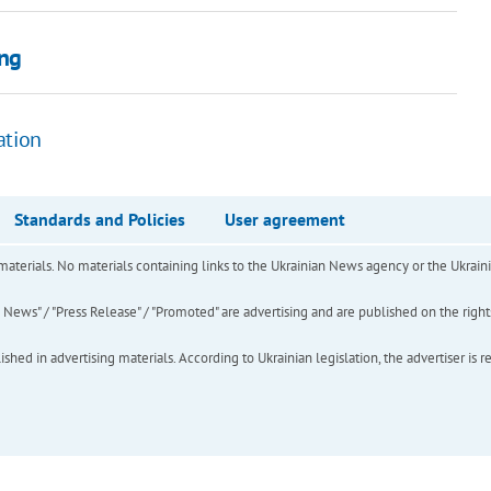
ing
ation
Standards and Policies
User agreement
of materials. No materials containing links to the Ukrainian News agency or the Ukra
ews" / "Press Release" / "Promoted" are advertising and are published on the rights o
hed in advertising materials. According to Ukrainian legislation, the advertiser is r