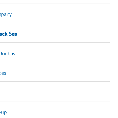
ompany
lack Sea
n Donbas
ces
e-up