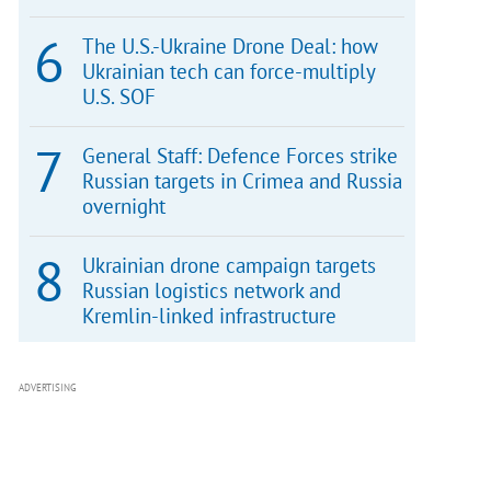
The U.S.-Ukraine Drone Deal: how
Ukrainian tech can force-multiply
U.S. SOF
General Staff: Defence Forces strike
Russian targets in Crimea and Russia
overnight
Ukrainian drone campaign targets
Russian logistics network and
Kremlin-linked infrastructure
ADVERTISING