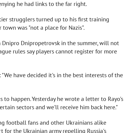
ying he had links to the far right.
r strugglers turned up to his first training
r town was "not a place for Nazis".
m Dnipro Dnipropetrovsk in the summer, will not
ague rules say players cannot register for more
: "We have decided it's in the best interests of the
is to happen. Yesterday he wrote a letter to Rayo's
certain sectors and we'll receive him back here."
g football fans and other Ukrainians alike
t for the Ukrainian army repelling Russia's