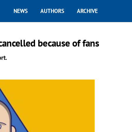
NEWS
AUTHORS
ARCHIVE
ancelled because of fans
rt.