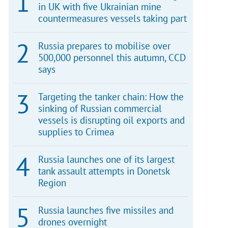
in UK with five Ukrainian mine
countermeasures vessels taking part
Russia prepares to mobilise over
500,000 personnel this autumn, CCD
says
Targeting the tanker chain: How the
sinking of Russian commercial
vessels is disrupting oil exports and
supplies to Crimea
Russia launches one of its largest
tank assault attempts in Donetsk
Region
Russia launches five missiles and
drones overnight