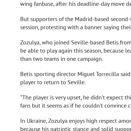
wing fanbase, after his deadline-day move den
But supporters of the Madrid-based second-tie
session, protesting with a banner saying thei
Zozulya, who joined Seville-based Betis fro
be able to play again this season, because le
than two teams in one campaign.
Betis sporting director Miguel Torrecilla said
player to return to Seville.
"The player is very upset, he didn't expect th
fans but it seems as if he couldn't convince 
In Ukraine, Zozulya enjoys high respect amon
because his patriotic stance and solid suppor