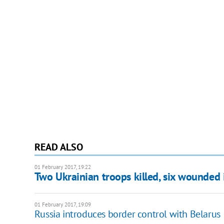
READ ALSO
01 February 2017, 19:22
Two Ukrainian troops killed, six wounded
01 February 2017, 19:09
Russia introduces border control with Belarus