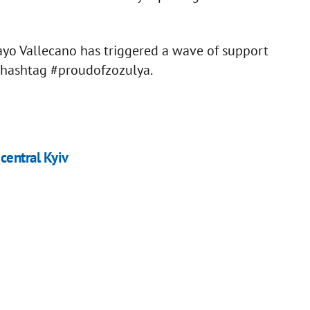
ayo Vallecano has triggered a wave of support
 hashtag #proudofzozulya.
 central Kyiv