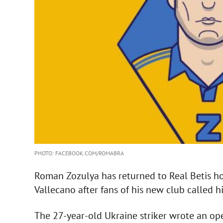
PHOTO: FACEBOOK.COM/ROMABRA
Roman Zozulya has returned to Real Betis hou
Vallecano after fans of his new club called h
The 27-year-old Ukraine striker wrote an open