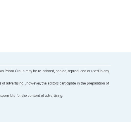
inian Photo Group may be re-printed, copied, reproduced or used in any
f advertising. , however, the editors participate in the preparation of
esponsible for the content of advertising.