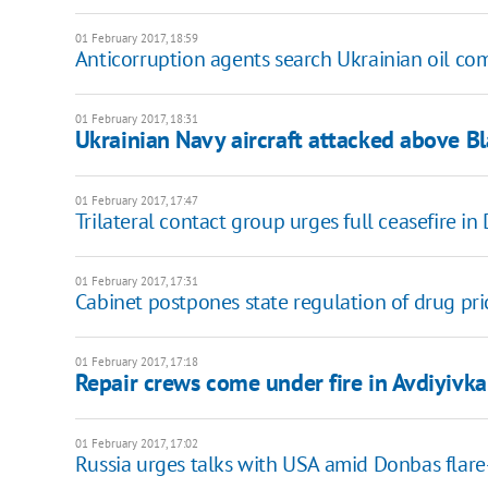
01 February 2017, 18:59
Anticorruption agents search Ukrainian oil c
01 February 2017, 18:31
Ukrainian Navy aircraft attacked above B
01 February 2017, 17:47
Trilateral contact group urges full ceasefire i
01 February 2017, 17:31
Cabinet postpones state regulation of drug pri
01 February 2017, 17:18
Repair crews come under fire in Avdiyivka
01 February 2017, 17:02
Russia urges talks with USA amid Donbas flar