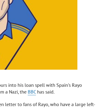
rs into his loan spell with Spain's Rayo
im a Nazi, the
BBC
has said.
 letter to fans of Rayo, who have a large left-