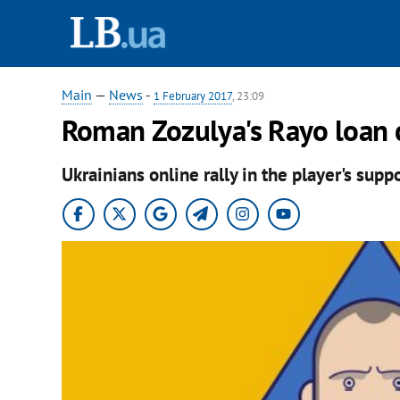
Main
—
News
-
1 February 2017
, 23:09
Roman Zozulya's Rayo loan c
Ukrainians online rally in the player's suppo