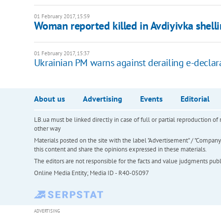
01 February 2017, 15:59
Woman reported killed in Avdiyivka shell
01 February 2017, 15:37
Ukrainian PM warns against derailing e-declar
About us
Advertising
Events
Editorial
LB.ua must be linked directly in case of full or partial reproduction 
other way
Materials posted on the site with the label "Advertisement" / "Company N
this content and share the opinions expressed in these materials.
The editors are not responsible for the facts and value judgments publis
Online Media Entity; Media ID - R40-05097
ADVERTISING