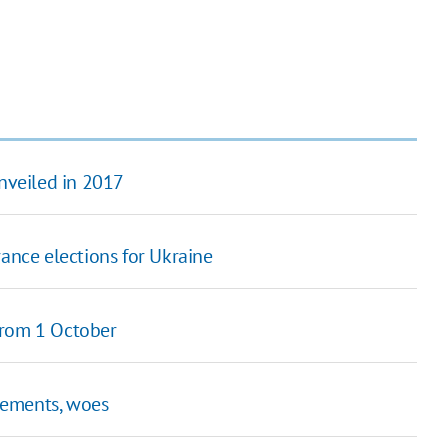
unveiled in 2017
ance elections for Ukraine
from 1 October
vements, woes