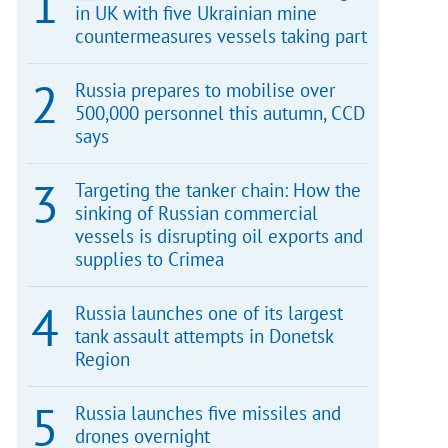
in UK with five Ukrainian mine
countermeasures vessels taking part
Russia prepares to mobilise over
500,000 personnel this autumn, CCD
says
Targeting the tanker chain: How the
sinking of Russian commercial
vessels is disrupting oil exports and
supplies to Crimea
Russia launches one of its largest
tank assault attempts in Donetsk
Region
Russia launches five missiles and
drones overnight