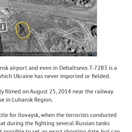
ansk airport and even in Debaltsevo. T-72B3 is a
which Ukraine has never imported or fielded.
ly filmed on August 25, 2014 near the railway
yse in Luhansk Region.
tle for Ilovaysk, when the terrorists conducted
that during the fighting several Russian tanks
ot possible to set an exact shooting date, but can