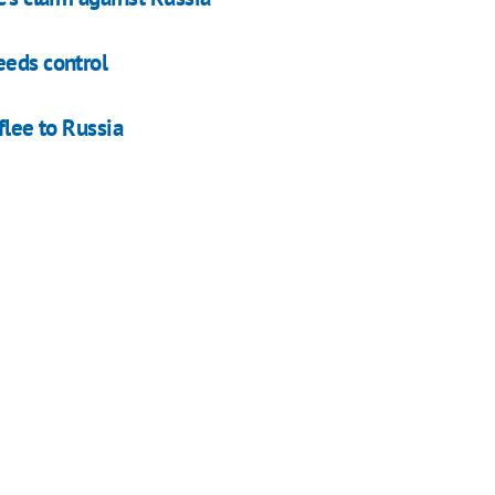
eeds control
flee to Russia