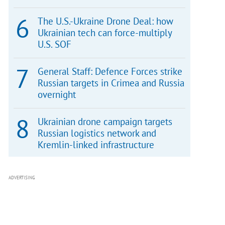
The U.S.-Ukraine Drone Deal: how
Ukrainian tech can force-multiply
U.S. SOF
General Staff: Defence Forces strike
Russian targets in Crimea and Russia
overnight
Ukrainian drone campaign targets
Russian logistics network and
Kremlin-linked infrastructure
ADVERTISING