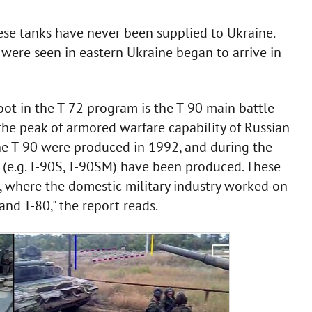
hese tanks have never been supplied to Ukraine.
 were seen in eastern Ukraine began to arrive in
ot in the T-72 program is the T-90 main battle
 the peak of armored warfare capability of Russian
the T-90 were produced in 1992, and during the
 (e.g. T-90S, T-90SM) have been produced. These
 where the domestic military industry worked on
nd T-80," the report reads.