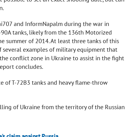
n.
kai707 and InformNapalm during the war in
-90A tanks, likely from the 136th Motorized
he summer of 2014. At least three tanks of this
of several examples of military equipment that
e conflict zone in Ukraine to assist in the fight
report concludes.
nce of T-72B3 tanks and heavy flame-throw
ling of Ukraine from the territory of the Russian
e's claim against Russia