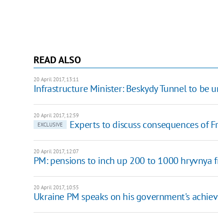
READ ALSO
20 April 2017, 13:11
Infrastructure Minister: Beskydy Tunnel to be 
20 April 2017, 12:59
Experts to discuss consequences of Fr
EXCLUSIVE
20 April 2017, 12:07
PM: pensions to inch up 200 to 1000 hryvnya 
20 April 2017, 10:55
Ukraine PM speaks on his government's achie