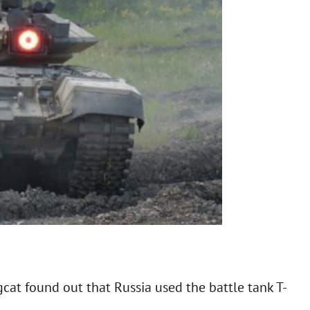
gcat found out that Russia used the battle tank T-