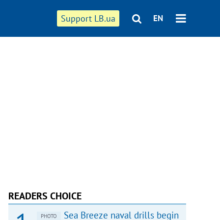
Support LB.ua
EN
READERS CHOICE
Sea Breeze naval drills begin
PHOTO