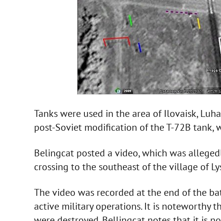
Tanks were used in the area of Ilovaisk, Luh
post-Soviet modification of the T-72B tank, 
Belingcat posted a video, which was alleged
crossing to the southeast of the village of L
The video was recorded at the end of the bat
active military operations. It is noteworthy 
were destroyed. Bellingcat notes that it is n