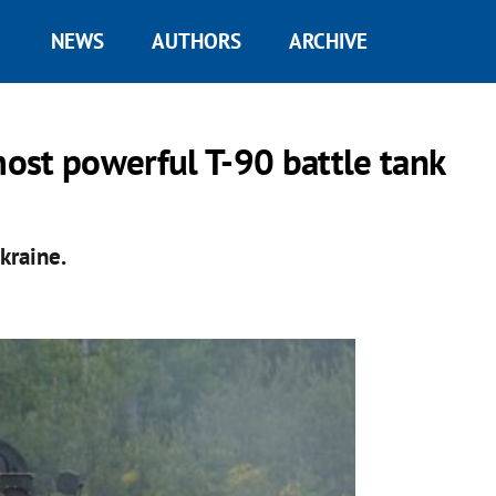
NEWS
AUTHORS
ARCHIVE
most powerful T-90 battle tank
kraine.