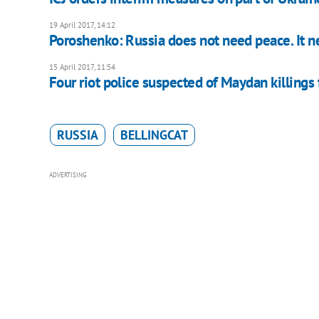
19 April 2017, 14:12
Poroshenko: Russia does not need peace. It n
15 April 2017, 11:54
Four riot police suspected of Maydan killings 
RUSSIA
BELLINGCAT
ADVERTISING