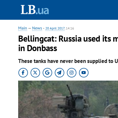
Main
—
News
-
20 April 2017
, 14:16
Bellingcat: Russia used its 
in Donbass
These tanks have never been supplied to U