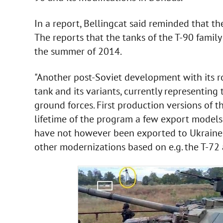
In a report, Bellingcat said reminded that t
The reports that the tanks of the T-90 family
the summer of 2014.
"Another post-Soviet development with its ro
tank and its variants, currently representing
ground forces. First production versions of 
lifetime of the program a few export models
have not however been exported to Ukraine,
other modernizations based on e.g. the T-72 a