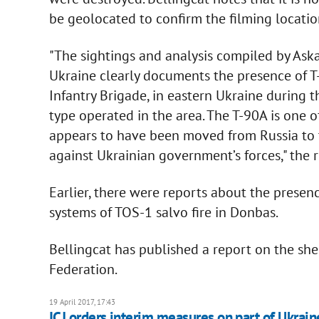
be geolocated to confirm the filming locatio
"The sightings and analysis compiled by As
Ukraine clearly documents the presence of T
Infantry Brigade, in eastern Ukraine during t
type operated in the area. The T-90A is one 
appears to have been moved from Russia to th
against Ukrainian government’s forces," the 
Earlier, there were reports about the prese
systems of TOS-1 salvo fire in Donbas.
Bellingcat has published a report on the shel
Federation.
19 April 2017, 17:43
ICJ orders interim measures on part of Ukrain