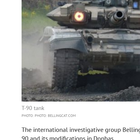
T-90 tank
PHOTO: PHOTO: BELLINGCAT.COM
The international investigative group Bellin
90 and its modifications in Donbas.