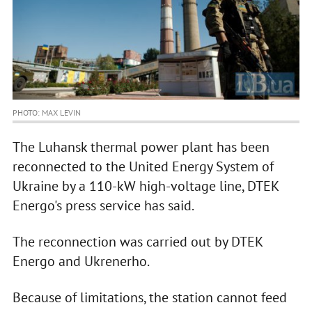
PHOTO: MAX LEVIN
The Luhansk thermal power plant has been
reconnected to the United Energy System of
Ukraine by a 110-kW high-voltage line, DTEK
Energo's press service has said.
The reconnection was carried out by DTEK
Energo and Ukrenerho.
Because of limitations, the station cannot feed