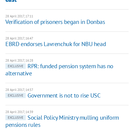
28 April 2017, 17:11
Verification of prisoners began in Donbas
28 April 2017, 16:47
EBRD endorses Lavrenchuk for NBU head
28 April 2017, 16:28
RPR: funded pension system has no
EXCLUSIVE
alternative
28 April 2017, 14:57
Government is not to rise USC
EXCLUSIVE
28 April 2017, 14:39
Social Policy Ministry mulling uniform
EXCLUSIVE
pensions rules