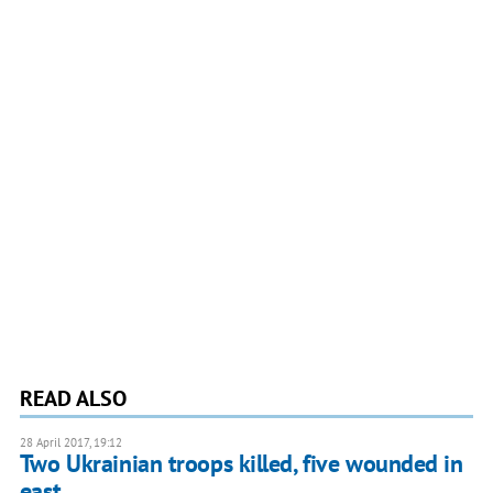
READ ALSO
28 April 2017, 19:12
Two Ukrainian troops killed, five wounded in
east