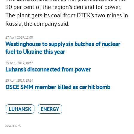
90 per cent of the region's demand for power.
The plant gets its coal from DTEK's two mines in
Russia, the company said.
27 April 2017, 12:00
Westinghouse to supply six butches of nuclear
fuel to Ukraine this year
25 April 2017, 10:37
Luhansk disconnected from power
23 April 2017, 15:14
OSCE SMM member killed as car hit bomb
LUHANSK
ENERGY
ADVERTISING