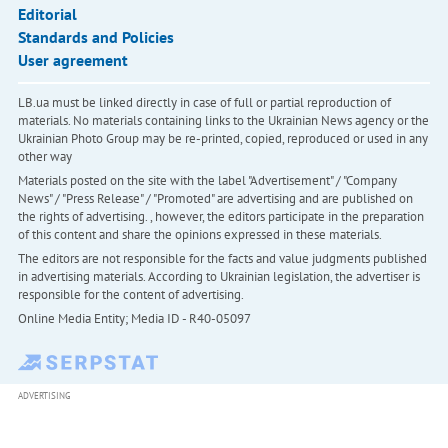
Editorial
Standards and Policies
User agreement
LB.ua must be linked directly in case of full or partial reproduction of
materials. No materials containing links to the Ukrainian News agency or the
Ukrainian Photo Group may be re-printed, copied, reproduced or used in any
other way
Materials posted on the site with the label "Advertisement" / "Company
News" / "Press Release" / "Promoted" are advertising and are published on
the rights of advertising. , however, the editors participate in the preparation
of this content and share the opinions expressed in these materials.
The editors are not responsible for the facts and value judgments published
in advertising materials. According to Ukrainian legislation, the advertiser is
responsible for the content of advertising.
Online Media Entity; Media ID - R40-05097
ADVERTISING