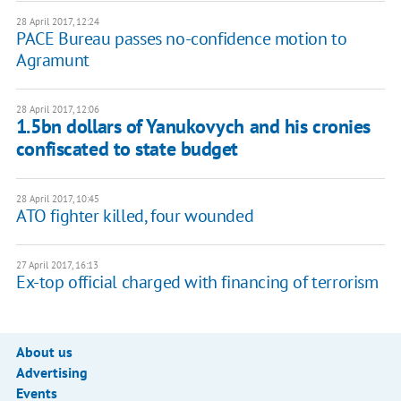
28 April 2017, 12:24
PACE Bureau passes no-confidence motion to
Agramunt
28 April 2017, 12:06
1.5bn dollars of Yanukovych and his cronies
confiscated to state budget
28 April 2017, 10:45
ATO fighter killed, four wounded
27 April 2017, 16:13
Ex-top official charged with financing of terrorism
About us
Advertising
Events