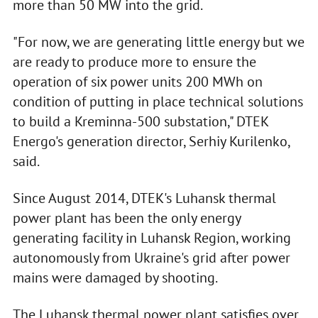
more than 50 MW into the grid.
"For now, we are generating little energy but we
are ready to produce more to ensure the
operation of six power units 200 MWh on
condition of putting in place technical solutions
to build a Kreminna-500 substation," DTEK
Energo's generation director, Serhiy Kurilenko,
said.
Since August 2014, DTEK's Luhansk thermal
power plant has been the only energy
generating facility in Luhansk Region, working
autonomously from Ukraine's grid after power
mains were damaged by shooting.
The Luhansk thermal power plant satisfies over