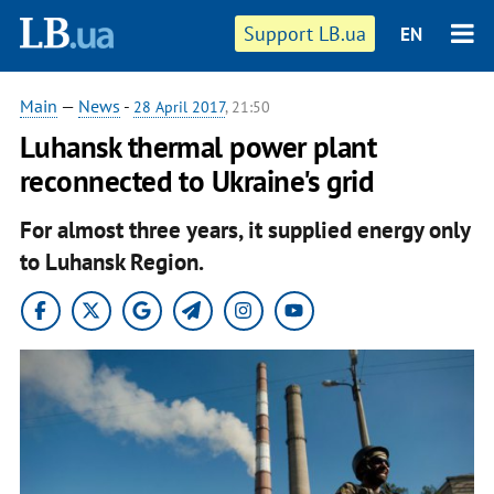
Support LB.ua
EN
Main
—
News
-
28 April 2017
, 21:50
Luhansk thermal power plant
reconnected to Ukraine's grid
For almost three years, it supplied energy only
to Luhansk Region.