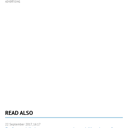
ADVERTISING
READ ALSO
22 September 2017, 16:17