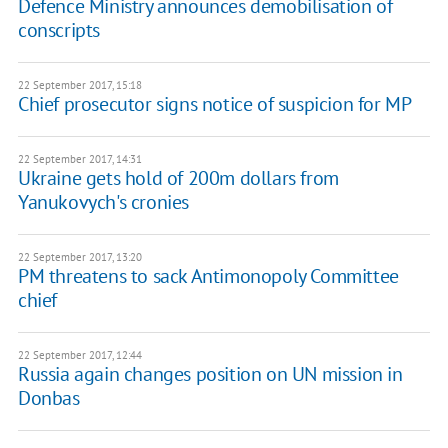
Defence Ministry announces demobilisation of
conscripts
22 September 2017, 15:18
Chief prosecutor signs notice of suspicion for MP
22 September 2017, 14:31
Ukraine gets hold of 200m dollars from
Yanukovych's cronies
22 September 2017, 13:20
PM threatens to sack Antimonopoly Committee
chief
22 September 2017, 12:44
Russia again changes position on UN mission in
Donbas