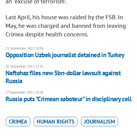
an "excuse of terrorism".
Last April, his house was raided by the FSB. In
May, he was charged and banned from leaving
Crimea despite health concerns.
21 September 2017, 20:56
Opposition Uzbek journalist detained in Turkey
20 September 2017, 11:31
Naftohaz files new 5bn-dollar lawsuit against
Russia
17 September 2017, 19:18
Russia puts "Crimean saboteur" in disciplinary cell
CRIMEA
HUMAN RIGHTS
JOURNALISM