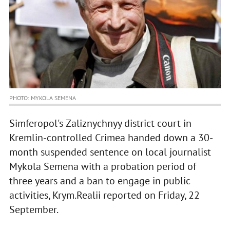
PHOTO: MYKOLA SEMENA
Simferopol's Zaliznychnyy district court in
Kremlin-controlled Crimea handed down a 30-
month suspended sentence on local journalist
Mykola Semena with a probation period of
three years and a ban to engage in public
activities, Krym.Realii reported on Friday, 22
September.