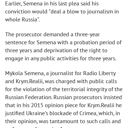
Earlier, Semena in his last plea said his
conviction would "deal a blow to journalism in
whole Russia".
The prosecutor demanded a three-year
sentence for Semena with a probation period of
three years and deprivation of the right to
engage in any public activities for three years.
Mykola Semena, a journalist for Radio Liberty
and Krym.Realii, was charged with public calls
for the violation of the territorial integrity of the
Russian Federation. Russian prosecutors insisted
that in his 2015 opinion piece for Krym.Realii he
justified Ukraine's blockade of Crimea, which, in
their opinion, was tantamount to such calls and