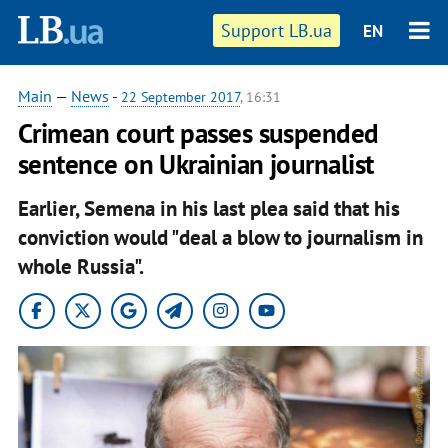
Support LB.ua
EN
Main
—
News
-
22 September 2017
, 16:31
Crimean court passes suspended
sentence on Ukrainian journalist
Earlier, Semena in his last plea said that his
conviction would "deal a blow to journalism in
whole Russia".