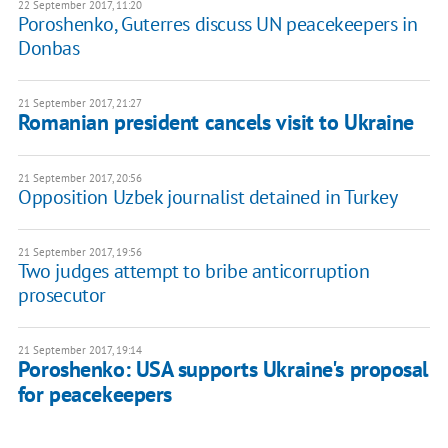
22 September 2017, 11:20
Poroshenko, Guterres discuss UN peacekeepers in
Donbas
21 September 2017, 21:27
Romanian president cancels visit to Ukraine
21 September 2017, 20:56
Opposition Uzbek journalist detained in Turkey
21 September 2017, 19:56
Two judges attempt to bribe anticorruption
prosecutor
21 September 2017, 19:14
Poroshenko: USA supports Ukraine's proposal
for peacekeepers