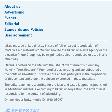
About us
Advertising
Events
Editorial
Standards and Policies
User agreement
LB.ua must be linked directly in case of full or partial reproduction of
materials. No materials containing links to the Ukrainian News agency or the
Ukrainian Photo Group may be re-printed, copied, reproduced or used in any
other way
Materials posted on the site with the label "Advertisement" / "Company
News" / "Press Release" / "Promoted" are advertising and are published on
the rights of advertising. , however, the editors participate in the preparation
of this content and share the opinions expressed in these materials.
The editors are not responsible for the facts and value judgments published
in advertising materials. According to Ukrainian legislation, the advertiser is
responsible for the content of advertising.
Online Media Entity; Media ID - R40-05097