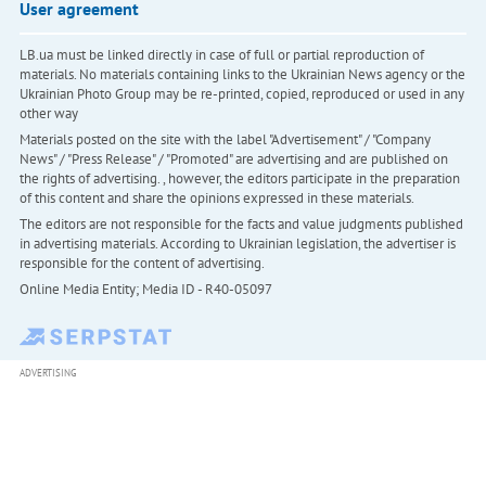
User agreement
LB.ua must be linked directly in case of full or partial reproduction of
materials. No materials containing links to the Ukrainian News agency or the
Ukrainian Photo Group may be re-printed, copied, reproduced or used in any
other way
Materials posted on the site with the label "Advertisement" / "Company
News" / "Press Release" / "Promoted" are advertising and are published on
the rights of advertising. , however, the editors participate in the preparation
of this content and share the opinions expressed in these materials.
The editors are not responsible for the facts and value judgments published
in advertising materials. According to Ukrainian legislation, the advertiser is
responsible for the content of advertising.
Online Media Entity; Media ID - R40-05097
ADVERTISING