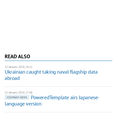
READ ALSO
22 January 2018, 18:11
Ukrainian caught taking naval flagship data
abroad
22 January 2018, 17:48
PoweredTemplate airs Japanese-
COMPANY NEWS
language version