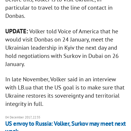
particular to travel to the line of contact in
Donbas.
UPDATE:
Volker told Voice of America that he
would visit Donbas on 24 January, meet the
Ukrainian leadership in Kyiv the next day and
hold negotiations with Surkov in Dubai on 26
January.
In late November, Volker said in an interview
with LB.ua that the US goal is to make sure that
Ukraine restores its sovereignty and territorial
integrity in full.
04 December 2017, 22:35
US envoy to Russia: Volker, Surkov may meet next