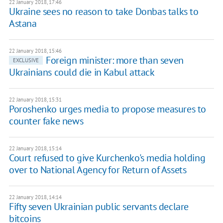
22 January 2018, 17:46
Ukraine sees no reason to take Donbas talks to
Astana
22 January 2018, 15:46
Foreign minister: more than seven
EXCLUSIVE
Ukrainians could die in Kabul attack
22 January 2018, 15:31
Poroshenko urges media to propose measures to
counter fake news
22 January 2018, 15:14
Court refused to give Kurchenko's media holding
over to National Agency for Return of Assets
22 January 2018, 14:14
Fifty seven Ukrainian public servants declare
bitcoins