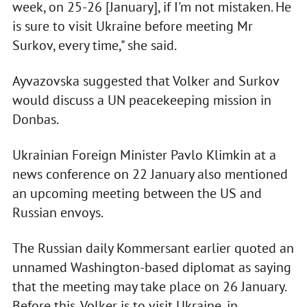
week, on 25-26 [January], if I'm not mistaken. He
is sure to visit Ukraine before meeting Mr
Surkov, every time," she said.
Ayvazovska suggested that Volker and Surkov
would discuss a UN peacekeeping mission in
Donbas.
Ukrainian Foreign Minister Pavlo Klimkin at a
news conference on 22 January also mentioned
an upcoming meeting between the US and
Russian envoys.
The Russian daily Kommersant earlier quoted an
unnamed Washington-based diplomat as saying
that the meeting may take place on 26 January.
Before this, Volker is to visit Ukraine, in