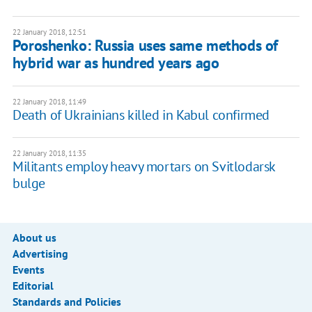
22 January 2018, 12:51
Poroshenko: Russia uses same methods of
hybrid war as hundred years ago
22 January 2018, 11:49
Death of Ukrainians killed in Kabul confirmed
22 January 2018, 11:35
Militants employ heavy mortars on Svitlodarsk
bulge
About us
Advertising
Events
Editorial
Standards and Policies