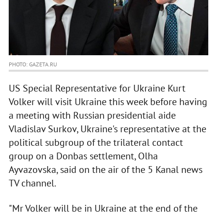
PHOTO: GAZETA.RU
US Special Representative for Ukraine Kurt
Volker will visit Ukraine this week before having
a meeting with Russian presidential aide
Vladislav Surkov, Ukraine's representative at the
political subgroup of the trilateral contact
group on a Donbas settlement, Olha
Ayvazovska, said on the air of the 5 Kanal news
TV channel.
"Mr Volker will be in Ukraine at the end of the