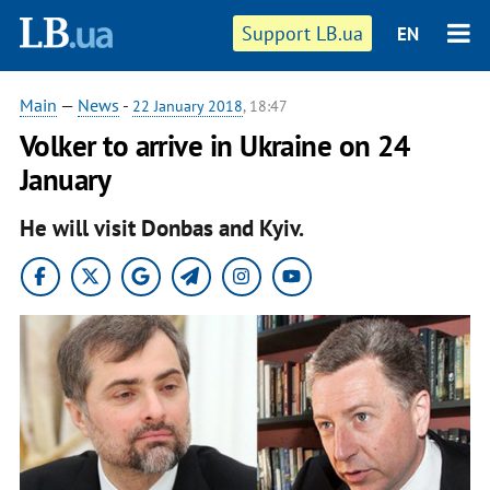
Support LB.ua
EN
Main
—
News
-
22 January 2018
, 18:47
Volker to arrive in Ukraine on 24
January
He will visit Donbas and Kyiv.