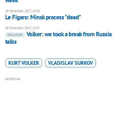
week
29 November 2017, 13:50
Le Figaro: Minsk process "dead"
28 November 2017, 15:37
Volker: we took a break from Russia
EXCLUSIVE
talks
KURT VOLKER
VLADISLAV SURKOV
ADVERTISING