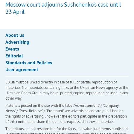
Moscow court adjourns Sushchenko's case until
23 April
About us
Advertising
Events
Editorial
Standards and Policies
User agreement
LB.ua must be linked directly in case of full or partial reproduction of
materials. No materials containing links to the Ukrainian News agency or the
Ukrainian Photo Group may be re-printed, copied, reproduced or used in any
other way
Materials posted on the site with the label "Advertisement" / "Company
News" / "Press Release" / "Promoted" are advertising and are published on
the rights of advertising. , however, the editors participate in the preparation
of this content and share the opinions expressed in these materials.
The editors are not responsible for the facts and value judgments published