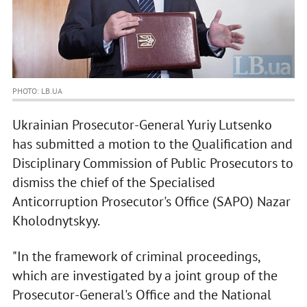
PHOTO: LB.UA
Ukrainian Prosecutor-General Yuriy Lutsenko
has submitted a motion to the Qualification and
Disciplinary Commission of Public Prosecutors to
dismiss the chief of the Specialised
Anticorruption Prosecutor's Office (SAPO) Nazar
Kholodnytskyy.
"In the framework of criminal proceedings,
which are investigated by a joint group of the
Prosecutor-General's Office and the National