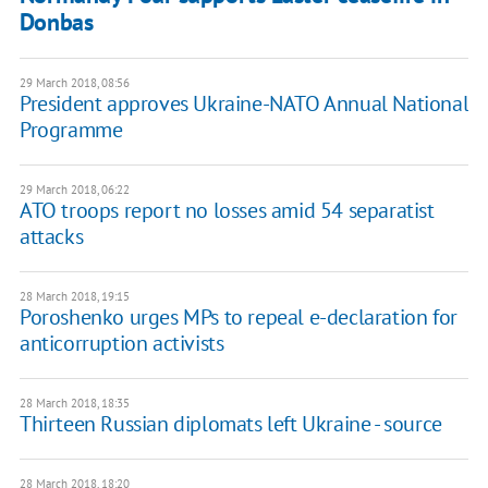
Donbas
29 March 2018, 08:56
President approves Ukraine-NATO Annual National
Programme
29 March 2018, 06:22
ATO troops report no losses amid 54 separatist
attacks
28 March 2018, 19:15
Poroshenko urges MPs to repeal e-declaration for
anticorruption activists
28 March 2018, 18:35
Thirteen Russian diplomats left Ukraine - source
28 March 2018, 18:20