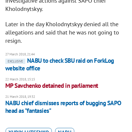
investigative actions against SAPO chief
Kholodnytskyy.
Later in the day Kholodnytskyy denied all the
allegations and said that he was not going to
resign.
27 March 2018, 21:44
NABU to check SBU raid on ForkLog
EXCLUSIVE
website office
22 March 2018, 15:15
MP Savchenko detained in parliament
21 March 2018, 19:32
NABU chief dismisses reports of bugging SAPO
head as "fantasies"