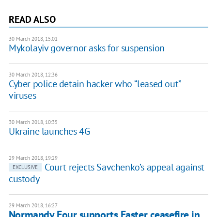
READ ALSO
30 March 2018, 15:01
Mykolayiv governor asks for suspension
30 March 2018, 12:36
Cyber police detain hacker who “leased out”
viruses
30 March 2018, 10:35
Ukraine launches 4G
29 March 2018, 19:29
Court rejects Savchenko’s appeal against
EXCLUSIVE
custody
29 March 2018, 16:27
Normandy Four supports Easter ceasefire in