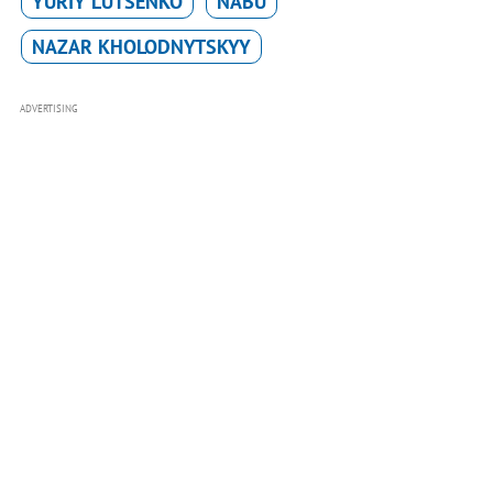
YURIY LUTSENKO
NABU
NAZAR KHOLODNYTSKYY
ADVERTISING