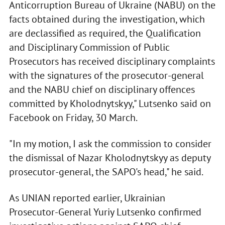
Anticorruption Bureau of Ukraine (NABU) on the
facts obtained during the investigation, which
are declassified as required, the Qualification
and Disciplinary Commission of Public
Prosecutors has received disciplinary complaints
with the signatures of the prosecutor-general
and the NABU chief on disciplinary offences
committed by Kholodnytskyy," Lutsenko said on
Facebook on Friday, 30 March.
"In my motion, I ask the commission to consider
the dismissal of Nazar Kholodnytskyy as deputy
prosecutor-general, the SAPO's head," he said.
As UNIAN reported earlier, Ukrainian
Prosecutor-General Yuriy Lutsenko confirmed