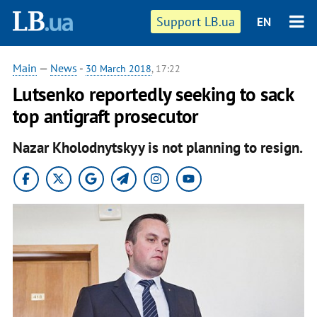
Support LB.ua
EN
Main
—
News
-
30 March 2018
, 17:22
Lutsenko reportedly seeking to sack
top antigraft prosecutor
Nazar Kholodnytskyy is not planning to resign.