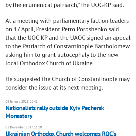
by the ecumenical patriarch," the UOC-KP said.
At a meeting with parliamentary faction leaders
on 17 April, President Petro Poroshenko said
that the UOC-KP and the UAOC signed an appeal
to the Patriarch of Constantinople Bartholomew
asking him to grant autocephaly to the new
local Orthodox Church of Ukraine.
He suggested the Church of Constantinople may
consider the issue at its next meeting.
08 January 2018, 20:41
Nationalists rally outside Kyiv Pechersk
Monastery
01 December 2017, 11:10
Ukrainian Orthodox Church welcomes ROC's