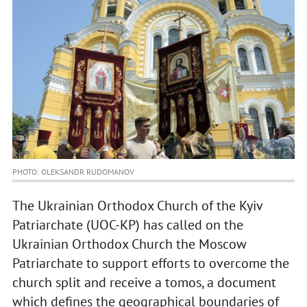
PHOTO: OLEKSANDR RUDOMANOV
The Ukrainian Orthodox Church of the Kyiv
Patriarchate (UOC-KP) has called on the
Ukrainian Orthodox Church the Moscow
Patriarchate to support efforts to overcome the
church split and receive a tomos, a document
which defines the geographical boundaries of