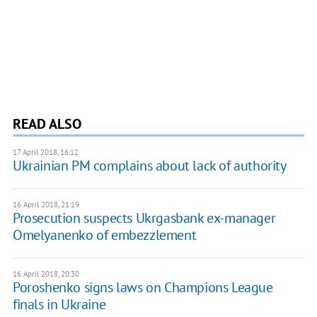
READ ALSO
17 April 2018, 16:12
Ukrainian PM complains about lack of authority
16 April 2018, 21:19
Prosecution suspects Ukrgasbank ex-manager
Omelyanenko of embezzlement
16 April 2018, 20:30
Poroshenko signs laws on Champions League
finals in Ukraine