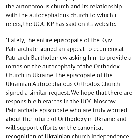
the autonomous church and its relationship
with the autocephalous church to which it
refers, the UOC-KP has said on its website.
"Lately, the entire episcopate of the Kyiv
Patriarchate signed an appeal to ecumenical
Patriarch Bartholomew asking him to provide a
tomos on the autocephaly of the Orthodox
Church in Ukraine. The episcopate of the
Ukrainian Autocephalous Orthodox Church
signed a similar request. We hope that there are
responsible hierarchs in the UOC Moscow
Patriarchate episcopate who are truly worried
about the future of Orthodoxy in Ukraine and
will support efforts on the canonical
recognition of Ukrainian church independence