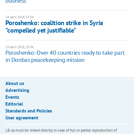
business
14 April 2018, 17:39
Poroshenko: coalition strike in Syria
"compelled yet justifiable"
13 April 2018, 20:36
Poroshenko: Over 40 countries ready to take part
in Donbas peacekeeping mission
About us
Advertising
Events
Editorial
Standards and Policies
User agreement
LB.ua must be linked directly in case of full or partial reproduction of