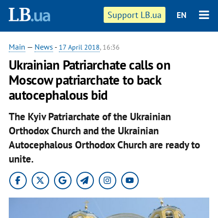
Support LB.ua
EN
Main
—
News
-
17 April 2018
, 16:36
Ukrainian Patriarchate calls on
Moscow patriarchate to back
autocephalous bid
The Kyiv Patriarchate of the Ukrainian
Orthodox Church and the Ukrainian
Autocephalous Orthodox Church are ready to
unite.