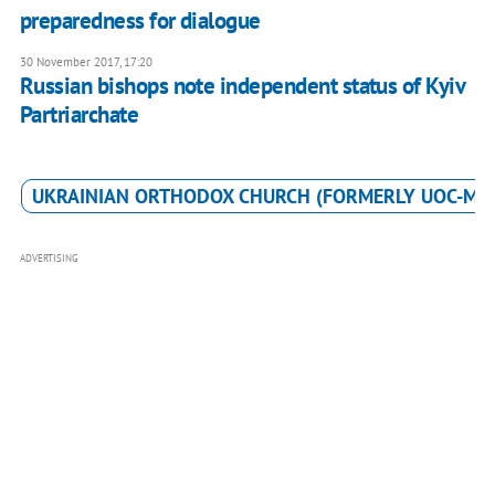
preparedness for dialogue
30 November 2017, 17:20
Russian bishops note independent status of Kyiv
Partriarchate
UKRAINIAN ORTHODOX CHURCH (FORMERLY UOC-MP
ADVERTISING