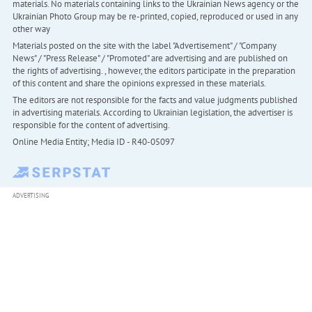
materials. No materials containing links to the Ukrainian News agency or the
Ukrainian Photo Group may be re-printed, copied, reproduced or used in any
other way
Materials posted on the site with the label "Advertisement" / "Company
News" / "Press Release" / "Promoted" are advertising and are published on
the rights of advertising. , however, the editors participate in the preparation
of this content and share the opinions expressed in these materials.
The editors are not responsible for the facts and value judgments published
in advertising materials. According to Ukrainian legislation, the advertiser is
responsible for the content of advertising.
Online Media Entity; Media ID - R40-05097
ADVERTISING