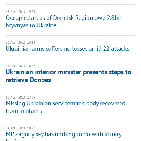
16 April 2018, 19:29
Occupied areas of Donetsk Region owe 2.8bn
hryvnyas to Ukraine
16 April 2018, 19:28
Ukrainian army suffers no losses amid 22 attacks
16 April 2018, 10:27
Ukrainian interior minister presents steps to
retrieve Donbas
15 April 2018, 17:59
Missing Ukrainian serviceman's body recovered
from militants
14 April 2018, 18:27
MP Zagoriy say has nothing to do with lottery