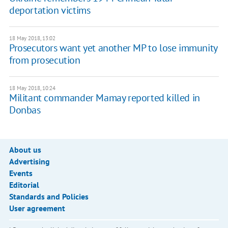
deportation victims
18 May 2018, 13:02
Prosecutors want yet another MP to lose immunity
from prosecution
18 May 2018, 10:24
Militant commander Mamay reported killed in
Donbas
About us
Advertising
Events
Editorial
Standards and Policies
User agreement