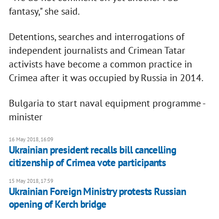
fantasy," she said.
Detentions, searches and interrogations of
independent journalists and Crimean Tatar
activists have become a common practice in
Crimea after it was occupied by Russia in 2014.
Bulgaria to start naval equipment programme -
minister
16 May 2018, 16:09
Ukrainian president recalls bill cancelling
citizenship of Crimea vote participants
15 May 2018, 17:59
Ukrainian Foreign Ministry protests Russian
opening of Kerch bridge