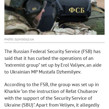
PHOTO: SLOVOIDILO.UA
The Russian Federal Security Service (FSB) has
said that it has curbed the operations of an
"extremist group" set up by Erol Valiyev, an aide
to Ukrainian MP Mustafa Dzhemilyev.
According to the FSB, the group was set up in
Kharkiv "on the instruction of Refat Chubarov
with the support of the Security Service of
Ukraine (SBU)". Apart from Veliyev, it allegedly