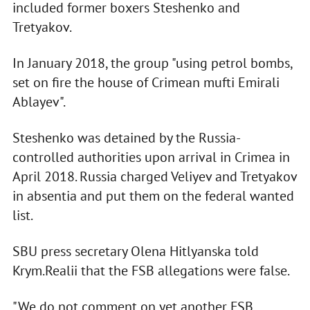
included former boxers Steshenko and
Tretyakov.
In January 2018, the group "using petrol bombs,
set on fire the house of Crimean mufti Emirali
Ablayev".
Steshenko was detained by the Russia-
controlled authorities upon arrival in Crimea in
April 2018. Russia charged Veliyev and Tretyakov
in absentia and put them on the federal wanted
list.
SBU press secretary Olena Hitlyanska told
Krym.Realii that the FSB allegations were false.
"We do not comment on yet another FSB