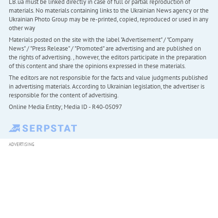
LB.ua must be linked directly in case of full or partial reproduction of
materials. No materials containing links to the Ukrainian News agency or the
Ukrainian Photo Group may be re-printed, copied, reproduced or used in any
other way
Materials posted on the site with the label "Advertisement" / "Company
News" / "Press Release" / "Promoted" are advertising and are published on
the rights of advertising. , however, the editors participate in the preparation
of this content and share the opinions expressed in these materials.
The editors are not responsible for the facts and value judgments published
in advertising materials. According to Ukrainian legislation, the advertiser is
responsible for the content of advertising.
Online Media Entity; Media ID - R40-05097
ADVERTISING