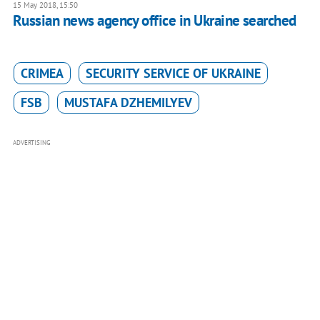
15 May 2018, 15:50
Russian news agency office in Ukraine searched
CRIMEA
SECURITY SERVICE OF UKRAINE
FSB
MUSTAFA DZHEMILYEV
ADVERTISING