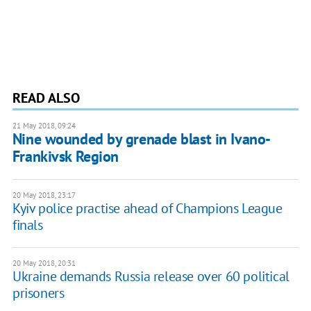
READ ALSO
21 May 2018, 09:24
Nine wounded by grenade blast in Ivano-
Frankivsk Region
20 May 2018, 23:17
Kyiv police practise ahead of Champions League
finals
20 May 2018, 20:31
Ukraine demands Russia release over 60 political
prisoners