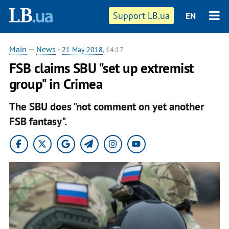
Support LB.ua
EN
Main
—
News
-
21 May 2018
, 14:17
FSB claims SBU "set up extremist
group" in Crimea
The SBU does "not comment on yet another
FSB fantasy".