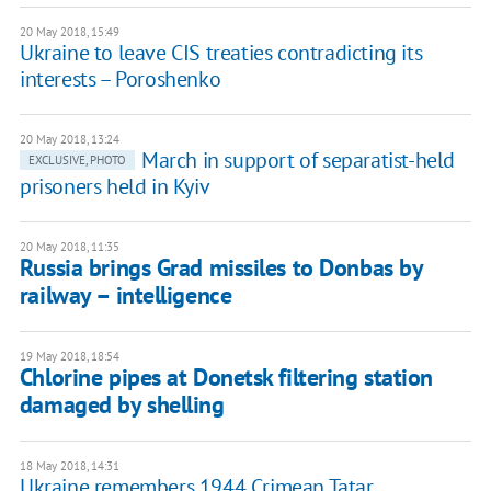
20 May 2018, 15:49
Ukraine to leave CIS treaties contradicting its
interests – Poroshenko
20 May 2018, 13:24
March in support of separatist-held
EXCLUSIVE, PHOTO
prisoners held in Kyiv
20 May 2018, 11:35
Russia brings Grad missiles to Donbas by
railway – intelligence
19 May 2018, 18:54
Chlorine pipes at Donetsk filtering station
damaged by shelling
18 May 2018, 14:31
Ukraine remembers 1944 Crimean Tatar