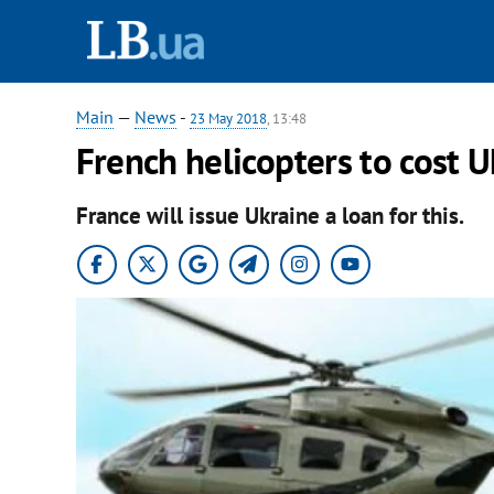
Main
—
News
-
23 May 2018
, 13:48
French helicopters to cost 
France will issue Ukraine a loan for this.