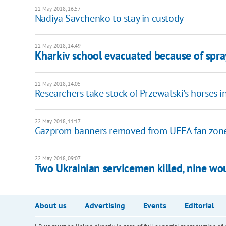
22 May 2018, 16:57
Nadiya Savchenko to stay in custody
22 May 2018, 14:49
Kharkiv school evacuated because of spr
22 May 2018, 14:05
Researchers take stock of Przewalski's horses 
22 May 2018, 11:17
Gazprom banners removed from UEFA fan zones
22 May 2018, 09:07
Two Ukrainian servicemen killed, nine wo
About us
Advertising
Events
Editorial