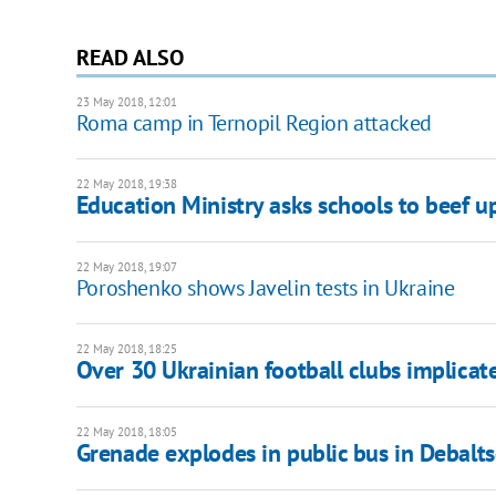
READ ALSO
23 May 2018, 12:01
Roma camp in Ternopil Region attacked
22 May 2018, 19:38
Education Ministry asks schools to beef up
22 May 2018, 19:07
Poroshenko shows Javelin tests in Ukraine
22 May 2018, 18:25
Over 30 Ukrainian football clubs implicat
22 May 2018, 18:05
Grenade explodes in public bus in Debalt