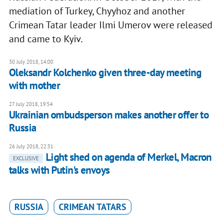
mediation of Turkey, Chyyhoz and another
Crimean Tatar leader Ilmi Umerov were released
and came to Kyiv.
30 July 2018, 14:00
Oleksandr Kolchenko given three-day meeting
with mother
27 July 2018, 19:54
Ukrainian ombudsperson makes another offer to
Russia
26 July 2018, 22:31
Light shed on agenda of Merkel, Macron
EXCLUSIVE
talks with Putin's envoys
RUSSIA
CRIMEAN TATARS