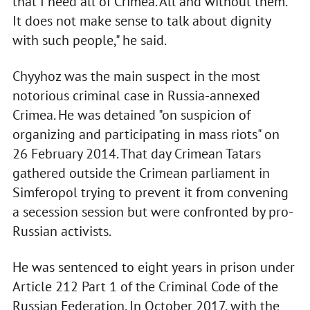
that I need all of Crimea. All and without them.
It does not make sense to talk about dignity
with such people," he said.
Chyyhoz was the main suspect in the most
notorious criminal case in Russia-annexed
Crimea. He was detained "on suspicion of
organizing and participating in mass riots" on
26 February 2014. That day Crimean Tatars
gathered outside the Crimean parliament in
Simferopol trying to prevent it from convening
a secession session but were confronted by pro-
Russian activists.
He was sentenced to eight years in prison under
Article 212 Part 1 of the Criminal Code of the
Russian Federation. In October 2017, with the