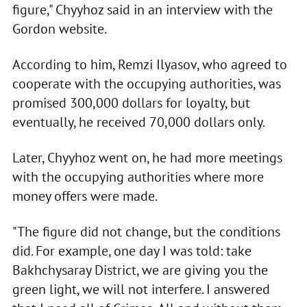
figure," Chyyhoz said in an interview with the
Gordon website.
According to him, Remzi Ilyasov, who agreed to
cooperate with the occupying authorities, was
promised 300,000 dollars for loyalty, but
eventually, he received 70,000 dollars only.
Later, Chyyhoz went on, he had more meetings
with the occupying authorities where more
money offers were made.
"The figure did not change, but the conditions
did. For example, one day I was told: take
Bakhchysaray District, we are giving you the
green light, we will not interfere. I answered