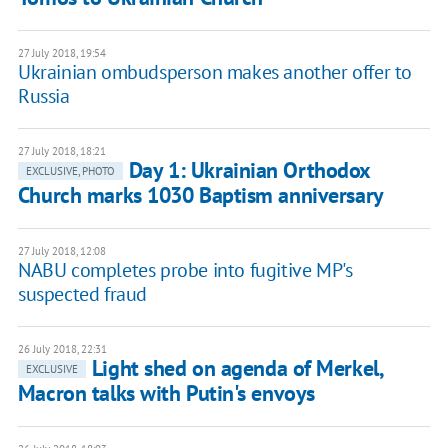
27 July 2018, 19:54
Ukrainian ombudsperson makes another offer to
Russia
27 July 2018, 18:21
Day 1: Ukrainian Orthodox
EXCLUSIVE, PHOTO
Church marks 1030 Baptism anniversary
27 July 2018, 12:08
NABU completes probe into fugitive MP's
suspected fraud
26 July 2018, 22:31
Light shed on agenda of Merkel,
EXCLUSIVE
Macron talks with Putin's envoys