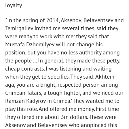
loyalty.
"In the spring of 2014, Aksenov, Belaventsev and
Temirgaliev invited me several times, said they
were ready to work with me: they said that
Mustafa Dzhemilyev will not change his
position, but you have no less authority among
the people ... In general, they made these petty,
cheap contrasts. I was listening and waiting
when they get to specifics. They said: Akhtem-
aga, you are a bright, respected person among
Crimean Tatars, a tough fighter, and we need our
Ramzan Kadyrov in Crimea.' They wanted me to
play this role. And offered me money. First time
they offered me about 3m dollars. These were
Aksenov and Belaventsev who annpinced this