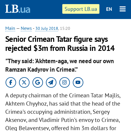
Support LB.ua
EN
Main
—
News
-
30 July 2018
, 15:20
Senior Crimean Tatar figure says
rejected $3m from Russia in 2014
"They said: 'Akhtem-aga, we need our own
Ramzan Kadyrov in Crimea'."
A deputy chairman of the Crimean Tatar Majlis,
Akhtem Chyyhoz, has said that the head of the
Crimea's occupying administration, Sergey
Aksenov, and Vladimir Putin's envoy to Crimea,
Oleg Belaventsev, offered him 3m dollars for