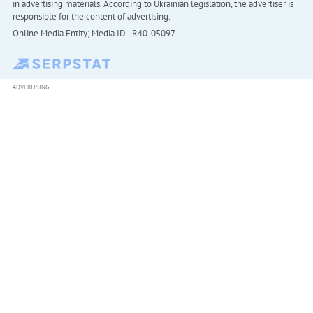
in advertising materials. According to Ukrainian legislation, the advertiser is
responsible for the content of advertising.
Online Media Entity; Media ID - R40-05097
ADVERTISING