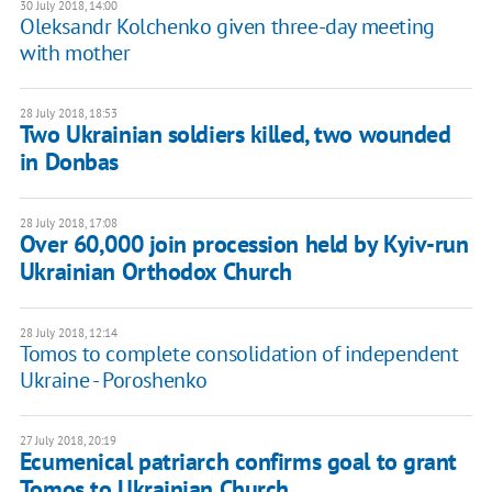
30 July 2018, 14:00
Oleksandr Kolchenko given three-day meeting
with mother
28 July 2018, 18:53
Two Ukrainian soldiers killed, two wounded
in Donbas
28 July 2018, 17:08
Over 60,000 join procession held by Kyiv-run
Ukrainian Orthodox Church
28 July 2018, 12:14
Tomos to complete consolidation of independent
Ukraine - Poroshenko
27 July 2018, 20:19
Ecumenical patriarch confirms goal to grant
Tomos to Ukrainian Church