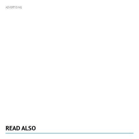
ADVERTISING
READ ALSO