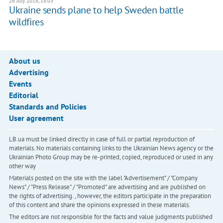
26 July 2018, 18:03
Ukraine sends plane to help Sweden battle
wildfires
About us
Advertising
Events
Editorial
Standards and Policies
User agreement
LB.ua must be linked directly in case of full or partial reproduction of
materials. No materials containing links to the Ukrainian News agency or the
Ukrainian Photo Group may be re-printed, copied, reproduced or used in any
other way
Materials posted on the site with the label "Advertisement" / "Company
News" / "Press Release" / "Promoted" are advertising and are published on
the rights of advertising. , however, the editors participate in the preparation
of this content and share the opinions expressed in these materials.
The editors are not responsible for the facts and value judgments published