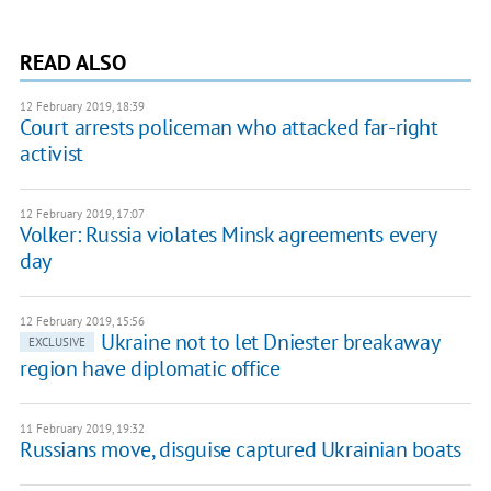
READ ALSO
12 February 2019, 18:39
Court arrests policeman who attacked far-right
activist
12 February 2019, 17:07
Volker: Russia violates Minsk agreements every
day
12 February 2019, 15:56
Ukraine not to let Dniester breakaway
EXCLUSIVE
region have diplomatic office
11 February 2019, 19:32
Russians move, disguise captured Ukrainian boats