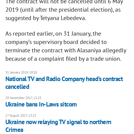
The contract will not be cancelled until 6 May
2019 (until after the presidential election), as
suggested by Tetyana Lebedeva.
As reported earlier, on 31 January, the
company’s supervisory board decided to
terminate the contract with Alasaniya allegedly
because of a complaint filed by a trade union.
31 January 2019, 18:58
National TV and Radio Company head's contract
cancelled
29 November 2017, 12:23
Ukraine bans In-Laws sitcom
17 August 2017, 13:22
Ukraine now relaying TV signal to northern
Crimea