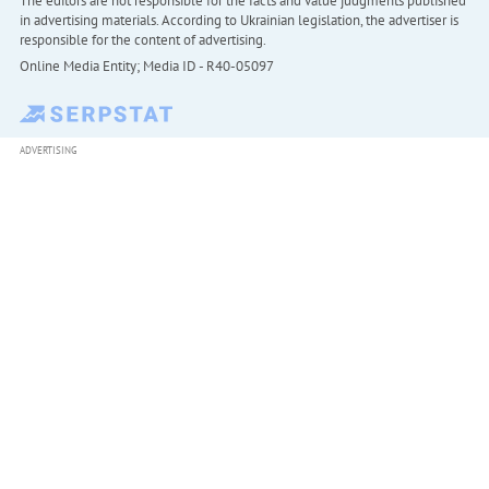
The editors are not responsible for the facts and value judgments published
in advertising materials. According to Ukrainian legislation, the advertiser is
responsible for the content of advertising.
Online Media Entity; Media ID - R40-05097
ADVERTISING