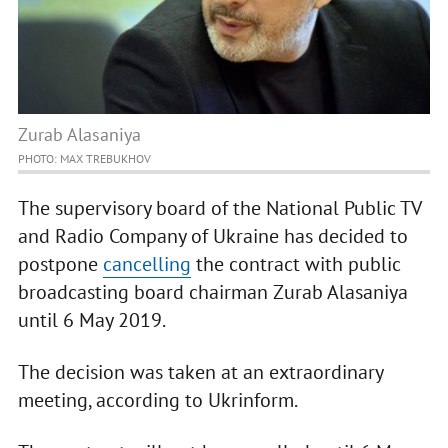
Zurab Alasaniya
PHOTO: MAX TREBUKHOV
The supervisory board of the National Public TV
and Radio Company of Ukraine has decided to
postpone
cancelling
the contract with public
broadcasting board chairman Zurab Alasaniya
until 6 May 2019.
The decision was taken at an extraordinary
meeting, according to Ukrinform.