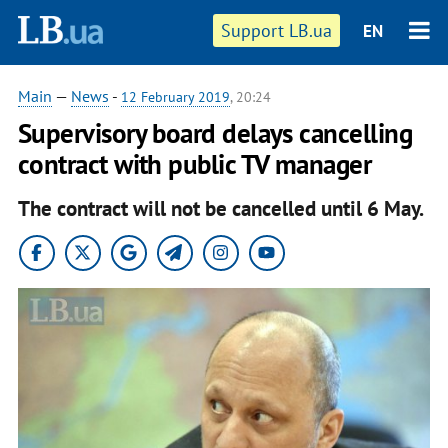
Support LB.ua
EN
Main
—
News
-
12 February 2019
, 20:24
Supervisory board delays cancelling
contract with public TV manager
The contract will not be cancelled until 6 May.