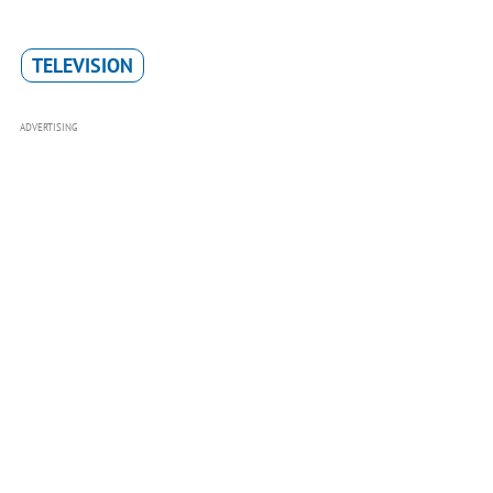
TELEVISION
ADVERTISING