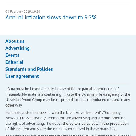
08 February 2019, 19:20
Annual inflation slows down to 9.2%
About us
Advertising
Events
Editorial
Standards and Policies
User agreement
LB.ua must be linked directly in case of full or partial reproduction of
materials. No materials containing links to the Ukrainian News agency or the
Ukrainian Photo Group may be re-printed, copied, reproduced or used in any
other way
Materials posted on the site with the label "Advertisement" / "Company
News" / "Press Release" / "Promoted" are advertising and are published on
the rights of advertising. , however, the editors participate in the preparation
of this content and share the opinions expressed in these materials.