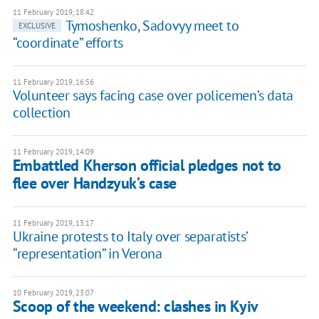
11 February 2019, 18:42
Tymoshenko, Sadovyy meet to
EXCLUSIVE
“coordinate” efforts
11 February 2019, 16:56
Volunteer says facing case over policemen’s data
collection
11 February 2019, 14:09
Embattled Kherson official pledges not to
flee over Handzyuk’s case
11 February 2019, 13:17
Ukraine protests to Italy over separatists’
“representation” in Verona
10 February 2019, 23:07
Scoop of the weekend: clashes in Kyiv