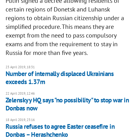
Putin signed a decree allowing residents of
certain regions of Donetsk and Luhansk
regions to obtain Russian citizenship under a
simplified procedure. This means they are
exempt from the need to pass compulsory
exams and from the requirement to stay in
Russia for more than five years.
23 April 2019, 18:31
Number of internally displaced Ukrainians
exceeds 1.37m
22 April 2019, 12:46
Zelenskyy HQ says "no possibility" to stop war in
Donbas now
18 April 2019, 23:16
Russia refuses to agree Easter ceasefire in
Donbas – Herashchenko