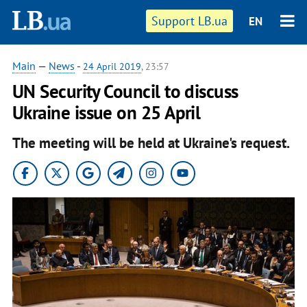
Support LB.ua
EN
Main
—
News
-
24 April 2019
, 23:57
UN Security Council to discuss
Ukraine issue on 25 April
The meeting will be held at Ukraine's request.