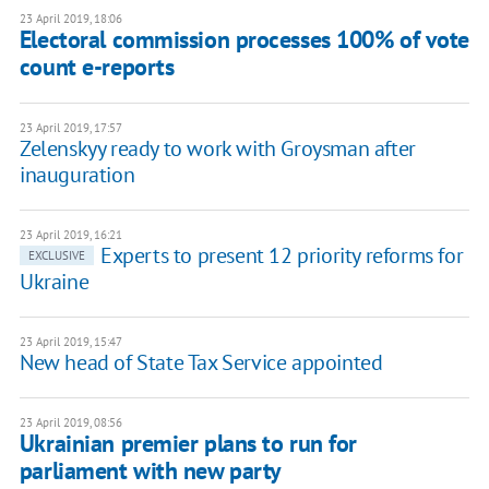
23 April 2019, 18:06
Electoral commission processes 100% of vote
count e-reports
23 April 2019, 17:57
Zelenskyy ready to work with Groysman after
inauguration
23 April 2019, 16:21
Experts to present 12 priority reforms for
EXCLUSIVE
Ukraine
23 April 2019, 15:47
New head of State Tax Service appointed
23 April 2019, 08:56
Ukrainian premier plans to run for
parliament with new party