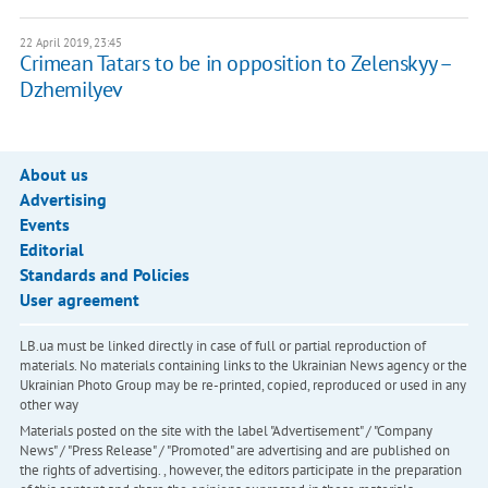
22 April 2019, 23:45
Crimean Tatars to be in opposition to Zelenskyy –
Dzhemilyev
About us
Advertising
Events
Editorial
Standards and Policies
User agreement
LB.ua must be linked directly in case of full or partial reproduction of
materials. No materials containing links to the Ukrainian News agency or the
Ukrainian Photo Group may be re-printed, copied, reproduced or used in any
other way
Materials posted on the site with the label "Advertisement" / "Company
News" / "Press Release" / "Promoted" are advertising and are published on
the rights of advertising. , however, the editors participate in the preparation