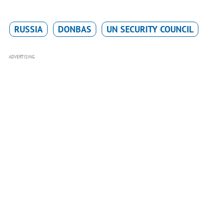
RUSSIA
DONBAS
UN SECURITY COUNCIL
ADVERTISING