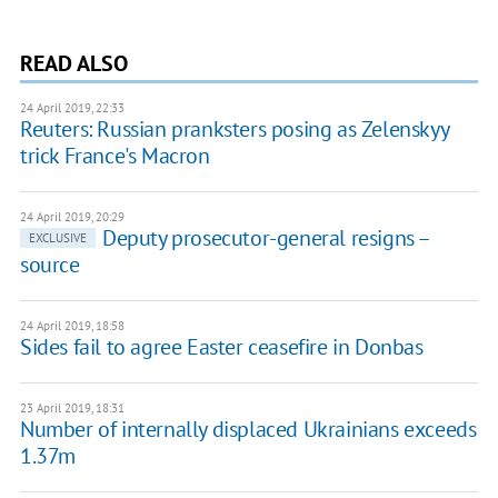
READ ALSO
24 April 2019, 22:33
Reuters: Russian pranksters posing as Zelenskyy
trick France's Macron
24 April 2019, 20:29
Deputy prosecutor-general resigns –
EXCLUSIVE
source
24 April 2019, 18:58
Sides fail to agree Easter ceasefire in Donbas
23 April 2019, 18:31
Number of internally displaced Ukrainians exceeds
1.37m