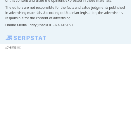
of this content and share the opinions expressed in these materials.
The editors are not responsible for the facts and value judgments published
in advertising materials. According to Ukrainian legislation, the advertiser is
responsible for the content of advertising.
Online Media Entity; Media ID - R40-05097
ADVERTISING