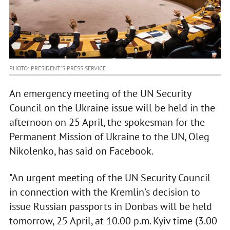
PHOTO: PRESIDENT'S PRESS SERVICE
An emergency meeting of the UN Security
Council on the Ukraine issue will be held in the
afternoon on 25 April, the spokesman for the
Permanent Mission of Ukraine to the UN, Oleg
Nikolenko, has said on Facebook.
"An urgent meeting of the UN Security Council
in connection with the Kremlin’s decision to
issue Russian passports in Donbas will be held
tomorrow, 25 April, at 10.00 p.m. Kyiv time (3.00