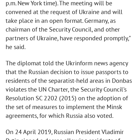
p.m. New York time). The meeting will be
convened at the request of Ukraine and will
take place in an open format. Germany, as
chairman of the Security Council, and other
partners of Ukraine, have responded promptly,"
he said.
The diplomat told the Ukrinform news agency
that the Russian decision to issue passports to
residents of the separatist-held areas in Donbas
violates the UN Charter, the Security Council's
Resolution SC 2202 (2015) on the adoption of
the set of measures to implement the Minsk
agreements, for which Russia also voted.
On 24 April 2019, Russian President Vladimir