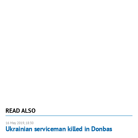
READ ALSO
16 May 2019, 18:30
Ukrainian serviceman killed in Donbas