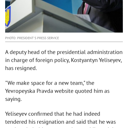
PHOTO: PRESIDENT'S PRESS SERVICE
A deputy head of the presidential administration
in charge of foreign policy, Kostyantyn Yeliseyev,
has resigned.
"We make space for a new team," the
Yevropeyska Pravda website quoted him as
saying.
Yeliseyev confirmed that he had indeed
tendered his resignation and said that he was