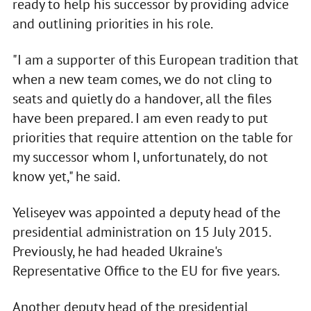
ready to help his successor by providing advice
and outlining priorities in his role.
"I am a supporter of this European tradition that
when a new team comes, we do not cling to
seats and quietly do a handover, all the files
have been prepared. I am even ready to put
priorities that require attention on the table for
my successor whom I, unfortunately, do not
know yet," he said.
Yeliseyev was appointed a deputy head of the
presidential administration on 15 July 2015.
Previously, he had headed Ukraine's
Representative Office to the EU for five years.
Another deputy head of the presidential