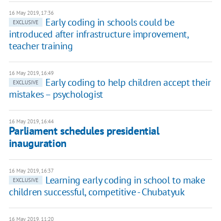
16 May 2019, 17:36
Early coding in schools could be
EXCLUSIVE
introduced after infrastructure improvement,
teacher training
16 May 2019, 16:49
Early coding to help children accept their
EXCLUSIVE
mistakes – psychologist
16 May 2019, 16:44
Parliament schedules presidential
inauguration
16 May 2019, 16:37
Learning early coding in school to make
EXCLUSIVE
children successful, competitive - Chubatyuk
16 May 2019, 11:20