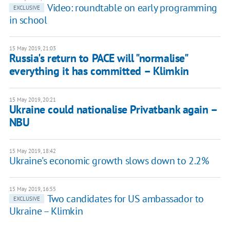
Video: roundtable on early programming
EXCLUSIVE
in school
15 May 2019, 21:03
Russia's return to PACE will "normalise"
everything it has committed – Klimkin
15 May 2019, 20:21
Ukraine could nationalise Privatbank again –
NBU
15 May 2019, 18:42
Ukraine's economic growth slows down to 2.2%
15 May 2019, 16:55
Two candidates for US ambassador to
EXCLUSIVE
Ukraine – Klimkin