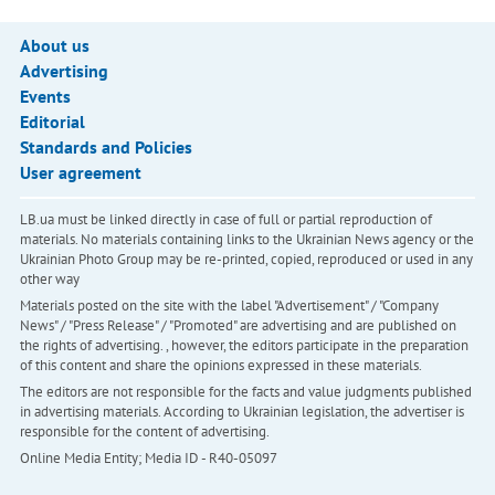
About us
Advertising
Events
Editorial
Standards and Policies
User agreement
LB.ua must be linked directly in case of full or partial reproduction of
materials. No materials containing links to the Ukrainian News agency or the
Ukrainian Photo Group may be re-printed, copied, reproduced or used in any
other way
Materials posted on the site with the label "Advertisement" / "Company
News" / "Press Release" / "Promoted" are advertising and are published on
the rights of advertising. , however, the editors participate in the preparation
of this content and share the opinions expressed in these materials.
The editors are not responsible for the facts and value judgments published
in advertising materials. According to Ukrainian legislation, the advertiser is
responsible for the content of advertising.
Online Media Entity; Media ID - R40-05097