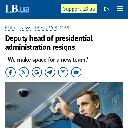
Support LB.ua
EN
Main
—
News
-
16 May 2019
, 20:55
Deputy head of presidential
administration resigns
"We make space for a new team."