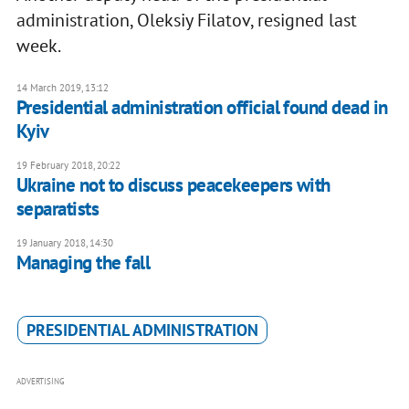
administration, Oleksiy Filatov, resigned last
week.
14 March 2019, 13:12
Presidential administration official found dead in
Kyiv
19 February 2018, 20:22
Ukraine not to discuss peacekeepers with
separatists
19 January 2018, 14:30
Managing the fall
PRESIDENTIAL ADMINISTRATION
ADVERTISING