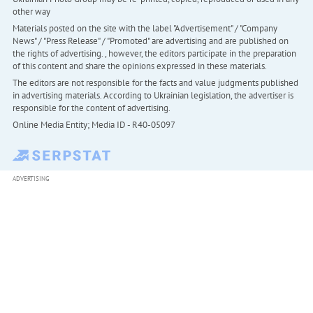
other way
Materials posted on the site with the label "Advertisement" / "Company
News" / "Press Release" / "Promoted" are advertising and are published on
the rights of advertising. , however, the editors participate in the preparation
of this content and share the opinions expressed in these materials.
The editors are not responsible for the facts and value judgments published
in advertising materials. According to Ukrainian legislation, the advertiser is
responsible for the content of advertising.
Online Media Entity; Media ID - R40-05097
ADVERTISING