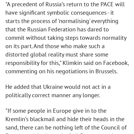
"A precedent of Russia’s return to the PACE will
have significant symbolic consequences - it
starts the process of 'normalising' everything
that the Russian Federation has dared to
commit without taking steps towards normality
on its part. And those who make such a
distorted global reality must share some
responsibility for this," Klimkin said on Facebook,
commenting on his negotiations in Brussels.
He added that Ukraine would not act in a
politically correct manner any longer.
"If some people in Europe give in to the
Kremlin’s blackmail and hide their heads in the
sand, there can be nothing left of the Council of