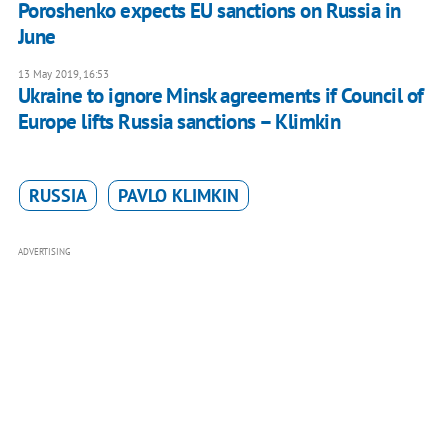
Poroshenko expects EU sanctions on Russia in
June
13 May 2019, 16:53
Ukraine to ignore Minsk agreements if Council of
Europe lifts Russia sanctions – Klimkin
RUSSIA
PAVLO KLIMKIN
ADVERTISING