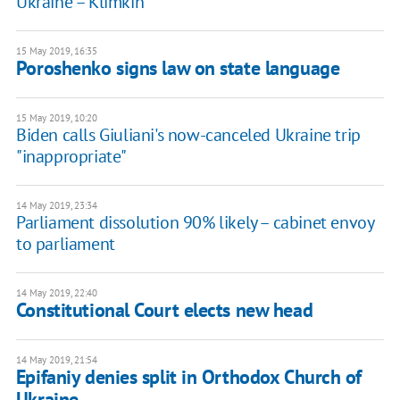
Ukraine – Klimkin
15 May 2019, 16:35
Poroshenko signs law on state language
15 May 2019, 10:20
Biden calls Giuliani's now-canceled Ukraine trip
"inappropriate"
14 May 2019, 23:34
Parliament dissolution 90% likely – cabinet envoy
to parliament
14 May 2019, 22:40
Constitutional Court elects new head
14 May 2019, 21:54
Epifaniy denies split in Orthodox Church of
Ukraine