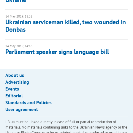
14 May 2019, 18:32
Ukrainian serviceman killed, two wounded in
Donbas
14 May 2019, 14:16
Parliament speaker signs language bill
About us
Advertising
Events
Editorial
Standards and Policies
User agreement
LB.ua must be linked directly in case of full or partial reproduction of
materials. No materials containing links to the Ukrainian News agency or the
Ukrainian Photo Group may be re-printed, copied, reproduced or used in any