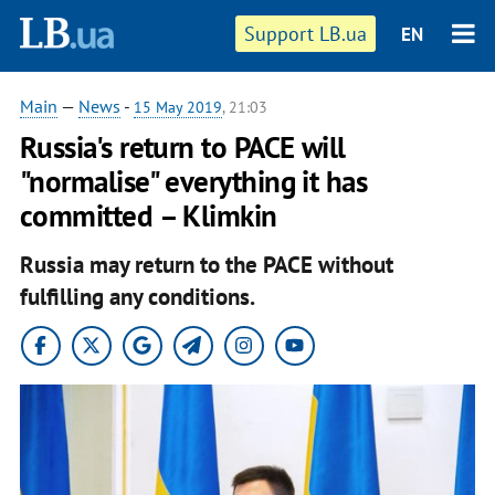
Support LB.ua
EN
Main
—
News
-
15 May 2019
, 21:03
Russia's return to PACE will
"normalise" everything it has
committed – Klimkin
Russia may return to the PACE without
fulfilling any conditions.