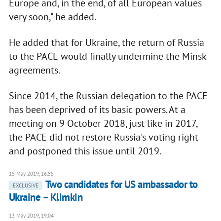
Europe and, in the end, of all European values
very soon," he added.
He added that for Ukraine, the return of Russia
to the PACE would finally undermine the Minsk
agreements.
Since 2014, the Russian delegation to the PACE
has been deprived of its basic powers. At a
meeting on 9 October 2018, just like in 2017,
the PACE did not restore Russia's voting right
and postponed this issue until 2019.
15 May 2019, 16:55
Two candidates for US ambassador to
EXCLUSIVE
Ukraine – Klimkin
13 May 2019, 19:04