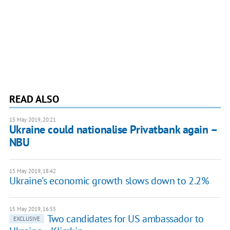
READ ALSO
15 May 2019, 20:21
Ukraine could nationalise Privatbank again –
NBU
15 May 2019, 18:42
Ukraine's economic growth slows down to 2.2%
15 May 2019, 16:55
Two candidates for US ambassador to
EXCLUSIVE