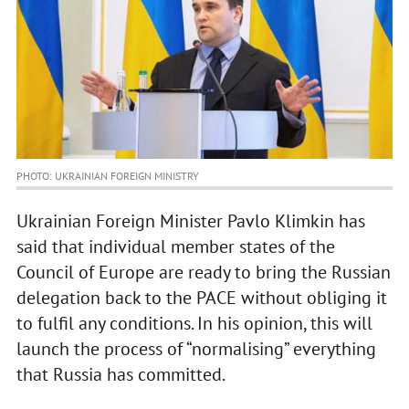
PHOTO: UKRAINIAN FOREIGN MINISTRY
Ukrainian Foreign Minister Pavlo Klimkin has
said that individual member states of the
Council of Europe are ready to bring the Russian
delegation back to the PACE without obliging it
to fulfil any conditions. In his opinion, this will
launch the process of “normalising” everything
that Russia has committed.