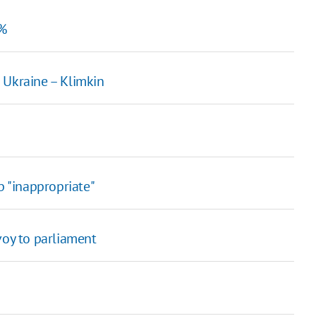
2%
 Ukraine – Klimkin
p "inappropriate"
voy to parliament