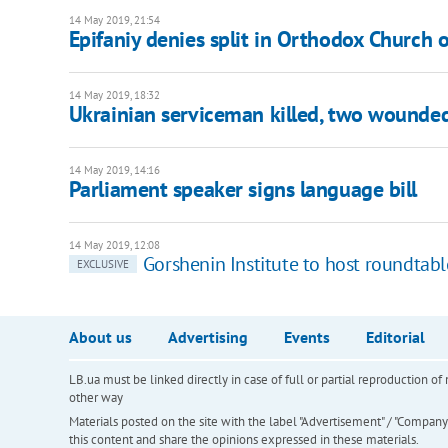
14 May 2019, 21:54
Epifaniy denies split in Orthodox Church 
14 May 2019, 18:32
Ukrainian serviceman killed, two wounde
14 May 2019, 14:16
Parliament speaker signs language bill
14 May 2019, 12:08
Gorshenin Institute to host roundtabl
EXCLUSIVE
About us
Advertising
Events
Editorial
LB.ua must be linked directly in case of full or partial reproduction 
other way
Materials posted on the site with the label "Advertisement" / "Company N
this content and share the opinions expressed in these materials.