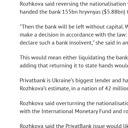
Rozhkova said reversing the nationalisation
handed the bank 155bn hryvnyas ($5.88bn) to
"Then the bank will be left without capital. We
make a decision in accordance with the law: 
declare such a bank insolvent," she said in an
This would mean either liquidating the bank o
adding that returning it to state hands woul
Privatbank is Ukraine’s biggest lender and h
Rozhkova’s estimate, in a nation of 42 millio
Rozhkova said overturning the nationalisat
with the International Monetary Fund and ro
Rozhkova said the PrivatBank issue would li