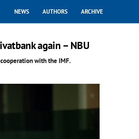
NEWS
AUTHORS
ARCHIVE
rivatbank again – NBU
 cooperation with the IMF.