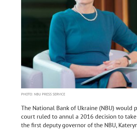
PHOTO: NBU PRESS SERVICE
The National Bank of Ukraine (NBU) would pu
court ruled to annul a 2016 decision to take 
the first deputy governor of the NBU, Kater