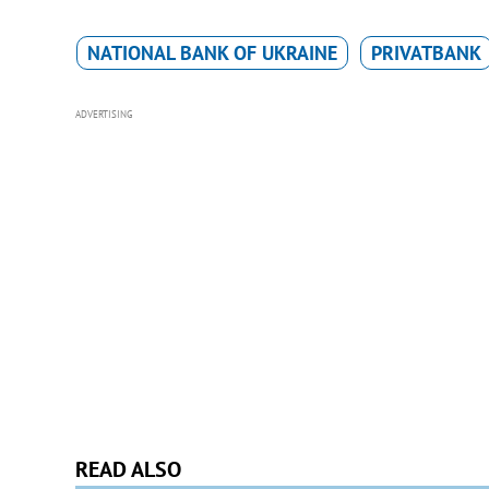
NATIONAL BANK OF UKRAINE
PRIVATBANK
ADVERTISING
READ ALSO