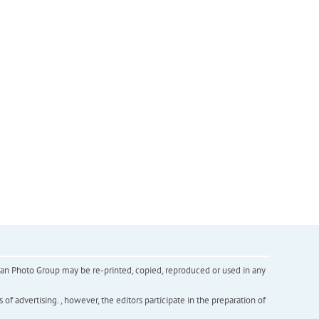
inian Photo Group may be re-printed, copied, reproduced or used in any
f advertising. , however, the editors participate in the preparation of