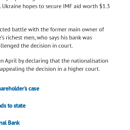
. Ukraine hopes to secure IMF aid worth $1.3
acted battle with the former main owner of
’s richest men, who says his bank was
allenged the decision in court.
n April by declaring that the nationalisation
 appealing the decision in a higher court.
hareholder's case
ds to state
onal Bank