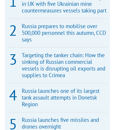
in UK with five Ukrainian mine
countermeasures vessels taking part
Russia prepares to mobilise over
500,000 personnel this autumn, CCD
says
Targeting the tanker chain: How the
sinking of Russian commercial
vessels is disrupting oil exports and
supplies to Crimea
Russia launches one of its largest
tank assault attempts in Donetsk
Region
Russia launches five missiles and
drones overnight