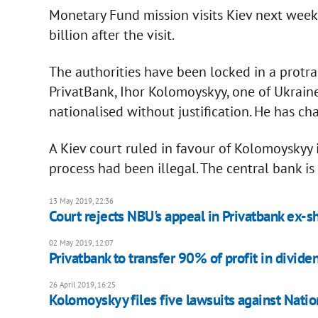
Monetary Fund mission visits Kiev next week
billion after the visit.
The authorities have been locked in a protr
PrivatBank, Ihor Kolomoyskyy, one of Ukraine
nationalised without justification. He has ch
A Kiev court ruled in favour of Kolomoyskyy i
process had been illegal. The central bank is
13 May 2019, 22:36
Court rejects NBU's appeal in Privatbank ex-s
02 May 2019, 12:07
Privatbank to transfer 90% of profit in dividen
26 April 2019, 16:25
Kolomoyskyy files five lawsuits against Nati