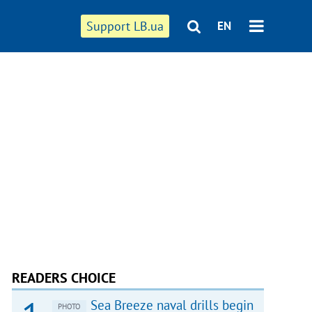
Support LB.ua
EN
READERS CHOICE
Sea Breeze naval drills begin
PHOTO