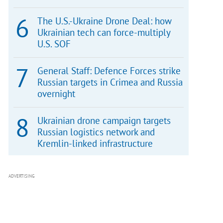
The U.S.-Ukraine Drone Deal: how
Ukrainian tech can force-multiply
U.S. SOF
General Staff: Defence Forces strike
Russian targets in Crimea and Russia
overnight
Ukrainian drone campaign targets
Russian logistics network and
Kremlin-linked infrastructure
ADVERTISING