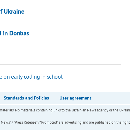
of Ukraine
d in Donbas
e on early coding in school
Standards and Policies
User agreement
of materials. No materials containing links to the Ukrainian News agency or the Ukra
ews" / "Press Release" / "Promoted" are advertising and are published on the rights o