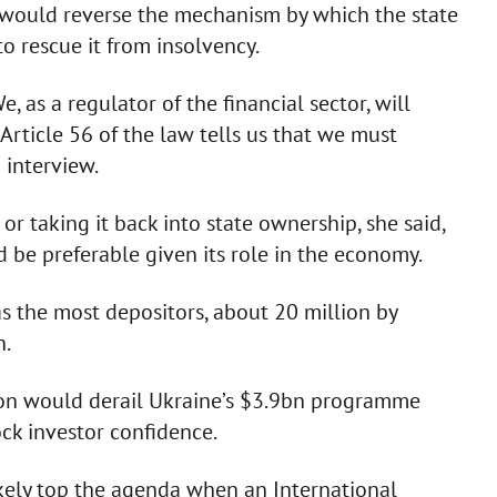
 would reverse the mechanism by which the state
 rescue it from insolvency.
, as a regulator of the financial sector, will
Article 56 of the law tells us that we must
 interview.
r taking it back into state ownership, she said,
d be preferable given its role in the economy.
as the most depositors, about 20 million by
n.
ion would derail Ukraine’s $3.9bn programme
ck investor confidence.
kely top the agenda when an International