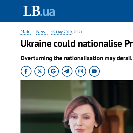
Main
—
News
-
15 May 2019
, 20:21
Ukraine could nationalise P
Overturning the nationalisation may derail