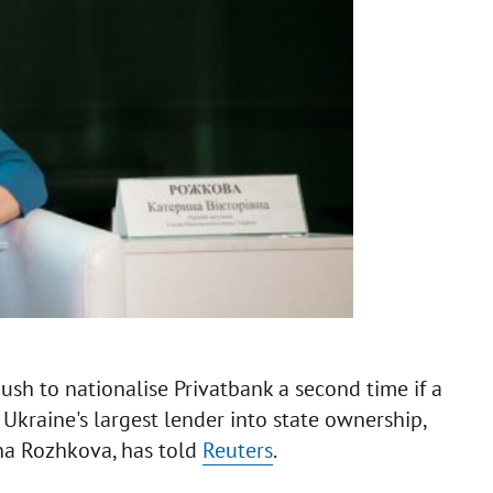
sh to nationalise Privatbank a second time if a
Ukraine's largest lender into state ownership,
yna Rozhkova, has told
Reuters
.