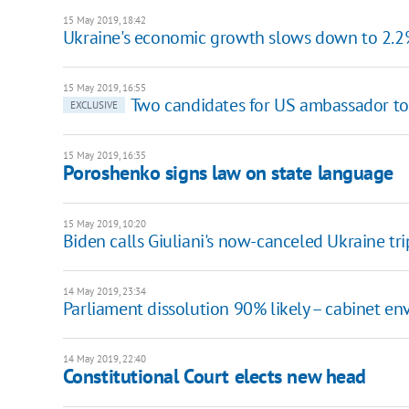
15 May 2019, 18:42
Ukraine's economic growth slows down to 2.
15 May 2019, 16:55
Two candidates for US ambassador to
EXCLUSIVE
15 May 2019, 16:35
Poroshenko signs law on state language
15 May 2019, 10:20
Biden calls Giuliani's now-canceled Ukraine tri
14 May 2019, 23:34
Parliament dissolution 90% likely – cabinet en
14 May 2019, 22:40
Constitutional Court elects new head