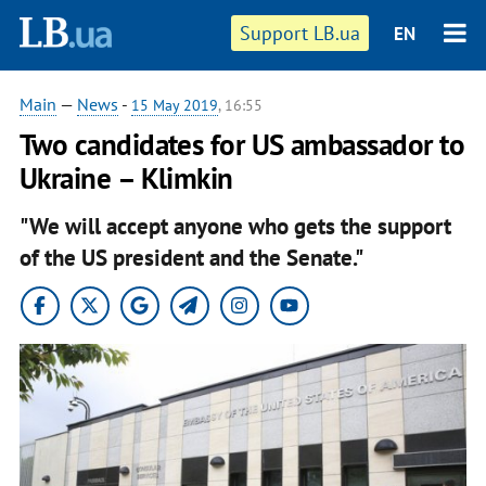
Support LB.ua
EN
Main
—
News
-
15 May 2019
, 16:55
Two candidates for US ambassador to
Ukraine – Klimkin
"We will accept anyone who gets the support
of the US president and the Senate."