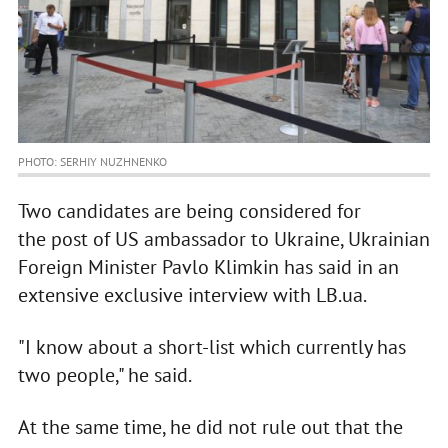
PHOTO: SERHIY NUZHNENKO
Two candidates are being considered for
the post of US ambassador to Ukraine, Ukrainian
Foreign Minister Pavlo Klimkin has said in an
extensive exclusive interview with LB.ua.
"I know about a short-list which currently has
two people," he said.
At the same time, he did not rule out that the