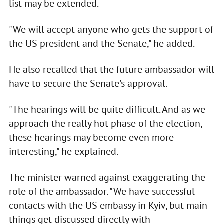
list may be extended.
"We will accept anyone who gets the support of
the US president and the Senate," he added.
He also recalled that the future ambassador will
have to secure the Senate's approval.
"The hearings will be quite difficult. And as we
approach the really hot phase of the election,
these hearings may become even more
interesting," he explained.
The minister warned against exaggerating the
role of the ambassador. "We have successful
contacts with the US embassy in Kyiv, but main
things get discussed directly with