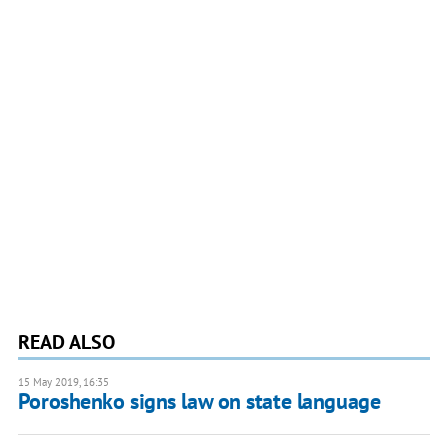
READ ALSO
15 May 2019, 16:35
Poroshenko signs law on state language