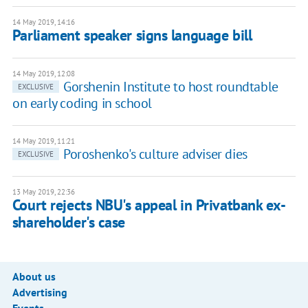
14 May 2019, 14:16
Parliament speaker signs language bill
14 May 2019, 12:08
Gorshenin Institute to host roundtable
EXCLUSIVE
on early coding in school
14 May 2019, 11:21
Poroshenko's culture adviser dies
EXCLUSIVE
13 May 2019, 22:36
Court rejects NBU's appeal in Privatbank ex-
shareholder's case
About us
Advertising