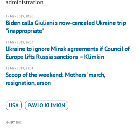
administration.
15 May 2019, 10:20
Biden calls Giuliani's now-canceled Ukraine trip
"inappropriate"
13 May 2019, 16:53
Ukraine to ignore Minsk agreements if Council of
Europe lifts Russia sanctions – Klimkin
12 May 2019, 23:54
Scoop of the weekend: Mothers' march,
resignation, arson
USA
PAVLO KLIMKIN
ADVERTISING