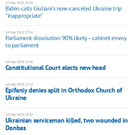
15 May 2019, 10:20
Biden calls Giuliani's now-canceled Ukraine trip
"inappropriate"
14 May 2019, 23:34
Parliament dissolution 90% likely – cabinet envoy
to parliament
14 May 2019, 22:40
Constitutional Court elects new head
14 May 2019, 21:54
Epifaniy denies split in Orthodox Church of
Ukraine
14 May 2019, 18:32
Ukrainian serviceman killed, two wounded in
Donbas