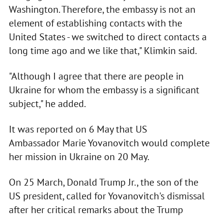
Washington. Therefore, the embassy is not an
element of establishing contacts with the
United States - we switched to direct contacts a
long time ago and we like that," Klimkin said.
"Although I agree that there are people in
Ukraine for whom the embassy is a significant
subject," he added.
It was reported on 6 May that US
Ambassador Marie Yovanovitch would complete
her mission in Ukraine on 20 May.
On 25 March, Donald Trump Jr., the son of the
US president, called for Yovanovitch's dismissal
after her critical remarks about the Trump