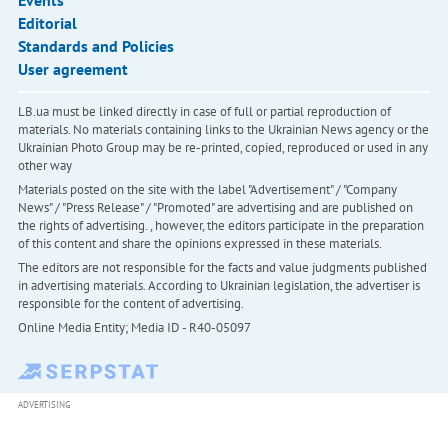
Events
Editorial
Standards and Policies
User agreement
LB.ua must be linked directly in case of full or partial reproduction of
materials. No materials containing links to the Ukrainian News agency or the
Ukrainian Photo Group may be re-printed, copied, reproduced or used in any
other way
Materials posted on the site with the label "Advertisement" / "Company
News" / "Press Release" / "Promoted" are advertising and are published on
the rights of advertising. , however, the editors participate in the preparation
of this content and share the opinions expressed in these materials.
The editors are not responsible for the facts and value judgments published
in advertising materials. According to Ukrainian legislation, the advertiser is
responsible for the content of advertising.
Online Media Entity; Media ID - R40-05097
ADVERTISING