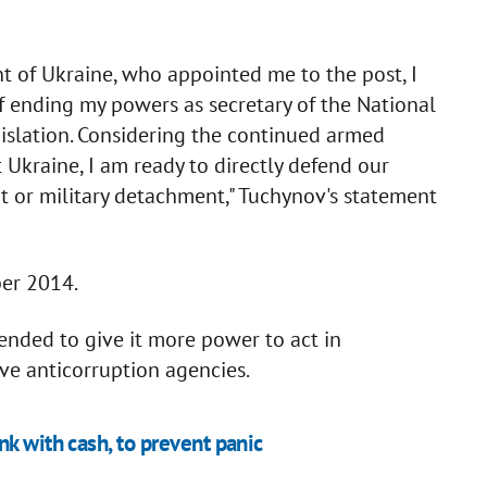
nt of Ukraine, who appointed me to the post, I
of ending my powers as secretary of the National
gislation. Considering the continued armed
 Ukraine, I am ready to directly defend our
nit or military detachment," Tuchynov's statement
er 2014.
nded to give it more power to act in
ve anticorruption agencies.
k with cash, to prevent panic