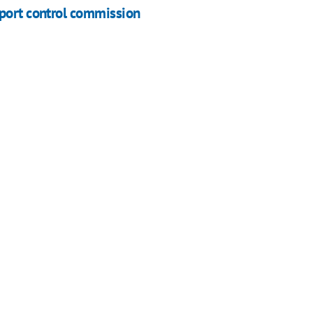
xport control commission