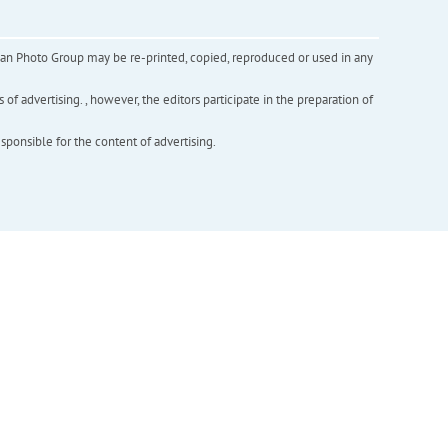
inian Photo Group may be re-printed, copied, reproduced or used in any
f advertising. , however, the editors participate in the preparation of
esponsible for the content of advertising.