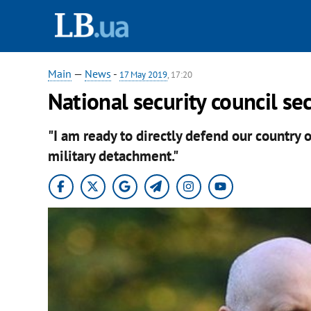
Main
—
News
-
17 May 2019
, 17:20
National security council se
"I am ready to directly defend our country o
military detachment."