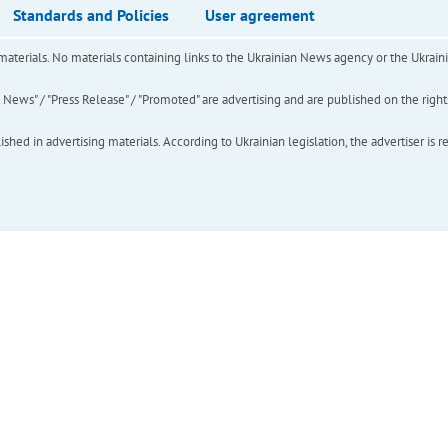
Standards and Policies
User agreement
of materials. No materials containing links to the Ukrainian News agency or the Ukra
ews" / "Press Release" / "Promoted" are advertising and are published on the rights o
hed in advertising materials. According to Ukrainian legislation, the advertiser is r