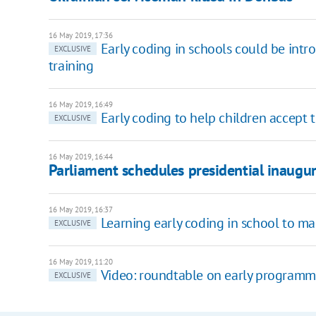
16 May 2019, 17:36
Early coding in schools could be intr
EXCLUSIVE
training
16 May 2019, 16:49
Early coding to help children accept 
EXCLUSIVE
16 May 2019, 16:44
Parliament schedules presidential inaugu
16 May 2019, 16:37
Learning early coding in school to ma
EXCLUSIVE
16 May 2019, 11:20
Video: roundtable on early programm
EXCLUSIVE