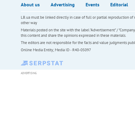
About us
Advertising
Events
Editorial
LB.ua must be linked directly in case of full or partial reproduction 
other way
Materials posted on the site with the label "Advertisement" / "Company N
this content and share the opinions expressed in these materials.
The editors are not responsible for the facts and value judgments publis
Online Media Entity; Media ID - R40-05097
ADVERTISING