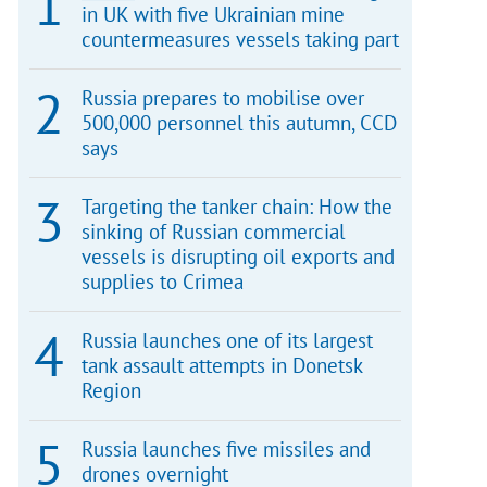
in UK with five Ukrainian mine
countermeasures vessels taking part
Russia prepares to mobilise over
500,000 personnel this autumn, CCD
says
Targeting the tanker chain: How the
sinking of Russian commercial
vessels is disrupting oil exports and
supplies to Crimea
Russia launches one of its largest
tank assault attempts in Donetsk
Region
Russia launches five missiles and
drones overnight