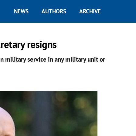
NEWS
AUTHORS
ARCHIVE
cretary resigns
n military service in any military unit or