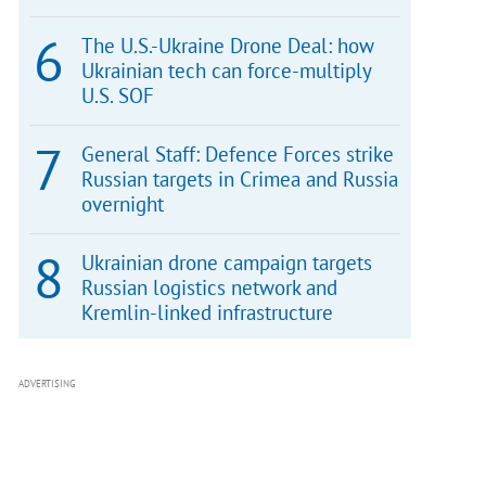
The U.S.-Ukraine Drone Deal: how
Ukrainian tech can force-multiply
U.S. SOF
General Staff: Defence Forces strike
Russian targets in Crimea and Russia
overnight
Ukrainian drone campaign targets
Russian logistics network and
Kremlin-linked infrastructure
ADVERTISING