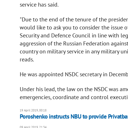
service has said.
"Due to the end of the tenure of the preside
would like to ask you to consider the issue 
Security and Defence Council in line with le
aggression of the Russian Federation against
country on military service in any military u
reads.
He was appointed NSDC secretary in Decemb
Under his lead, the law on the NSDC was ame
emergencies, coordinate and control executi
19 April 2019, 00:18
Poroshenko instructs NBU to provide Privatban
09 April 2019, 21:34