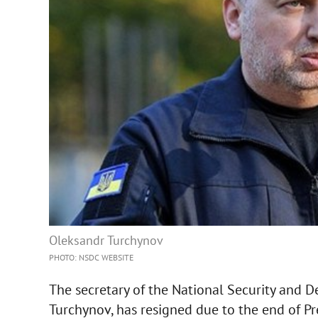
Oleksandr Turchynov
PHOTO: NSDC WEBSITE
The secretary of the National Security and 
Turchynov, has resigned due to the end of Pr