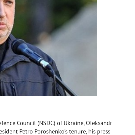
Defence Council (NSDC) of Ukraine, Oleksandr
esident Petro Poroshenko's tenure, his press