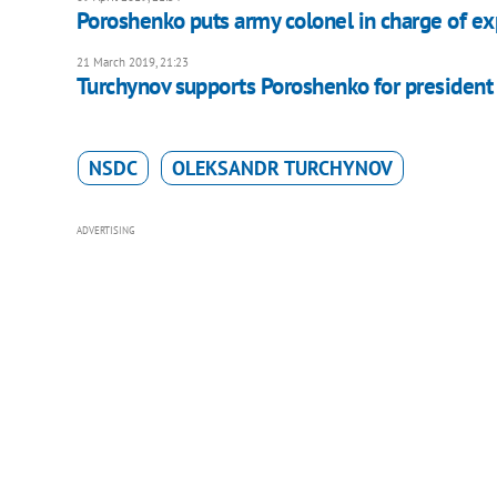
Poroshenko puts army colonel in charge of e
21 March 2019, 21:23
Turchynov supports Poroshenko for president
NSDC
OLEKSANDR TURCHYNOV
ADVERTISING