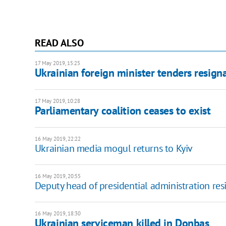
READ ALSO
17 May 2019, 15:25
Ukrainian foreign minister tenders resign
17 May 2019, 10:28
Parliamentary coalition ceases to exist
16 May 2019, 22:22
Ukrainian media mogul returns to Kyiv
16 May 2019, 20:55
Deputy head of presidential administration res
16 May 2019, 18:30
Ukrainian serviceman killed in Donbas