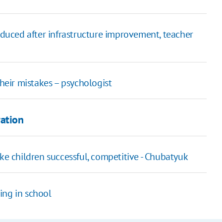
oduced after infrastructure improvement, teacher
their mistakes – psychologist
ration
ke children successful, competitive - Chubatyuk
ing in school