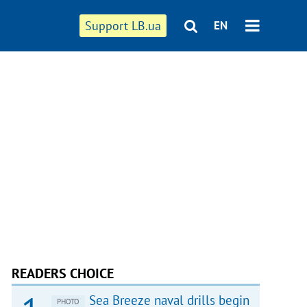
Support LB.ua
EN
READERS CHOICE
Sea Breeze naval drills begin
PHOTO