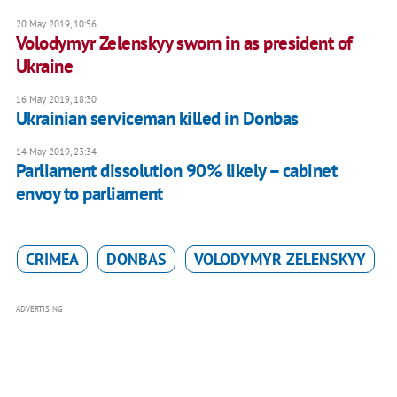
20 May 2019, 10:56
Volodymyr Zelenskyy sworn in as president of
Ukraine
16 May 2019, 18:30
Ukrainian serviceman killed in Donbas
14 May 2019, 23:34
Parliament dissolution 90% likely – cabinet
envoy to parliament
CRIMEA
DONBAS
VOLODYMYR ZELENSKYY
ADVERTISING