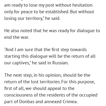
am ready to lose my post without hesitation
only for peace to be established. But without
losing our territory," he said.
He also noted that he was ready for dialogue to
end the war.
"And I am sure that the first step towards
starting this dialogue will be the return of all
our captives," he said in Russian.
The next step, in his opinion, should be the
return of the lost territories. For this purpose,
first of all, we should appeal to the
consciousness of the residents of the occupied
part of Donbas and annexed Crimea.