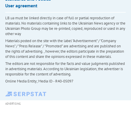
User agreement
LB.ua must be linked directly in case of full or partial reproduction of
materials. No materials containing links to the Ukrainian News agency or the
Ukrainian Photo Group may be re-printed, copied, reproduced or used in any
other way
Materials posted on the site with the label "Advertisement" / "Company
News" / "Press Release" / "Promoted" are advertising and are published on
the rights of advertising. , however, the editors participate in the preparation
of this content and share the opinions expressed in these materials.
The editors are not responsible for the facts and value judgments published
in advertising materials. According to Ukrainian legislation, the advertiser is
responsible for the content of advertising.
Online Media Entity; Media ID - R40-05097
ADVERTISING