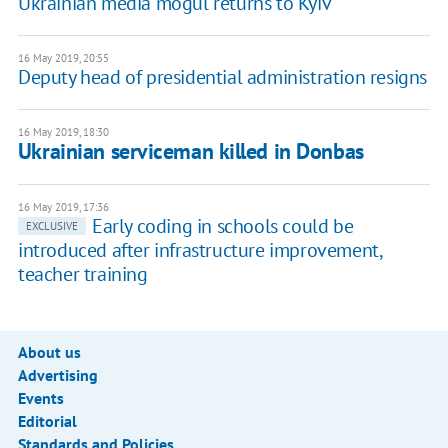
Ukrainian media mogul returns to Kyiv
16 May 2019, 20:55
Deputy head of presidential administration resigns
16 May 2019, 18:30
Ukrainian serviceman killed in Donbas
16 May 2019, 17:36
Early coding in schools could be
EXCLUSIVE
introduced after infrastructure improvement,
teacher training
About us
Advertising
Events
Editorial
Standards and Policies