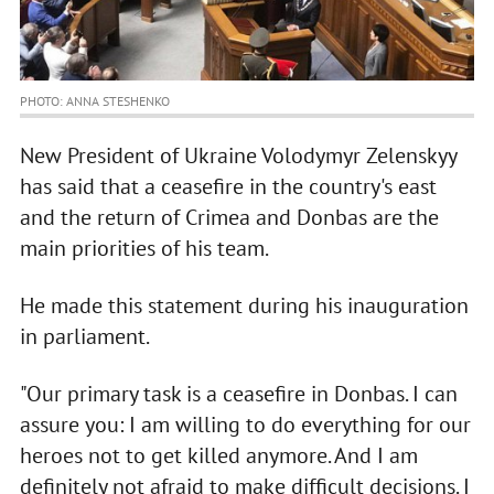
PHOTO: ANNA STESHENKO
New President of Ukraine Volodymyr Zelenskyy
has said that a ceasefire in the country's east
and the return of Crimea and Donbas are the
main priorities of his team.
He made this statement during his inauguration
in parliament.
"Our primary task is a ceasefire in Donbas. I can
assure you: I am willing to do everything for our
heroes not to get killed anymore. And I am
definitely not afraid to make difficult decisions. I