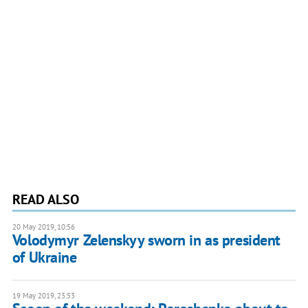
READ ALSO
20 May 2019, 10:56
Volodymyr Zelenskyy sworn in as president
of Ukraine
19 May 2019, 23:53