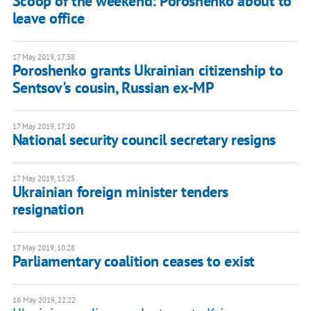
Scoop of the weekend: Poroshenko about to
leave office
17 May 2019, 17:38
Poroshenko grants Ukrainian citizenship to
Sentsov's cousin, Russian ex-MP
17 May 2019, 17:20
National security council secretary resigns
17 May 2019, 15:25
Ukrainian foreign minister tenders
resignation
17 May 2019, 10:28
Parliamentary coalition ceases to exist
16 May 2019, 22:22