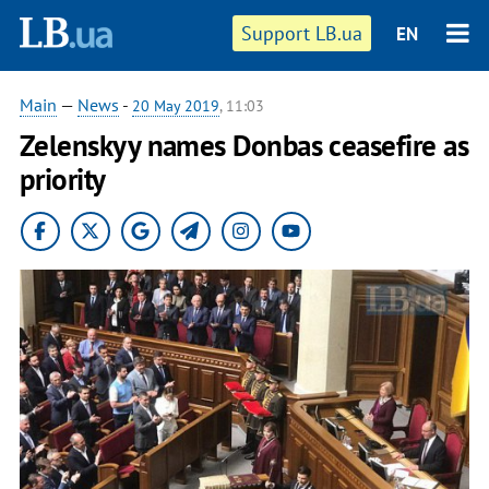
Support LB.ua
EN
Main
—
News
-
20 May 2019
, 11:03
Zelenskyy names Donbas ceasefire as
priority