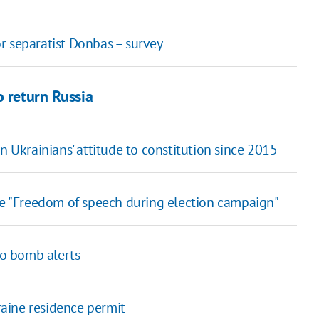
r separatist Donbas – survey
o return Russia
n Ukrainians' attitude to constitution since 2015
le "Freedom of speech during election campaign"
to bomb alerts
aine residence permit