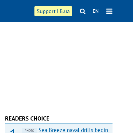
Support LB.ua
EN
READERS CHOICE
Sea Breeze naval drills begin
PHOTO