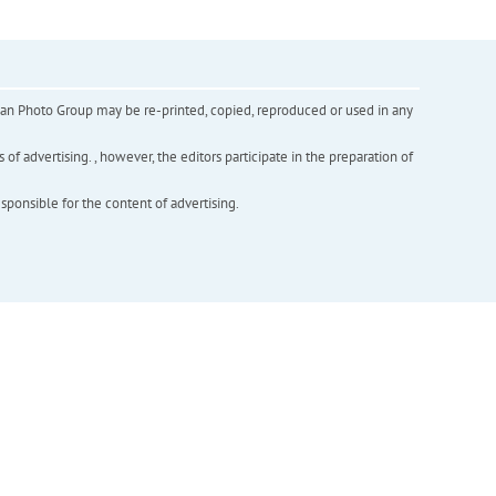
inian Photo Group may be re-printed, copied, reproduced or used in any
f advertising. , however, the editors participate in the preparation of
esponsible for the content of advertising.