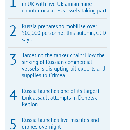
in UK with five Ukrainian mine
countermeasures vessels taking part
Russia prepares to mobilise over
500,000 personnel this autumn, CCD
says
Targeting the tanker chain: How the
sinking of Russian commercial
vessels is disrupting oil exports and
supplies to Crimea
Russia launches one of its largest
tank assault attempts in Donetsk
Region
Russia launches five missiles and
drones overnight