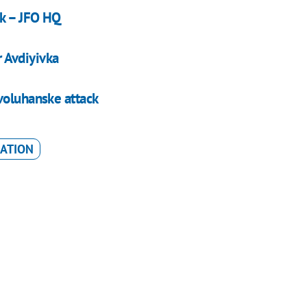
sk – JFO HQ
r Avdiyivka
voluhanske attack
RATION