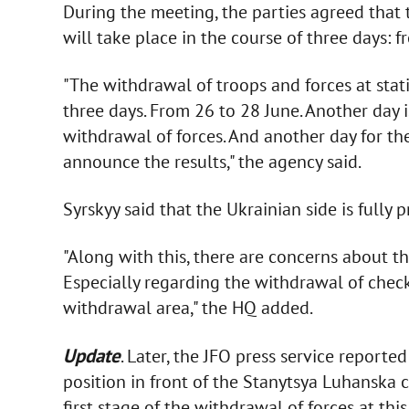
During the meeting, the parties agreed that
will take place in the course of three days: 
"The withdrawal of troops and forces at stati
three days. From 26 to 28 June. Another day i
withdrawal of forces. And another day for 
announce the results," the agency said.
Syrskyy said that the Ukrainian side is fully
"Along with this, there are concerns about the
Especially regarding the withdrawal of checkp
withdrawal area," the HQ added.
Update
. Later, the JFO press service report
position in front of the Stanytsya Luhanska 
first stage of the withdrawal of forces at this