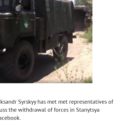
ksandr Syrskyy has met met representatives of
uss the withdrawal of forces in Stanytsya
Facebook.