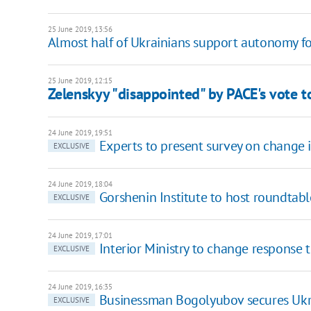
25 June 2019, 13:56
Almost half of Ukrainians support autonomy fo
25 June 2019, 12:15
Zelenskyy "disappointed" by PACE's vote t
24 June 2019, 19:51
Experts to present survey on change i
EXCLUSIVE
24 June 2019, 18:04
Gorshenin Institute to host roundtab
EXCLUSIVE
24 June 2019, 17:01
Interior Ministry to change response 
EXCLUSIVE
24 June 2019, 16:35
Businessman Bogolyubov secures Ukr
EXCLUSIVE