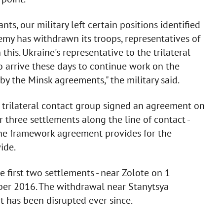
nts, our military left certain positions identified
emy has withdrawn its troops, representatives of
his. Ukraine's representative to the trilateral
o arrive these days to continue work on the
by the Minsk agreements," the military said.
e trilateral contact group signed an agreement on
three settlements along the line of contact -
The framework agreement provides for the
ide.
 first two settlements - near Zolote on 1
er 2016. The withdrawal near Stanytsya
t has been disrupted ever since.