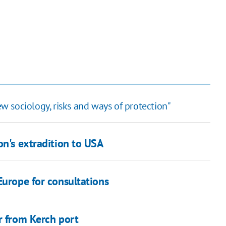
ew sociology, risks and ways of protection"
on's extradition to USA
Europe for consultations
r from Kerch port