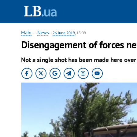
Main
—
News
-
26 June 2019
, 15:09
Disengagement of forces ne
Not a single shot has been made here over