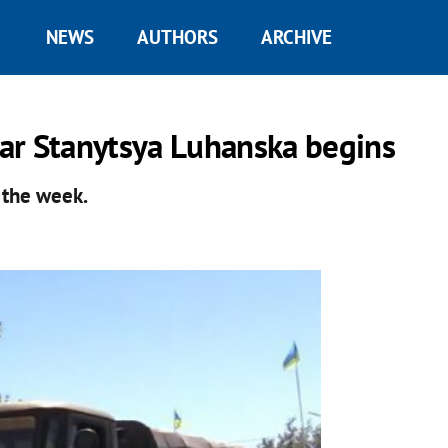
NEWS
AUTHORS
ARCHIVE
ar Stanytsya Luhanska begins
 the week.