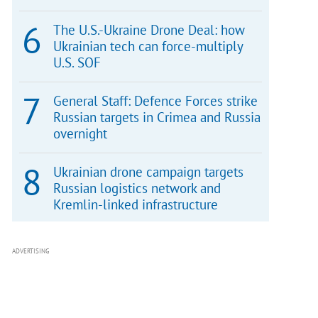
The U.S.-Ukraine Drone Deal: how
Ukrainian tech can force-multiply
U.S. SOF
General Staff: Defence Forces strike
Russian targets in Crimea and Russia
overnight
Ukrainian drone campaign targets
Russian logistics network and
Kremlin-linked infrastructure
ADVERTISING