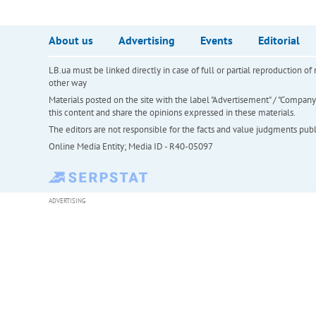
About us
Advertising
Events
Editorial
LB.ua must be linked directly in case of full or partial reproduction 
other way
Materials posted on the site with the label "Advertisement" / "Company N
this content and share the opinions expressed in these materials.
The editors are not responsible for the facts and value judgments publis
Online Media Entity; Media ID - R40-05097
ADVERTISING