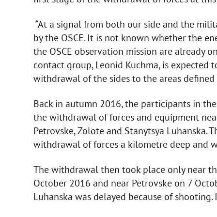
“At a signal from both our side and the milita
by the OSCE. It is not known whether the en
the OSCE observation mission are already on t
contact group, Leonid Kuchma, is expected t
withdrawal of the sides to the areas defined 
Back in autumn 2016, the participants in th
the withdrawal of forces and equipment near 
Petrovske, Zolote and Stanytsya Luhanska. 
withdrawal of forces a kilometre deep and w
The withdrawal then took place only near the
October 2016 and near Petrovske on 7 Octob
Luhanska was delayed because of shooting. I