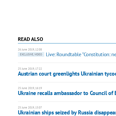
READ ALSO
26 June 2019, 12:08
Live: Roundtable "Constitution: n
EXCLUSIVE, VIDEO
25 June 2019, 17:22
Austrian court greenlights Ukrainian tyco
25 June 2019, 16:19
Ukraine recalls ambassador to Council of 
25 June 2019, 15:07
Ukrainian ships seized by Russia disappea