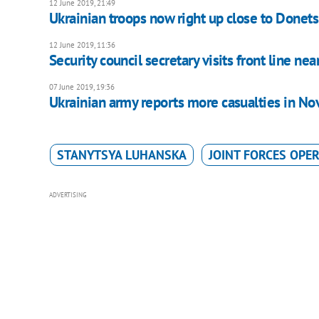
12 June 2019, 21:49
Ukrainian troops now right up close to Donet
12 June 2019, 11:36
Security council secretary visits front line nea
07 June 2019, 19:36
Ukrainian army reports more casualties in No
STANYTSYA LUHANSKA
JOINT FORCES OPE
ADVERTISING