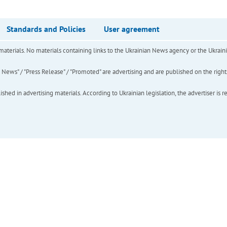
Standards and Policies
User agreement
of materials. No materials containing links to the Ukrainian News agency or the Ukra
ews" / "Press Release" / "Promoted" are advertising and are published on the rights o
hed in advertising materials. According to Ukrainian legislation, the advertiser is r