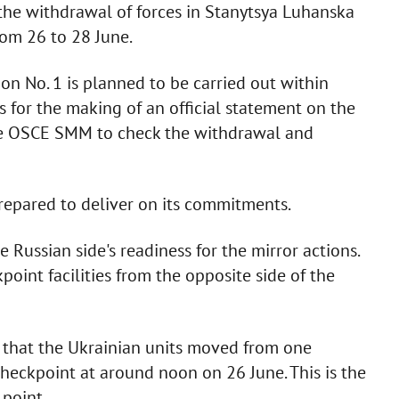
 the withdrawal of forces in Stanytsya Luhanska
from 26 to 28 June.
on No. 1 is planned to be carried out within
s for the making of an official statement on the
the OSCE SMM to check the withdrawal and
 prepared to deliver on its commitments.
 Russian side's readiness for the mirror actions.
oint facilities from the opposite side of the
ed that the Ukrainian units moved from one
checkpoint at around noon on 26 June. This is the
 point.