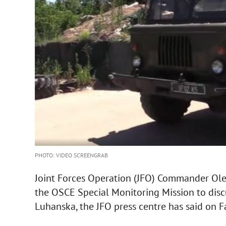
PHOTO: VIDEO SCREENGRAB
Joint Forces Operation (JFO) Commander Ole
the OSCE Special Monitoring Mission to disc
Luhanska, the JFO press centre has said on 