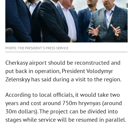
PHOTO: THE PRESIDENT'S PRESS SERVICE
Cherkasy airport should be reconstructed and
put back in operation, President Volodymyr
Zelenskyy has said during a visit to the region.
According to local officials, it would take two
years and cost around 750m hryvnyas (around
30m dollars). The project can be divided into
stages while service will be resumed in parallel.