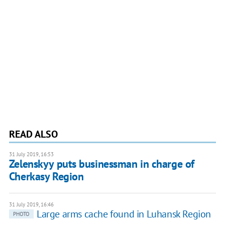
READ ALSO
31 July 2019, 16:53
Zelenskyy puts businessman in charge of
Cherkasy Region
31 July 2019, 16:46
Large arms cache found in Luhansk Region
PHOTO