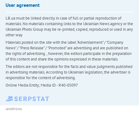
User agreement
LB.ua must be linked directly in case of full or partial reproduction of
materials. No materials containing links to the Ukrainian News agency or the
Ukrainian Photo Group may be re-printed, copied, reproduced or used in any
other way
Materials posted on the site with the label "Advertisement" / "Company
News" / "Press Release" / "Promoted" are advertising and are published on
the rights of advertising. , however, the editors participate in the preparation
of this content and share the opinions expressed in these materials.
The editors are not responsible for the facts and value judgments published
in advertising materials. According to Ukrainian legislation, the advertiser is
responsible for the content of advertising.
Online Media Entity; Media ID - R40-05097
ADVERTISING