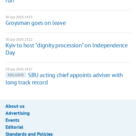
run
30 July 2019, 14:53
Groysman goes on leave
30 July 2019, 13:22
Kyiv to host "dignity procession" on Independence
Day
29 July 2019, 19:27
SBU acting chief appoints adviser with
EXCLUSIVE
long track record
About us
Advertising
Events
Editorial
Standards and Policies