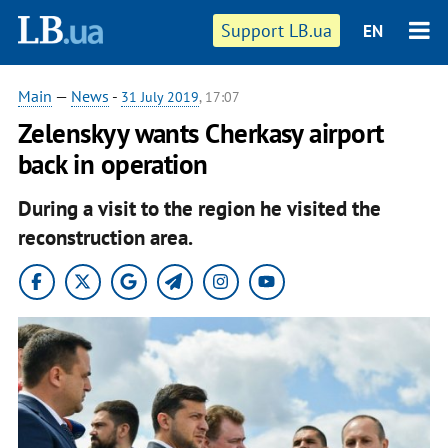
Support LB.ua
EN
Main
—
News
-
31 July 2019
, 17:07
Zelenskyy wants Cherkasy airport
back in operation
During a visit to the region he visited the
reconstruction area.