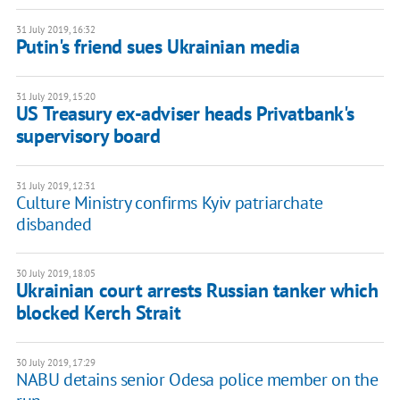
31 July 2019, 16:32
Putin's friend sues Ukrainian media
31 July 2019, 15:20
US Treasury ex-adviser heads Privatbank's
supervisory board
31 July 2019, 12:31
Culture Ministry confirms Kyiv patriarchate
disbanded
30 July 2019, 18:05
Ukrainian court arrests Russian tanker which
blocked Kerch Strait
30 July 2019, 17:29
NABU detains senior Odesa police member on the