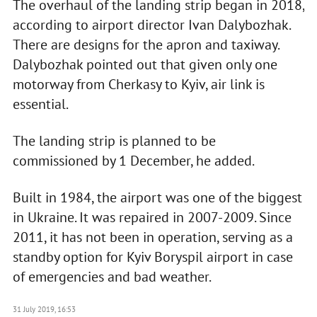
The overhaul of the landing strip began in 2018,
according to airport director Ivan Dalybozhak.
There are designs for the apron and taxiway.
Dalybozhak pointed out that given only one
motorway from Cherkasy to Kyiv, air link is
essential.
The landing strip is planned to be
commissioned by 1 December, he added.
Built in 1984, the airport was one of the biggest
in Ukraine. It was repaired in 2007-2009. Since
2011, it has not been in operation, serving as a
standby option for Kyiv Boryspil airport in case
of emergencies and bad weather.
31 July 2019, 16:53