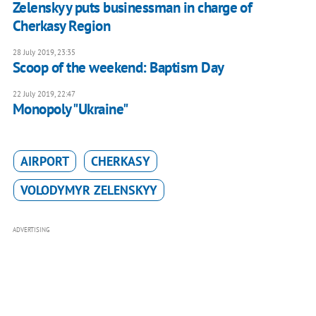
Zelenskyy puts businessman in charge of
Cherkasy Region
28 July 2019, 23:35
Scoop of the weekend: Baptism Day
22 July 2019, 22:47
Monopoly "Ukraine"
AIRPORT
CHERKASY
VOLODYMYR ZELENSKYY
ADVERTISING