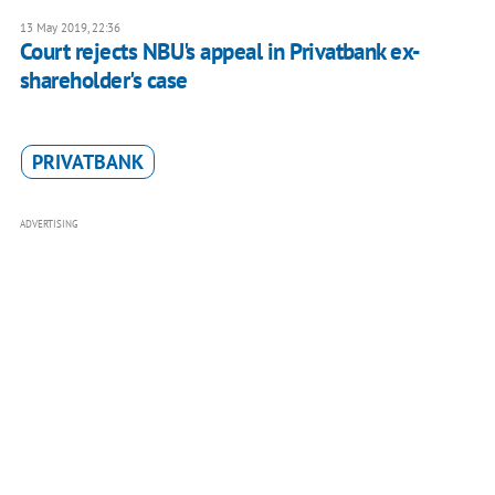
13 May 2019, 22:36
Court rejects NBU's appeal in Privatbank ex-
shareholder's case
PRIVATBANK
ADVERTISING