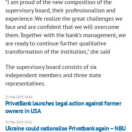
"I am proud of the new composition of the
supervisory board, their professionalism and
experience. We realize the great challenges we
face and are confident that we will overcome
them. Together with the bank’s management, we
are ready to continue further qualitative
transformation of the institution," she said
The supervisory board consists of six
independent members and three state
representatives.
23 May 2019, 18:40
PrivatBank launches legal action against former
owners in USA
15 May 2019, 20:21
Ukraine could nationalise Privatbank again – NBU