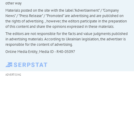
other way
Materials posted on the site with the label "Advertisement" / "Company
News" / "Press Release" / "Promoted" are advertising and are published on
the rights of advertising. , however, the editors participate in the preparation
of this content and share the opinions expressed in these materials.
The editors are not responsible for the facts and value judgments published
in advertising materials. According to Ukrainian legislation, the advertiser is
responsible for the content of advertising.
Online Media Entity; Media ID - R40-05097
ADVERTISING