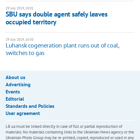
29 July 2019, 18:01
SBU says double agent safely leaves
occupied territory
29 July 2019, 16:50
Luhansk cogeneration plant runs out of coal,
switches to gas
About us
Advertising
Events
Editorial
Standards and Policies
User agreement
LB.ua must be linked directly in case of full or partial reproduction of
materials. No materials containing links to the Ukrainian News agency or the
Ukrainian Photo Group may be re-printed, copied, reproduced or used in any