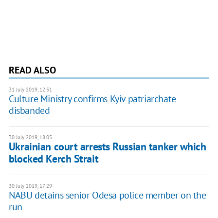
READ ALSO
31 July 2019, 12:31
Culture Ministry confirms Kyiv patriarchate
disbanded
30 July 2019, 18:05
Ukrainian court arrests Russian tanker which
blocked Kerch Strait
30 July 2019, 17:29
NABU detains senior Odesa police member on the
run