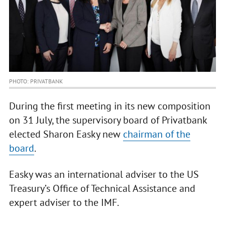
PHOTO: PRIVATBANK
During the first meeting in its new composition
on 31 July, the supervisory board of Privatbank
elected Sharon Easky new
chairman of the
board
.
Easky was an international adviser to the US
Treasury’s Office of Technical Assistance and
expert adviser to the IMF.