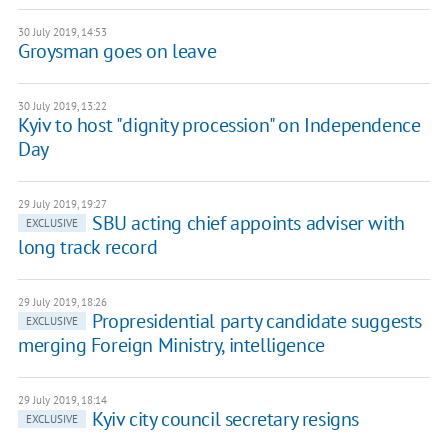
30 July 2019, 14:53
Groysman goes on leave
30 July 2019, 13:22
Kyiv to host "dignity procession" on Independence
Day
29 July 2019, 19:27
SBU acting chief appoints adviser with
EXCLUSIVE
long track record
29 July 2019, 18:26
Propresidential party candidate suggests
EXCLUSIVE
merging Foreign Ministry, intelligence
29 July 2019, 18:14
Kyiv city council secretary resigns
EXCLUSIVE