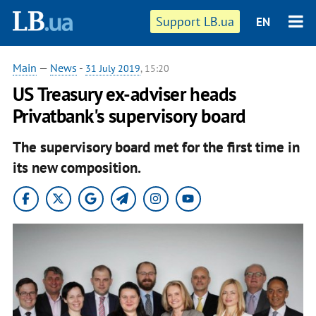
Support LB.ua
EN
Main
—
News
-
31 July 2019
, 15:20
US Treasury ex-adviser heads
Privatbank's supervisory board
The supervisory board met for the first time in
its new composition.