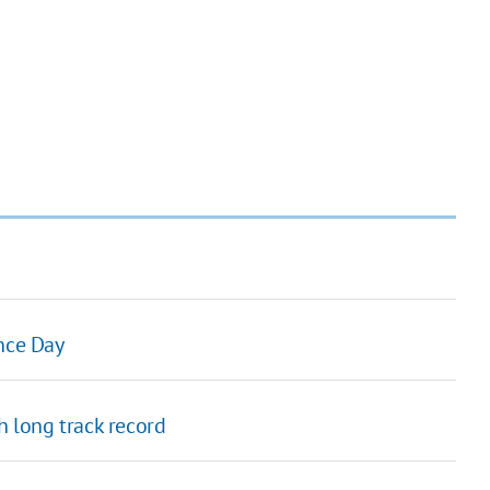
ence Day
h long track record