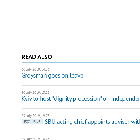
READ ALSO
30 July 2019, 14:53
Groysman goes on leave
30 July 2019, 13:22
Kyiv to host "dignity procession" on Independ
29 July 2019, 19:27
SBU acting chief appoints adviser wit
EXCLUSIVE
29 July 2019, 18:26