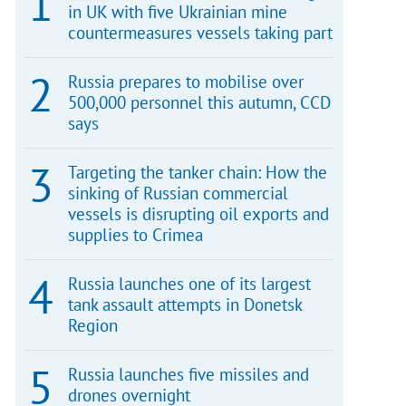
in UK with five Ukrainian mine
countermeasures vessels taking part
Russia prepares to mobilise over
500,000 personnel this autumn, CCD
says
Targeting the tanker chain: How the
sinking of Russian commercial
vessels is disrupting oil exports and
supplies to Crimea
Russia launches one of its largest
tank assault attempts in Donetsk
Region
Russia launches five missiles and
drones overnight