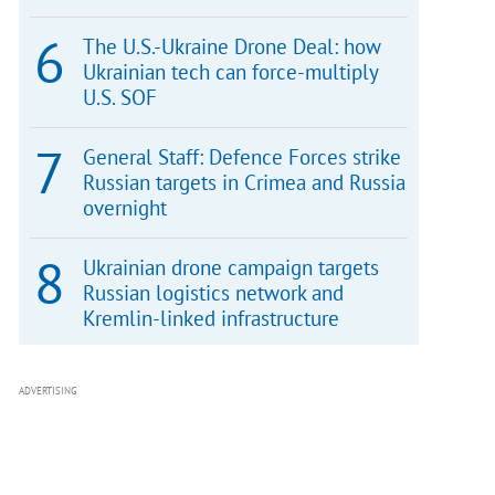
The U.S.-Ukraine Drone Deal: how
Ukrainian tech can force-multiply
U.S. SOF
General Staff: Defence Forces strike
Russian targets in Crimea and Russia
overnight
Ukrainian drone campaign targets
Russian logistics network and
Kremlin-linked infrastructure
ADVERTISING