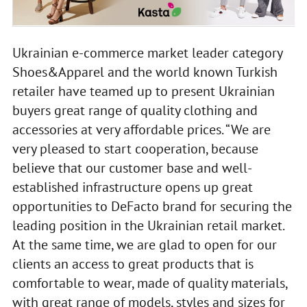
Ukrainian e-commerce market leader category
Shoes&Apparel and the world known Turkish
retailer have teamed up to present Ukrainian
buyers great range of quality clothing and
accessories at very affordable prices. “We are
very pleased to start cooperation, because
believe that our customer base and well-
established infrastructure opens up great
opportunities to DeFacto brand for securing the
leading position in the Ukrainian retail market.
At the same time, we are glad to open for our
clients an access to great products that is
comfortable to wear, made of quality materials,
with great range of models, styles and sizes for