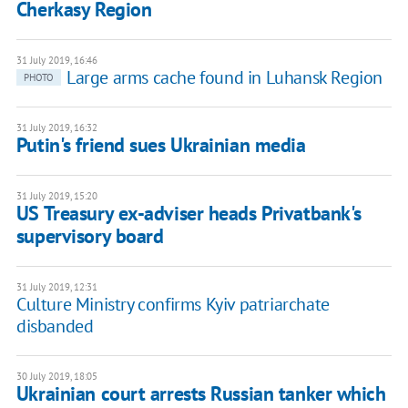
Cherkasy Region
31 July 2019, 16:46
Large arms cache found in Luhansk Region
PHOTO
31 July 2019, 16:32
Putin's friend sues Ukrainian media
31 July 2019, 15:20
US Treasury ex-adviser heads Privatbank's
supervisory board
31 July 2019, 12:31
Culture Ministry confirms Kyiv patriarchate
disbanded
30 July 2019, 18:05
Ukrainian court arrests Russian tanker which