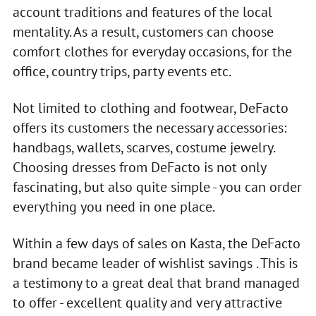
account traditions and features of the local
mentality. As a result, customers can choose
comfort clothes for everyday occasions, for the
office, country trips, party events etc.
Not limited to clothing and footwear, DeFacto
offers its customers the necessary accessories:
handbags, wallets, scarves, costume jewelry.
Choosing dresses from DeFacto is not only
fascinating, but also quite simple - you can order
everything you need in one place.
Within a few days of sales on Kasta, the DeFacto
brand became leader of wishlist savings . This is
a testimony to a great deal that brand managed
to offer - excellent quality and very attractive