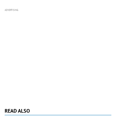
ADVERTISING
READ ALSO