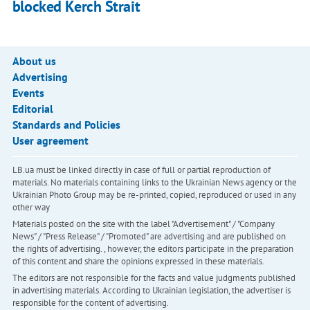
blocked Kerch Strait
About us
Advertising
Events
Editorial
Standards and Policies
User agreement
LB.ua must be linked directly in case of full or partial reproduction of
materials. No materials containing links to the Ukrainian News agency or the
Ukrainian Photo Group may be re-printed, copied, reproduced or used in any
other way
Materials posted on the site with the label "Advertisement" / "Company
News" / "Press Release" / "Promoted" are advertising and are published on
the rights of advertising. , however, the editors participate in the preparation
of this content and share the opinions expressed in these materials.
The editors are not responsible for the facts and value judgments published
in advertising materials. According to Ukrainian legislation, the advertiser is
responsible for the content of advertising.