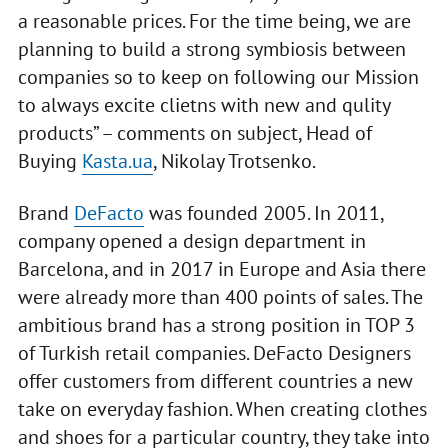
a reasonable prices. For the time being, we are
planning to build a strong symbiosis between
companies so to keep on following our Mission
to always excite clietns with new and qulity
products” – comments on subject, Head of
Buying
Kasta.ua
, Nikolay Trotsenko.
Brand
DeFacto
was founded 2005. In 2011,
company opened a design department in
Barcelona, and in 2017 in Europe and Asia there
were already more than 400 points of sales. The
ambitious brand has a strong position in TOP 3
of Turkish retail companies. DeFacto Designers
offer customers from different countries a new
take on everyday fashion. When creating clothes
and shoes for a particular country, they take into