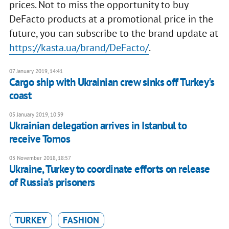
prices. Not to miss the opportunity to buy
DeFacto products at a promotional price in the
future, you can subscribe to the brand update at
https://kasta.ua/brand/DeFacto/
.
07 January 2019, 14:41
Cargo ship with Ukrainian crew sinks off Turkey's
coast
05 January 2019, 10:39
Ukrainian delegation arrives in Istanbul to
receive Tomos
03 November 2018, 18:57
Ukraine, Turkey to coordinate efforts on release
of Russia's prisoners
TURKEY
FASHION