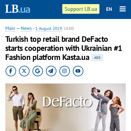
Support LB.ua
EN
Main
—
News
-
1 August 2019
, 16:00
Turkish top retail brand DeFacto
starts cooperation with Ukrainian #1
Fashion platform Kasta.ua
ADS