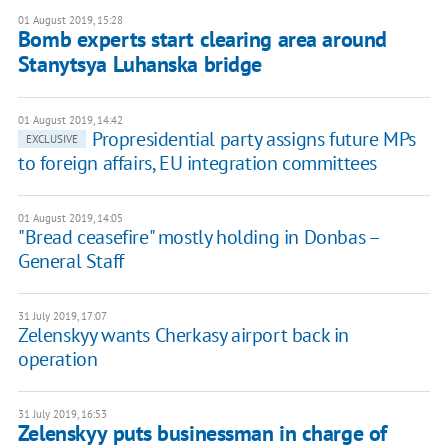
01 August 2019, 15:28
Bomb experts start clearing area around
Stanytsya Luhanska bridge
01 August 2019, 14:42
Propresidential party assigns future MPs
EXCLUSIVE
to foreign affairs, EU integration committees
01 August 2019, 14:05
"Bread ceasefire" mostly holding in Donbas –
General Staff
31 July 2019, 17:07
Zelenskyy wants Cherkasy airport back in
operation
31 July 2019, 16:53
Zelenskyy puts businessman in charge of