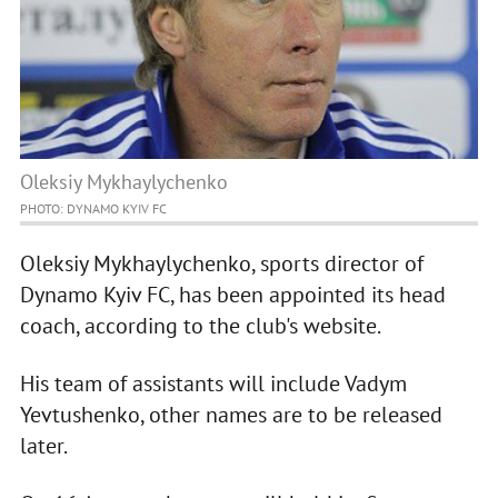
Oleksiy Mykhaylychenko
PHOTO: DYNAMO KYIV FC
Oleksiy Mykhaylychenko, sports director of
Dynamo Kyiv FC, has been appointed its head
coach, according to the club's website.
His team of assistants will include Vadym
Yevtushenko, other names are to be released
later.