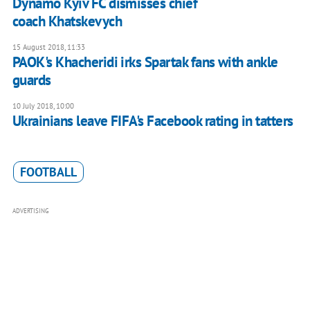
Dynamo Kyiv FC dismisses chief
coach Khatskevych
15 August 2018, 11:33
PAOK's Khacheridi irks Spartak fans with ankle
guards
10 July 2018, 10:00
Ukrainians leave FIFA's Facebook rating in tatters
FOOTBALL
ADVERTISING