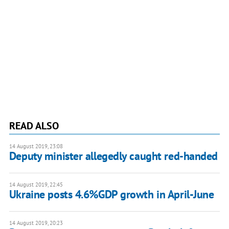
READ ALSO
14 August 2019, 23:08
Deputy minister allegedly caught red-handed
14 August 2019, 22:45
Ukraine posts 4.6%GDP growth in April-June
14 August 2019, 20:23