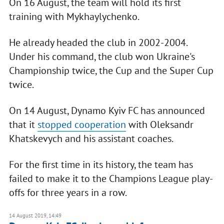
On 16 August, the team will hold its first
training with Mykhaylychenko.
He already headed the club in 2002-2004.
Under his command, the club won Ukraine's
Championship twice, the Cup and the Super Cup
twice.
On 14 August, Dynamo Kyiv FC has announced
that it
stopped cooperation
with Oleksandr
Khatskevych and his assistant coaches.
For the first time in its history, the team has
failed to make it to the Champions League play-
offs for three years in a row.
14 August 2019, 14:49