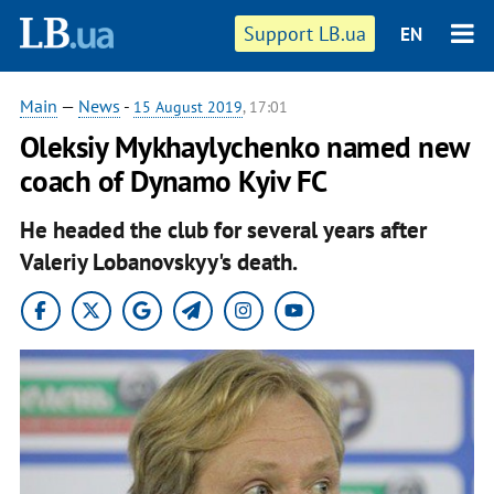
Support LB.ua
EN
Main
—
News
-
15 August 2019
, 17:01
Oleksiy Mykhaylychenko named new
coach of Dynamo Kyiv FC
He headed the club for several years after
Valeriy Lobanovskyy's death.