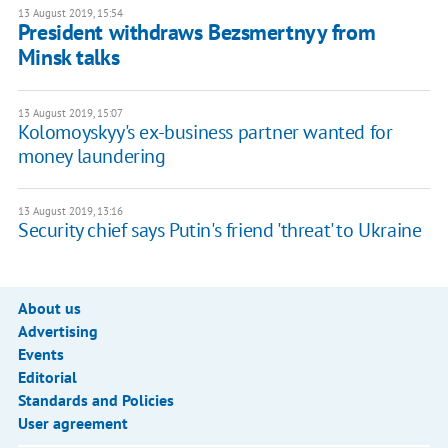
13 August 2019, 15:54
President withdraws Bezsmertnyy from
Minsk talks
13 August 2019, 15:07
Kolomoyskyy's ex-business partner wanted for
money laundering
13 August 2019, 13:16
Security chief says Putin's friend 'threat' to Ukraine
About us
Advertising
Events
Editorial
Standards and Policies
User agreement