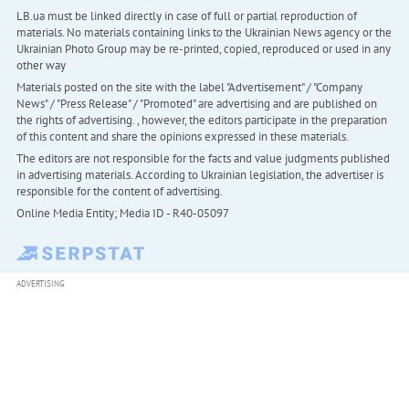
LB.ua must be linked directly in case of full or partial reproduction of
materials. No materials containing links to the Ukrainian News agency or the
Ukrainian Photo Group may be re-printed, copied, reproduced or used in any
other way
Materials posted on the site with the label "Advertisement" / "Company
News" / "Press Release" / "Promoted" are advertising and are published on
the rights of advertising. , however, the editors participate in the preparation
of this content and share the opinions expressed in these materials.
The editors are not responsible for the facts and value judgments published
in advertising materials. According to Ukrainian legislation, the advertiser is
responsible for the content of advertising.
Online Media Entity; Media ID - R40-05097
ADVERTISING