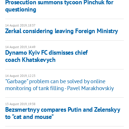
Prosecution summons tycoon Pinchuk for
questioning
14 August 2019, 18:37
Zerkal considering leaving Foreign Ministry
14 August 2019, 14:49
Dynamo Kyiv FC dismisses chief
coach Khatskevych
14 August 2019, 12:23
"Garbage" problem can be solved by online
monitoring of tank filling - Pavel Marakhovskiy
13 August 2019, 19:38
Bezsmertnyy compares Putin and Zelenskyy
to "cat and mouse"