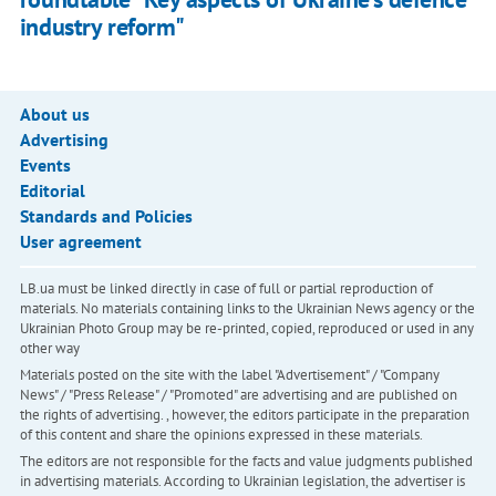
industry reform"
About us
Advertising
Events
Editorial
Standards and Policies
User agreement
LB.ua must be linked directly in case of full or partial reproduction of
materials. No materials containing links to the Ukrainian News agency or the
Ukrainian Photo Group may be re-printed, copied, reproduced or used in any
other way
Materials posted on the site with the label "Advertisement" / "Company
News" / "Press Release" / "Promoted" are advertising and are published on
the rights of advertising. , however, the editors participate in the preparation
of this content and share the opinions expressed in these materials.
The editors are not responsible for the facts and value judgments published
in advertising materials. According to Ukrainian legislation, the advertiser is