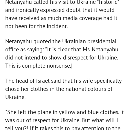
Netanyahu called his visit to Ukraine "historic"
and ironically expressed doubt that it would
have received as much media coverage had it
not been for the incident.
Netanyahu quoted the Ukrainian presidential
office as saying: "It is clear that Ms. Netanyahu
did not intend to show disrespect for Ukraine.
This is complete nonsense.|
The head of Israel said that his wife specifically
chose her clothes in the national colours of
Ukraine.
"She left the plane in yellow and blue clothes. It
was out of respect for Ukraine. But what will I
tell you?! If it takes this to pay attention to the