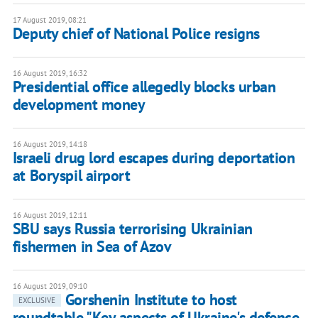
17 August 2019, 08:21
Deputy chief of National Police resigns
16 August 2019, 16:32
Presidential office allegedly blocks urban
development money
16 August 2019, 14:18
Israeli drug lord escapes during deportation
at Boryspil airport
16 August 2019, 12:11
SBU says Russia terrorising Ukrainian
fishermen in Sea of Azov
16 August 2019, 09:10
Gorshenin Institute to host
EXCLUSIVE
roundtable "Key aspects of Ukraine's defence