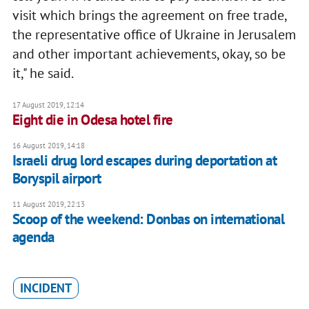
visit which brings the agreement on free trade,
the representative office of Ukraine in Jerusalem
and other important achievements, okay, so be
it," he said.
17 August 2019, 12:14
Eight die in Odesa hotel fire
16 August 2019, 14:18
Israeli drug lord escapes during deportation at
Boryspil airport
11 August 2019, 22:13
Scoop of the weekend: Donbas on international
agenda
INCIDENT