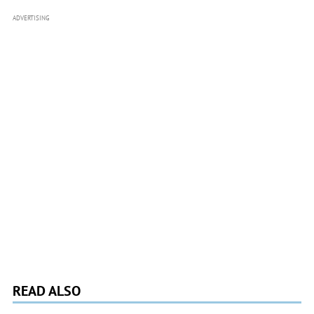
ADVERTISING
READ ALSO