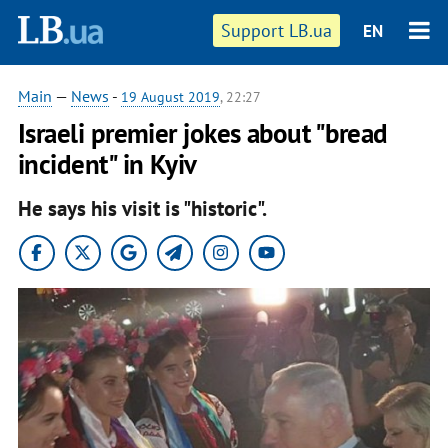
Support LB.ua
EN
Main
—
News
-
19 August 2019
, 22:27
Israeli premier jokes about "bread
incident" in Kyiv
He says his visit is "historic".