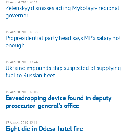
19 August 2019, 20:51
Zelenskyy dismisses acting Mykolayiv regional
governor
19 August 2019, 18:38
Propresidential party head says MP's salary not
enough
19 August 2019, 17:44
Ukraine impounds ship suspected of supplying
fuel to Russian fleet
19 August 2019, 16:08
Eavesdropping device found in deputy
prosecutor-general's office
17 August 2019, 12:14
Eight die in Odesa hotel fire