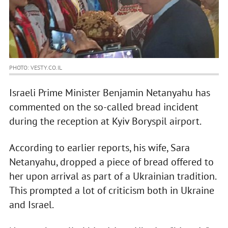
PHOTO: VESTY.CO.IL
Israeli Prime Minister Benjamin Netanyahu has
commented on the so-called bread incident
during the reception at Kyiv Boryspil airport.
According to earlier reports, his wife, Sara
Netanyahu, dropped a piece of bread offered to
her upon arrival as part of a Ukrainian tradition.
This prompted a lot of criticism both in Ukraine
and Israel.