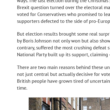
ways. The last election during the Christmas
Brexit question turned over the electoral ma
voted for Conservatives who promised to lea
supporters defected to the side of pro-Euro
But election results brought some real surpr
by Boris Johnson not only won but also showe
contrary, suffered the most crushing defeat si
National Party built up its support, claiming 
There are two main reasons behind these unus
not just central but actually decisive for vote
British people have grown tired of uncertain
time.