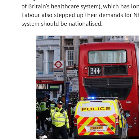
of Britain’s healthcare system), which has l
Labour also stepped up their demands for NHS
system should be nationalised.