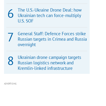
The U.S.-Ukraine Drone Deal: how
Ukrainian tech can force-multiply
U.S. SOF
General Staff: Defence Forces strike
Russian targets in Crimea and Russia
overnight
Ukrainian drone campaign targets
Russian logistics network and
Kremlin-linked infrastructure
ADVERTISING