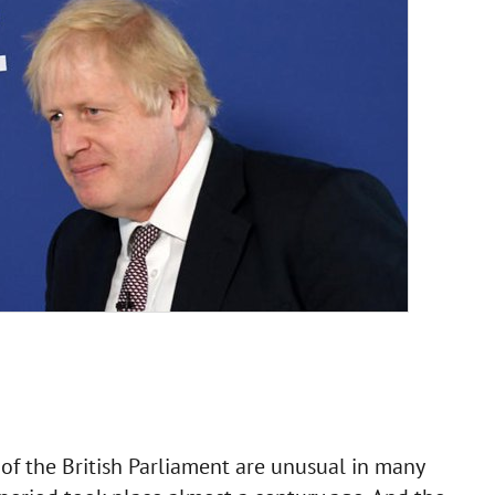
of the British Parliament are unusual in many