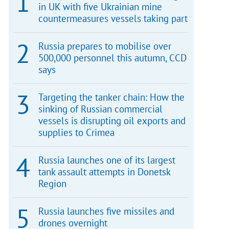
in UK with five Ukrainian mine
countermeasures vessels taking part
Russia prepares to mobilise over
500,000 personnel this autumn, CCD
says
Targeting the tanker chain: How the
sinking of Russian commercial
vessels is disrupting oil exports and
supplies to Crimea
Russia launches one of its largest
tank assault attempts in Donetsk
Region
Russia launches five missiles and
drones overnight