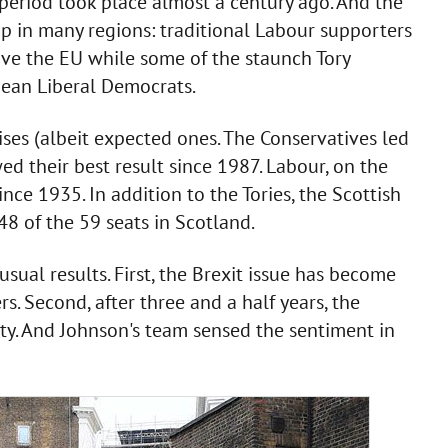
 period took place almost a century ago. And the
p in many regions: traditional Labour supporters
ve the EU while some of the staunch Tory
pean Liberal Democrats.
ises (albeit expected ones. The Conservatives led
d their best result since 1987. Labour, on the
nce 1935. In addition to the Tories, the Scottish
48 of the 59 seats in Scotland.
ual results. First, the Brexit issue has become
rs. Second, after three and a half years, the
ty. And Johnson's team sensed the sentiment in