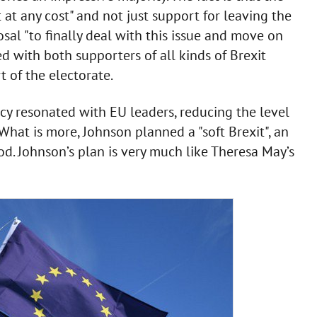
at any cost" and not just support for leaving the
al "to finally deal with this issue and move on
ed with both supporters of all kinds of Brexit
 of the electorate.
icy resonated with EU leaders, reducing the level
 What is more, Johnson planned a "soft Brexit", an
od. Johnson’s plan is very much like Theresa May’s