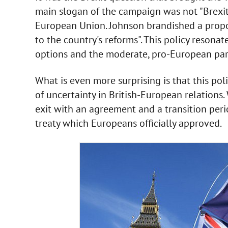
main slogan of the campaign was not "Brexit 
European Union. Johnson brandished a propos
to the country's reforms". This policy resonat
options and the moderate, pro-European part
What is even more surprising is that this pol
of uncertainty in British-European relations.
exit with an agreement and a transition peri
treaty which Europeans officially approved.