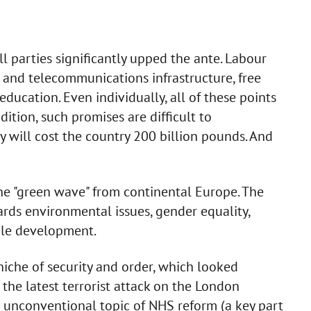
 parties significantly upped the ante. Labour
 and telecommunications infrastructure, free
education. Even individually, all of these points
dition, such promises are difficult to
ey will cost the country 200 billion pounds. And
he "green wave" from continental Europe. The
ards environmental issues, gender equality,
ble development.
niche of security and order, which looked
 the latest terrorist attack on the London
he unconventional topic of NHS reform (a key part