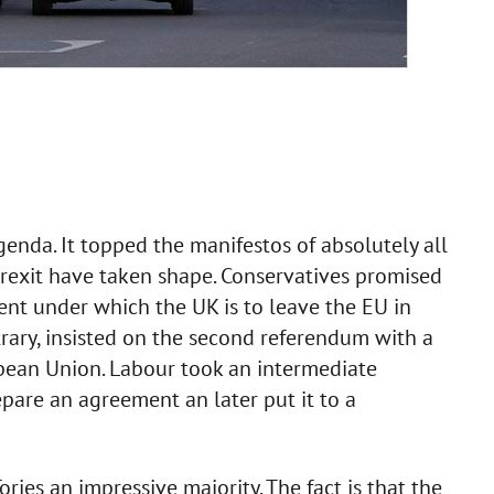
enda. It topped the manifestos of absolutely all
Brexit have taken shape. Conservatives promised
ent under which the UK is to leave the EU in
rary, insisted on the second referendum with a
pean Union. Labour took an intermediate
epare an agreement an later put it to a
ries an impressive majority. The fact is that the