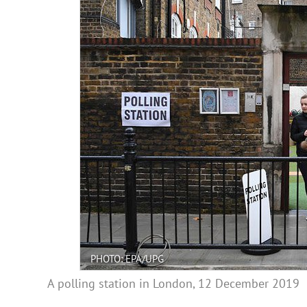
PHOTO: EPA/UPG
A polling station in London, 12 December 2019