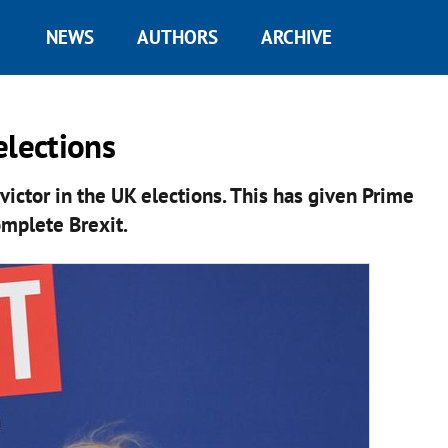
NEWS
AUTHORS
ARCHIVE
 elections
victor in the UK elections. This has given Prime
omplete Brexit.