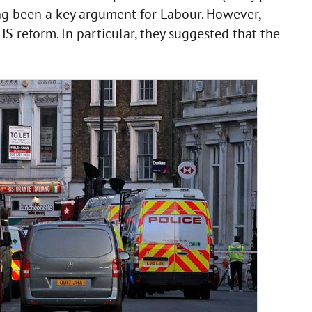
ong been a key argument for Labour. However,
 reform. In particular, they suggested that the