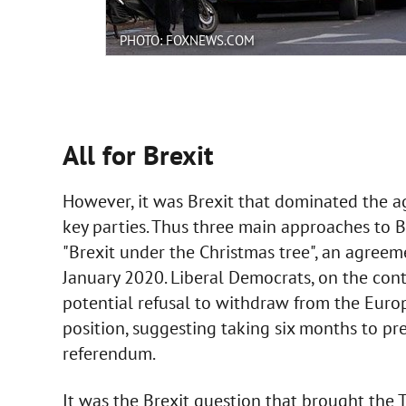
PHOTO: FOXNEWS.COM
All for Brexit
However, it was Brexit that dominated the ag
key parties. Thus three main approaches to 
"Brexit under the Christmas tree", an agreem
January 2020. Liberal Democrats, on the cont
potential refusal to withdraw from the Euro
position, suggesting taking six months to pr
referendum.
It was the Brexit question that brought the To