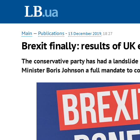
Main
—
Publications
-
13 December 2019
, 18:27
Brexit finally: results of UK
The conservative party has had a landslide 
Minister Boris Johnson a full mandate to c