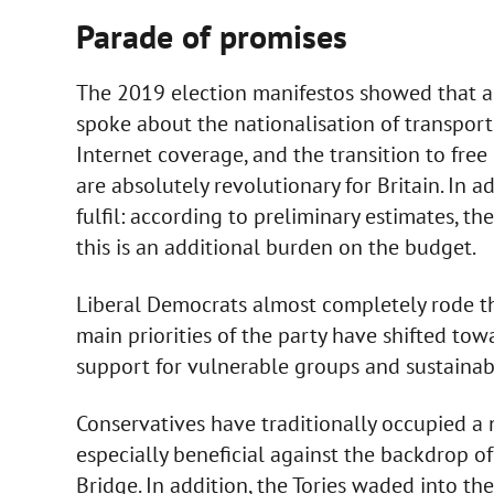
Parade of promises
The 2019 election manifestos showed that all
spoke about the nationalisation of transport
Internet coverage, and the transition to free 
are absolutely revolutionary for Britain. In ad
fulfil: according to preliminary estimates, th
this is an additional burden on the budget.
Liberal Democrats almost completely rode t
main priorities of the party have shifted tow
support for vulnerable groups and sustaina
Conservatives have traditionally occupied a 
especially beneficial against the backdrop of
Bridge. In addition, the Tories waded into t