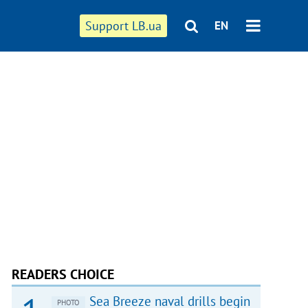
Support LB.ua
EN
READERS CHOICE
Sea Breeze naval drills begin
PHOTO