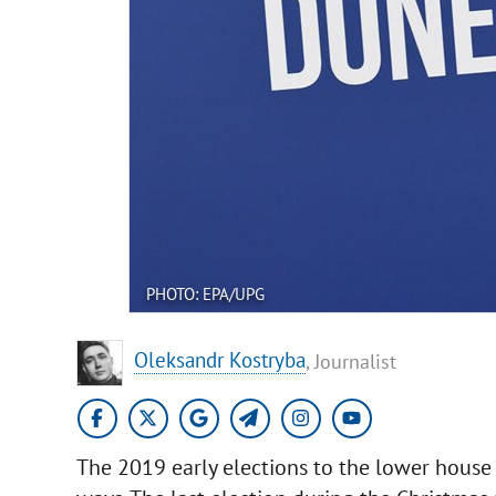
PHOTO: EPA/UPG
Oleksandr Kostryba
, Journalist
The 2019 early elections to the lower house 