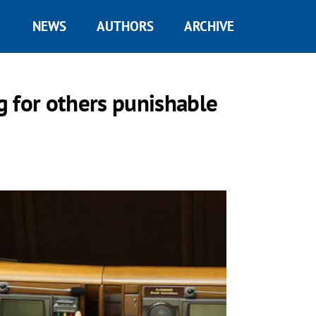
NEWS
AUTHORS
ARCHIVE
 for others punishable