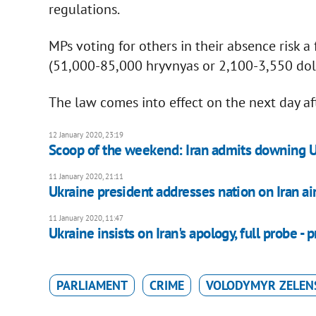
regulations.
MPs voting for others in their absence risk 
(51,000-85,000 hryvnyas or 2,100-3,550 doll
The law comes into effect on the next day aft
12 January 2020, 23:19
Scoop of the weekend: Iran admits downing U
11 January 2020, 21:11
Ukraine president addresses nation on Iran air
11 January 2020, 11:47
Ukraine insists on Iran's apology, full probe - 
PARLIAMENT
CRIME
VOLODYMYR ZELEN