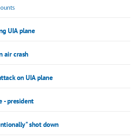
counts
ng UIA plane
n air crash
attack on UIA plane
e - president
entionally" shot down