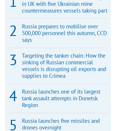
in UK with five Ukrainian mine
countermeasures vessels taking part
Russia prepares to mobilise over
500,000 personnel this autumn, CCD
says
Targeting the tanker chain: How the
sinking of Russian commercial
vessels is disrupting oil exports and
supplies to Crimea
Russia launches one of its largest
tank assault attempts in Donetsk
Region
Russia launches five missiles and
drones overnight