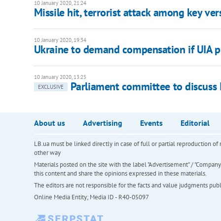
10 January 2020, 21:24
Missile hit, terrorist attack among key ver
10 January 2020, 19:34
Ukraine to demand compensation if UIA p
10 January 2020, 13:25
Parliament committee to discuss I
EXCLUSIVE
About us
Advertising
Events
Editorial
LB.ua must be linked directly in case of full or partial reproduction 
other way
Materials posted on the site with the label "Advertisement" / "Company N
this content and share the opinions expressed in these materials.
The editors are not responsible for the facts and value judgments publis
Online Media Entity; Media ID - R40-05097