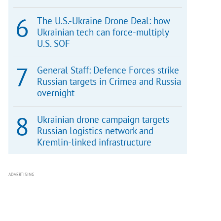
The U.S.-Ukraine Drone Deal: how
Ukrainian tech can force-multiply
U.S. SOF
General Staff: Defence Forces strike
Russian targets in Crimea and Russia
overnight
Ukrainian drone campaign targets
Russian logistics network and
Kremlin-linked infrastructure
ADVERTISING