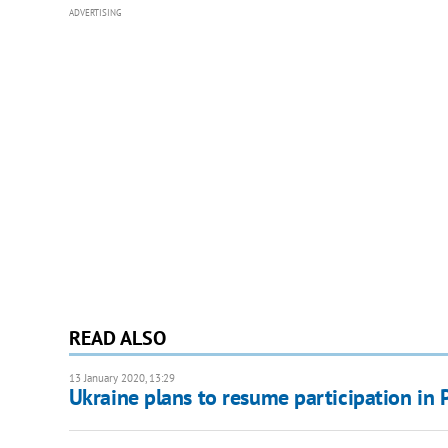
ADVERTISING
READ ALSO
13 January 2020, 13:29
Ukraine plans to resume participation in 