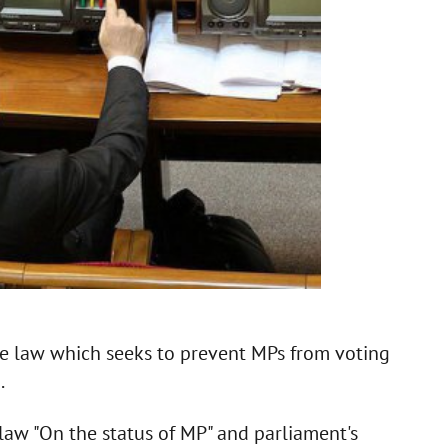
he law which seeks to prevent MPs from voting
.
aw "On the status of MP" and parliament's