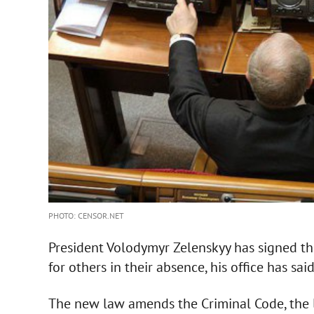
PHOTO: CENSOR.NET
President Volodymyr Zelenskyy has signed t
for others in their absence, his office has said
The new law amends the Criminal Code, the l