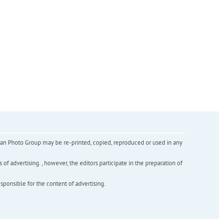
inian Photo Group may be re-printed, copied, reproduced or used in any
f advertising. , however, the editors participate in the preparation of
esponsible for the content of advertising.