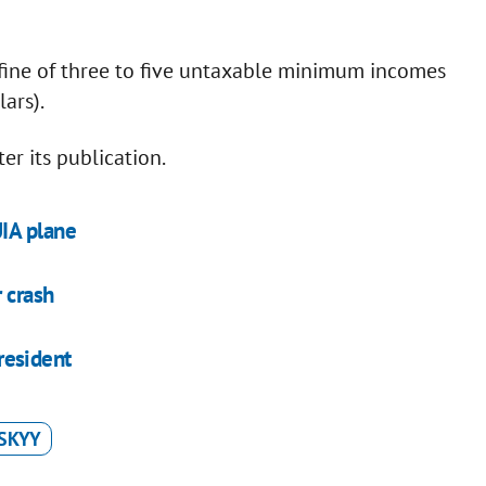
a fine of three to five untaxable minimum incomes
ars).
er its publication.
IA plane
 crash
president
SKYY