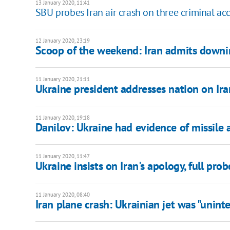
13 January 2020, 11:41
SBU probes Iran air crash on three criminal ac
12 January 2020, 23:19
Scoop of the weekend: Iran admits downi
11 January 2020, 21:11
Ukraine president addresses nation on Ira
11 January 2020, 19:18
Danilov: Ukraine had evidence of missile 
11 January 2020, 11:47
Ukraine insists on Iran's apology, full prob
11 January 2020, 08:40
Iran plane crash: Ukrainian jet was "unint