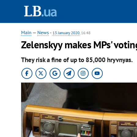
Main
—
News
-
13 January 2020
, 16:48
Zelenskyy makes MPs' voting
They risk a fine of up to 85,000 hryvnyas.