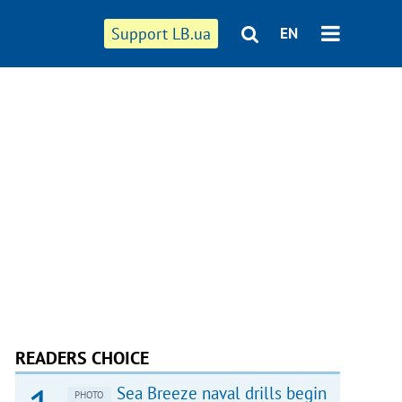
Support LB.ua
EN
READERS CHOICE
Sea Breeze naval drills begin
PHOTO