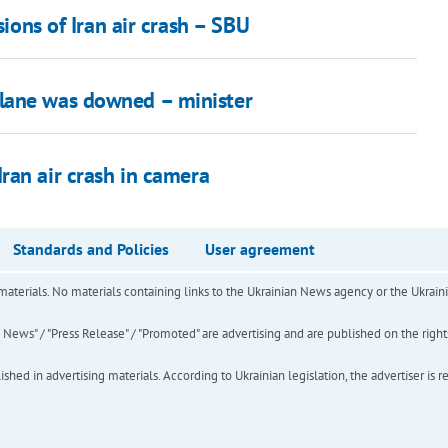
sions of Iran air crash – SBU
lane was downed – minister
ran air crash in camera
Standards and Policies
User agreement
of materials. No materials containing links to the Ukrainian News agency or the Ukra
ews" / "Press Release" / "Promoted" are advertising and are published on the rights o
hed in advertising materials. According to Ukrainian legislation, the advertiser is r