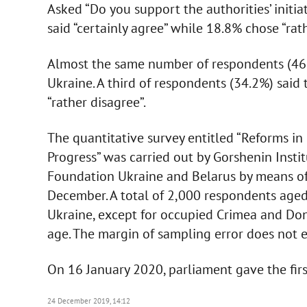
Asked “Do you support the authorities’ initia
said “certainly agree” while 18.8% chose “rat
Almost the same number of respondents (46.
Ukraine. A third of respondents (34.2%) said 
“rather disagree”.
The quantitative survey entitled “Reforms in 
Progress” was carried out by Gorshenin Insti
Foundation Ukraine and Belarus by means of
December. A total of 2,000 respondents aged
Ukraine, except for occupied Crimea and Don
age. The margin of sampling error does not 
On 16 January 2020, parliament gave the firs
24 December 2019, 14:12