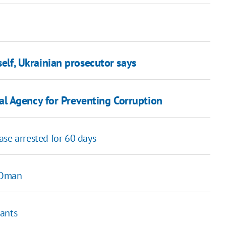
self, Ukrainian prosecutor says
l Agency for Preventing Corruption
se arrested for 60 days
m Oman
hants