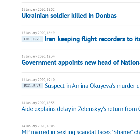
15 January 2020, 18:52
Ukrainian soldier killed in Donbas
15 January 2020, 16:19
Iran keeping flight recorders to it
EXCLUSIVE
15 January 2020, 12:34
Government appoints new head of Nationa
14 January 2020, 19:10
Suspect in Amina Okuyeva's murder ca
EXCLUSIVE
14 January 2020, 18:55
Aide explains delay in Zelenskyy's return fro
14 January 2020, 18:03
MP marred in sexting scandal faces "Shame" c