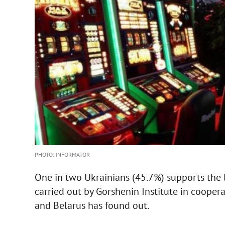
PHOTO: INFORMATOR
One in two Ukrainians (45.7%) supports the l
carried out by Gorshenin Institute in cooper
and Belarus has found out.