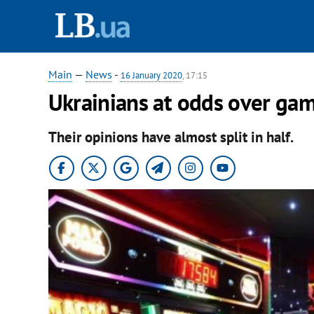
Main
—
News
-
16 January 2020
, 17:15
Ukrainians at odds over gamb
Their opinions have almost split in half.