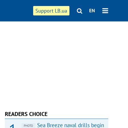
Support LB.ua
EN
READERS CHOICE
Sea Breeze naval drills begin
PHOTO