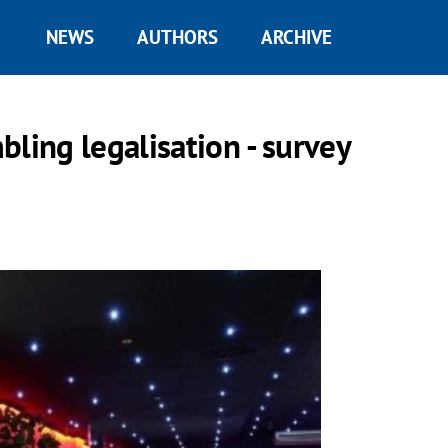
NEWS
AUTHORS
ARCHIVE
ling legalisation - survey