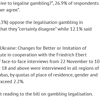
tive to legalise gambling?”, 26.9% of respondents
her agree”.
3%) oppose the legalisation gambling in
that they “certainly disagree” while 12.1% said
Ukraine: Changes for Better or Imitation of
tute in cooperation with the Friedrich Ebert
 face-to-face interviews from 22 November to 10
 18 and above were interviewed in all regions of
bas, by quotas of place of residence, gender and
exceed 2.2%.
t reading to the bill on gambling legalisation.