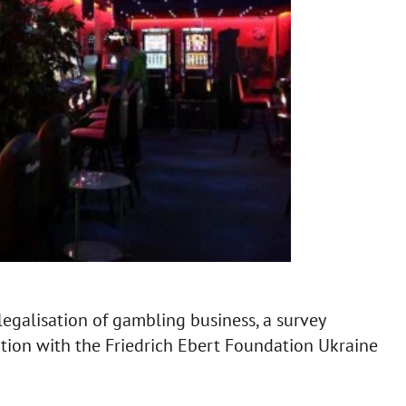
egalisation of gambling business, a survey
ation with the Friedrich Ebert Foundation Ukraine