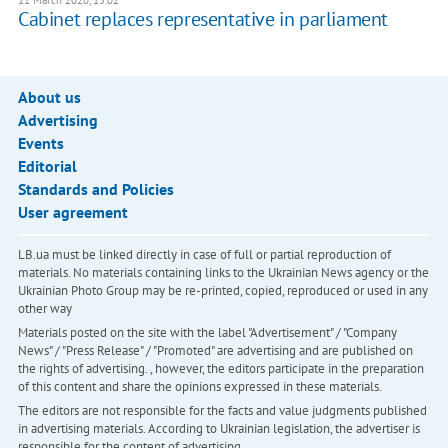
11 March 2020, 15:02
Cabinet replaces representative in parliament
About us
Advertising
Events
Editorial
Standards and Policies
User agreement
LB.ua must be linked directly in case of full or partial reproduction of
materials. No materials containing links to the Ukrainian News agency or the
Ukrainian Photo Group may be re-printed, copied, reproduced or used in any
other way
Materials posted on the site with the label "Advertisement" / "Company
News" / "Press Release" / "Promoted" are advertising and are published on
the rights of advertising. , however, the editors participate in the preparation
of this content and share the opinions expressed in these materials.
The editors are not responsible for the facts and value judgments published
in advertising materials. According to Ukrainian legislation, the advertiser is
responsible for the content of advertising.