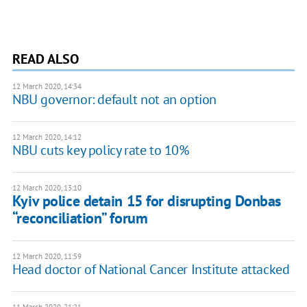
READ ALSO
12 March 2020, 14:34
NBU governor: default not an option
12 March 2020, 14:12
NBU cuts key policy rate to 10%
12 March 2020, 13:10
Kyiv police detain 15 for disrupting Donbas
“reconciliation” forum
12 March 2020, 11:59
Head doctor of National Cancer Institute attacked