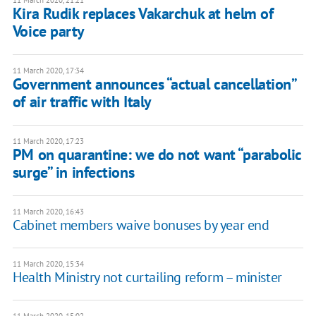
11 March 2020, 21:21
Kira Rudik replaces Vakarchuk at helm of
Voice party
11 March 2020, 17:34
Government announces “actual cancellation”
of air traffic with Italy
11 March 2020, 17:23
PM on quarantine: we do not want “parabolic
surge” in infections
11 March 2020, 16:43
Cabinet members waive bonuses by year end
11 March 2020, 15:34
Health Ministry not curtailing reform – minister