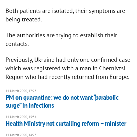
Both patients are isolated, their symptoms are
being treated.
The authorities are trying to establish their
contacts.
Previously, Ukraine had only one confirmed case
which was registered with a man in Chernivtsi
Region who had recently returned from Europe.
11 March 2020, 17:23
PM on quarantine: we do not want “parabolic
surge” in infections
11 March 2020, 15:34
Health Ministry not curtailing reform – minister
11 March 2020, 14:23