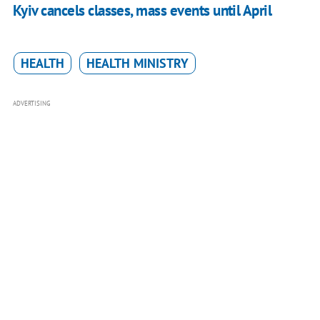
Kyiv cancels classes, mass events until April
HEALTH
HEALTH MINISTRY
ADVERTISING