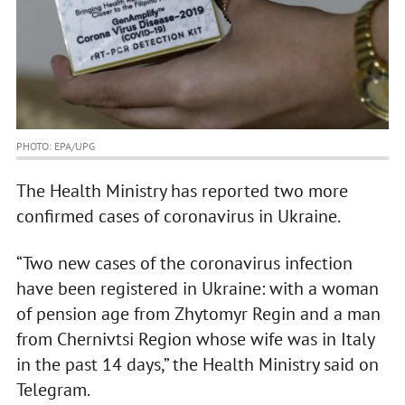
PHOTO: EPA/UPG
The Health Ministry has reported two more
confirmed cases of coronavirus in Ukraine.
“Two new cases of the coronavirus infection
have been registered in Ukraine: with a woman
of pension age from Zhytomyr Regin and a man
from Chernivtsi Region whose wife was in Italy
in the past 14 days,” the Health Ministry said on
Telegram.