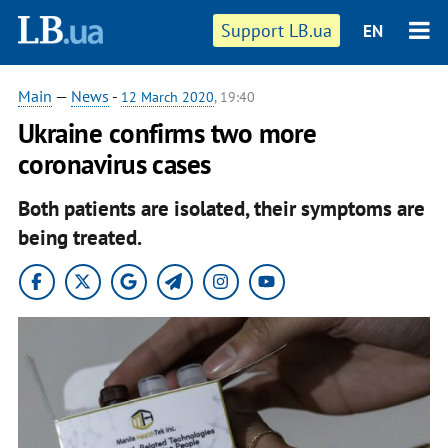
Support LB.ua
EN
Main
—
News
-
12 March 2020
, 19:40
Ukraine confirms two more
coronavirus cases
Both patients are isolated, their symptoms are
being treated.