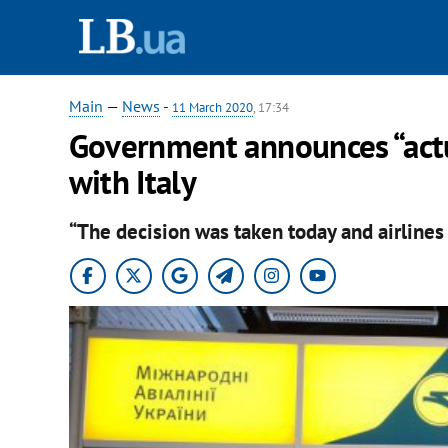
Main
—
News
-
11 March 2020
, 17:34
Government announces “actual
with Italy
“The decision was taken today and airlines