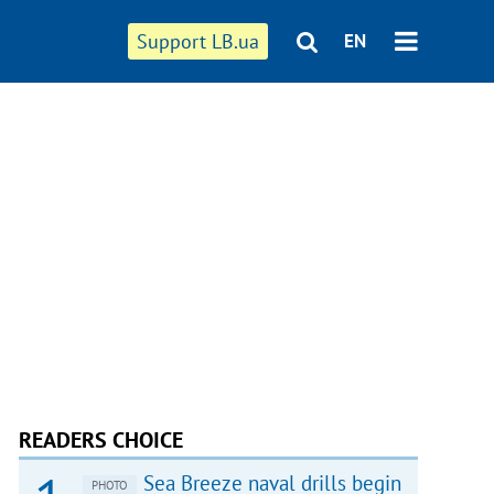
Support LB.ua
EN
READERS CHOICE
Sea Breeze naval drills begin
PHOTO