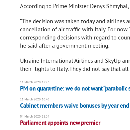
According to Prime Minister Denys Shmyhal, fl
“The decision was taken today and airlines 
cancellation of air traffic with Italy. For now
corresponding decisions with regard to count
he said after a government meeting.
Ukraine International Airlines and SkyUp a
their flights to Italy. They did not say that a
11 March 2020, 17:23
PM on quarantine: we do not want “parabolic s
11 March 2020, 16:43
Cabinet members waive bonuses by year end
04 March 2020, 18:34
Parliament appoints new premier