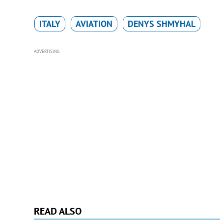
ITALY
AVIATION
DENYS SHMYHAL
ADVERTISING
READ ALSO