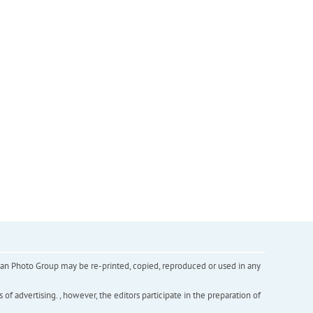
inian Photo Group may be re-printed, copied, reproduced or used in any
f advertising. , however, the editors participate in the preparation of