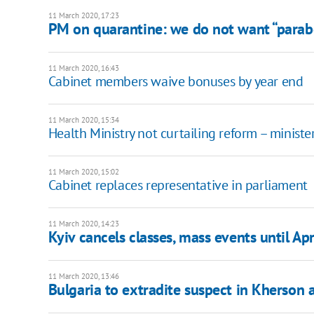
11 March 2020, 17:23
PM on quarantine: we do not want “parabol
11 March 2020, 16:43
Cabinet members waive bonuses by year end
11 March 2020, 15:34
Health Ministry not curtailing reform – ministe
11 March 2020, 15:02
Cabinet replaces representative in parliament
11 March 2020, 14:23
Kyiv cancels classes, mass events until Apr
11 March 2020, 13:46
Bulgaria to extradite suspect in Kherson a