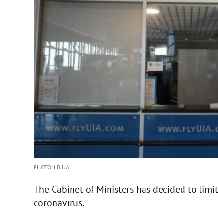
PHOTO: LB.UA
The Cabinet of Ministers has decided to limit
coronavirus.