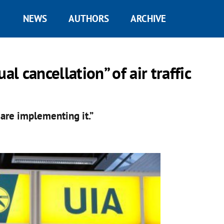
NEWS
AUTHORS
ARCHIVE
 cancellation” of air traffic
 are implementing it.”