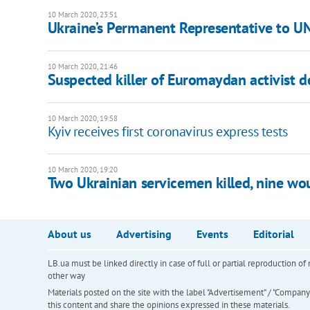
10 March 2020, 23:51
Ukraine’s Permanent Representative to U
10 March 2020, 21:46
Suspected killer of Euromaydan activist d
10 March 2020, 19:58
Kyiv receives first coronavirus express tests
10 March 2020, 19:20
Two Ukrainian servicemen killed, nine w
About us
Advertising
Events
Editorial
LB.ua must be linked directly in case of full or partial reproduction 
other way
Materials posted on the site with the label "Advertisement" / "Company N
this content and share the opinions expressed in these materials.