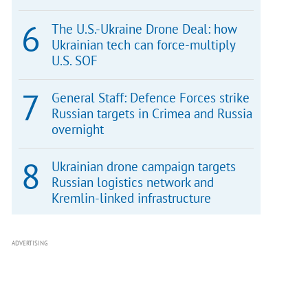
The U.S.-Ukraine Drone Deal: how
Ukrainian tech can force-multiply
U.S. SOF
General Staff: Defence Forces strike
Russian targets in Crimea and Russia
overnight
Ukrainian drone campaign targets
Russian logistics network and
Kremlin-linked infrastructure
ADVERTISING