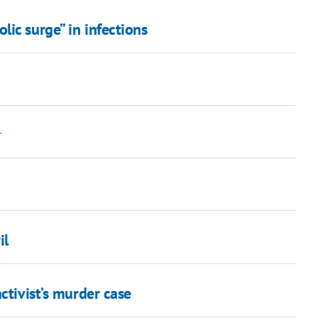
ic surge” in infections
r
il
ctivist’s murder case