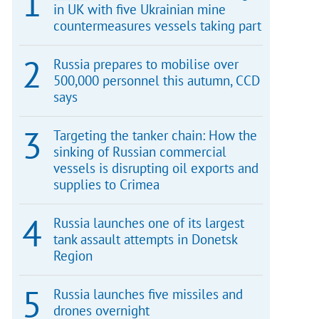
in UK with five Ukrainian mine
countermeasures vessels taking part
Russia prepares to mobilise over
500,000 personnel this autumn, CCD
says
Targeting the tanker chain: How the
sinking of Russian commercial
vessels is disrupting oil exports and
supplies to Crimea
Russia launches one of its largest
tank assault attempts in Donetsk
Region
Russia launches five missiles and
drones overnight