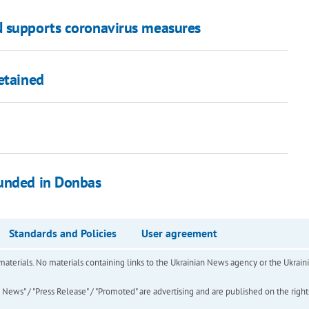
N supports coronavirus measures
etained
ounded in Donbas
Standards and Policies
User agreement
of materials. No materials containing links to the Ukrainian News agency or the Ukra
ews" / "Press Release" / "Promoted" are advertising and are published on the rights o