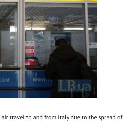
 air travel to and from Italy due to the spread of