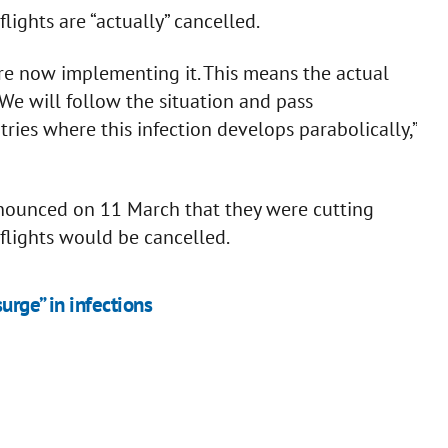
ights are “actually” cancelled.
are now implementing it. This means the actual
. We will follow the situation and pass
ries where this infection develops parabolically,”
nnounced on 11 March that they were cutting
ll flights would be cancelled.
urge” in infections