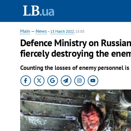
Main
—
News
-
13 March 2022
, 15:03
Defence Ministry on Russian 
fiercely destroying the ene
Counting the losses of enemy personnel is n