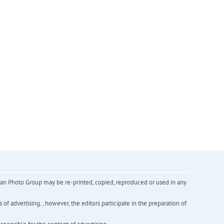
inian Photo Group may be re-printed, copied, reproduced or used in any
f advertising. , however, the editors participate in the preparation of