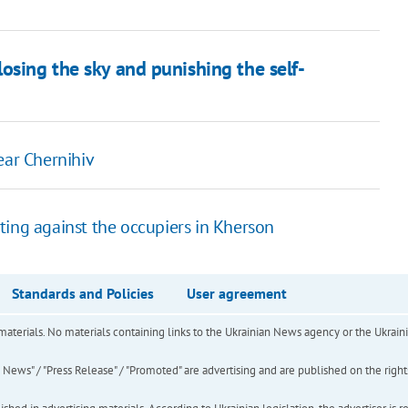
osing the sky and punishing the self-
ear Chernihiv
esting against the occupiers in Kherson
Standards and Policies
User agreement
of materials. No materials containing links to the Ukrainian News agency or the Ukra
ews" / "Press Release" / "Promoted" are advertising and are published on the rights o