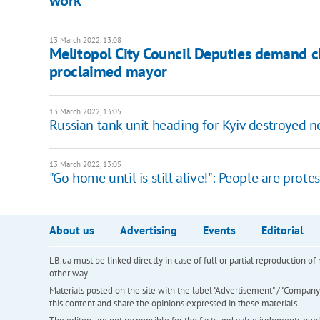
13 March 2022, 13:08
Melitopol City Council Deputies demand cl
proclaimed mayor
13 March 2022, 13:05
Russian tank unit heading for Kyiv destroyed n
13 March 2022, 13:05
"Go home until is still alive!": People are prot
About us
Advertising
Events
Editorial
LB.ua must be linked directly in case of full or partial reproduction 
other way
Materials posted on the site with the label "Advertisement" / "Company N
this content and share the opinions expressed in these materials.