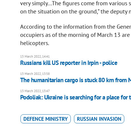
very simply…The figures come from various so
on the situation on the ground,” the deputy 
According to the information from the Genera
occupiers as of the morning of March 13 are
helicopters.
13 March 2022, 14:41
Russians kill US reporter in Irpin - police
13 March 2022, 13:58
The humanitarian cargo is stuck 80 km from M
13 March 2022, 13:47
Podoliak: Ukraine is searching for a place for
DEFENCE MINISTRY
RUSSIAN INVASION