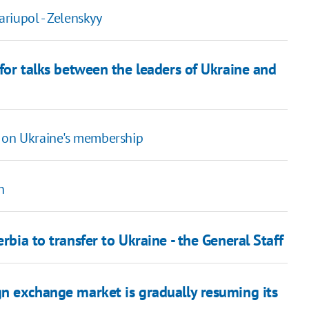
riupol - Zelenskyy
 for talks between the leaders of Ukraine and
r on Ukraine's membership
h
rbia to transfer to Ukraine - the General Staff
gn exchange market is gradually resuming its