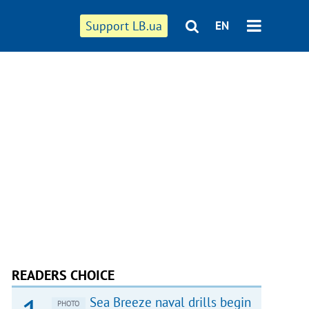
Support LB.ua
EN
READERS CHOICE
Sea Breeze naval drills begin
PHOTO