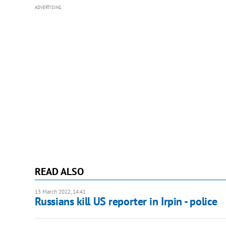
ADVERTISING
READ ALSO
13 March 2022, 14:41
Russians kill US reporter in Irpin - police