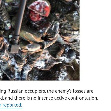
ing Russian occupiers, the enemy's losses are
, and there is no intense active confrontation,
r reported.