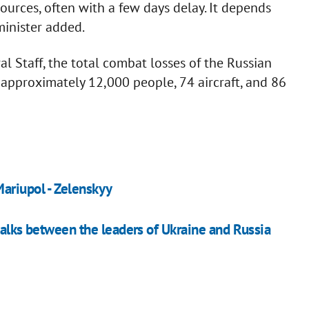
urces, often with a few days delay. It depends
minister added.
l Staff, the total combat losses of the Russian
 approximately 12,000 people, 74 aircraft, and 86
ariupol - Zelenskyy
 talks between the leaders of Ukraine and Russia