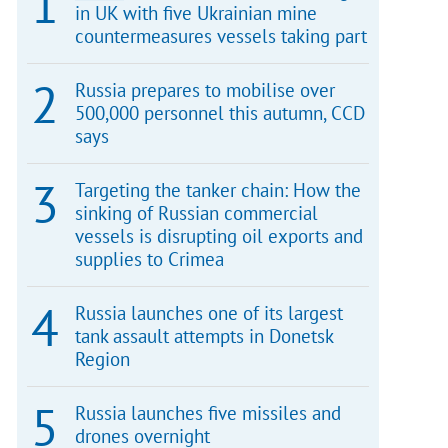
in UK with five Ukrainian mine
countermeasures vessels taking part
Russia prepares to mobilise over
500,000 personnel this autumn, CCD
says
Targeting the tanker chain: How the
sinking of Russian commercial
vessels is disrupting oil exports and
supplies to Crimea
Russia launches one of its largest
tank assault attempts in Donetsk
Region
Russia launches five missiles and
drones overnight