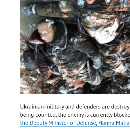
Ukrainian military and defenders are destroy
being counted, the enemy is currently blocked
the Deputy Minister of Defense, Hanna Malia