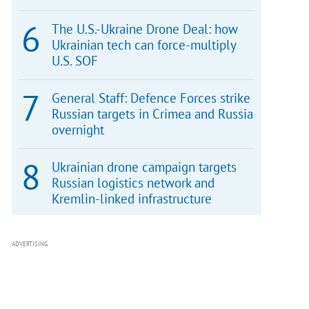
The U.S.-Ukraine Drone Deal: how
Ukrainian tech can force-multiply
U.S. SOF
General Staff: Defence Forces strike
Russian targets in Crimea and Russia
overnight
Ukrainian drone campaign targets
Russian logistics network and
Kremlin-linked infrastructure
ADVERTISING