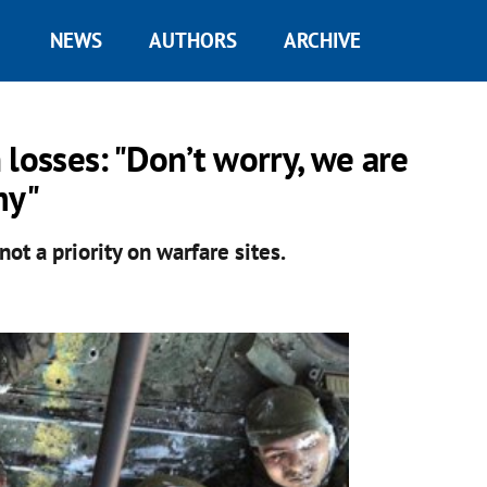
NEWS
AUTHORS
ARCHIVE
losses: "Don’t worry, we are
my"
ot a priority on warfare sites.