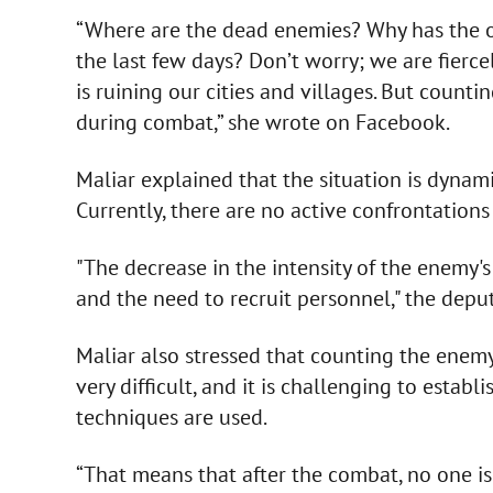
“Where are the dead enemies? Why has the of
the last few days? Don’t worry; we are fierce
is ruining our cities and villages. But counti
during combat,” she wrote on Facebook.
Maliar explained that the situation is dynam
Currently, there are no active confrontation
"The decrease in the intensity of the enemy's 
and the need to recruit personnel," the depu
Maliar also stressed that counting the enemy'
very difficult, and it is challenging to establ
techniques are used.
“That means that after the combat, no one is 