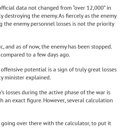
ficial data not changed from “over 12,000” in
ly destroying the enemy. As fiercely as the enemy
ng the enemy personnel losses is not the priority
ic, and as of now, the enemy has been stopped.
s compared to a few days ago.
offensive potential is a sign of truly great losses
ty minister explained.
s losses during the active phase of the war is
ish an exact figure. However, several calculation
going over there with the calculator, to put it