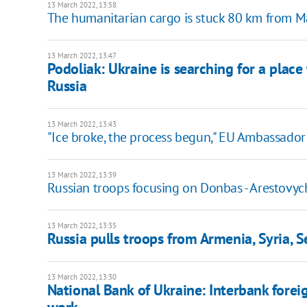
13 March 2022, 13:58
The humanitarian cargo is stuck 80 km from Ma
13 March 2022, 13:47
Podoliak: Ukraine is searching for a place
Russia
13 March 2022, 13:43
"Ice broke, the process begun," EU Ambassado
13 March 2022, 13:39
Russian troops focusing on Donbas - Arestovyc
13 March 2022, 13:35
Russia pulls troops from Armenia, Syria, Se
13 March 2022, 13:30
National Bank of Ukraine: Interbank forei
work