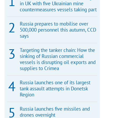
in UK with five Ukrainian mine
countermeasures vessels taking part
Russia prepares to mobilise over
500,000 personnel this autumn, CCD
says
Targeting the tanker chain: How the
sinking of Russian commercial
vessels is disrupting oil exports and
supplies to Crimea
Russia launches one of its largest
tank assault attempts in Donetsk
Region
Russia launches five missiles and
drones overnight