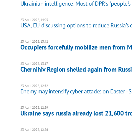
Ukrainian intelligence: Most of DPR's "people's m
23 April 2022, 14:05
USA, EU discussing options to reduce Russia's 
23 April 2022, 13:42
Occupiers forcefully mobilize men from 
23 April 2022, 13:17
Chernihiv Region shelled again from Russi
23 April 2022, 12:52
Enemy may intensify cyber attacks on Easter -
23 April 2022, 12:29
Ukraine says russia already lost 21,600 tr
23 April 2022, 12:26