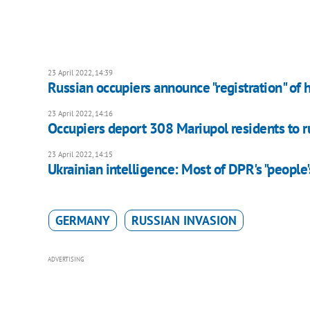
23 April 2022, 14:39
Russian occupiers announce "registration" of 
23 April 2022, 14:16
Occupiers deport 308 Mariupol residents to ru
23 April 2022, 14:15
Ukrainian intelligence: Most of DPR's "people's
GERMANY
RUSSIAN INVASION
ADVERTISING