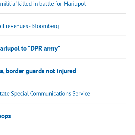
ilitia" killed in battle for Mariupol
oil revenues - Bloomberg
Mariupol to "DPR army"
a, border guards not injured
 State Special Communications Service
oops