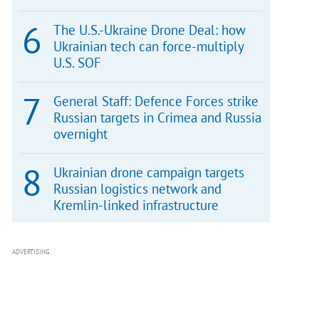
The U.S.-Ukraine Drone Deal: how
Ukrainian tech can force-multiply
U.S. SOF
General Staff: Defence Forces strike
Russian targets in Crimea and Russia
overnight
Ukrainian drone campaign targets
Russian logistics network and
Kremlin-linked infrastructure
ADVERTISING