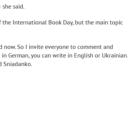
 she said.
f the International Book Day, but the main topic
ed now. So I invite everyone to comment and
e in German, you can write in English or Ukrainian.
id Sniadanko.