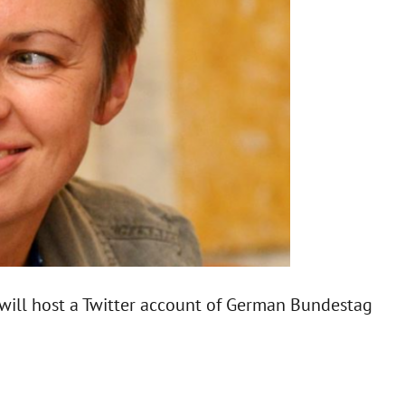
will host a Twitter account of German Bundestag