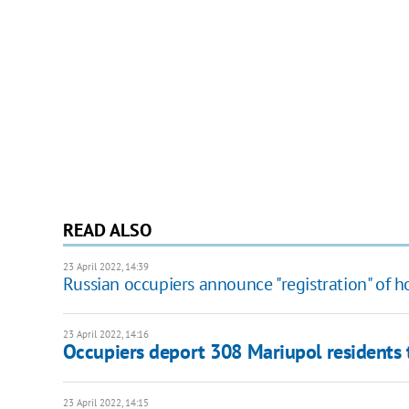
READ ALSO
23 April 2022, 14:39
Russian occupiers announce "registration" of h
23 April 2022, 14:16
Occupiers deport 308 Mariupol residents to
23 April 2022, 14:15