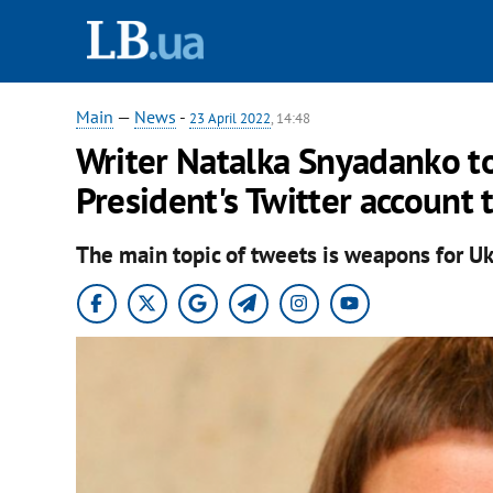
Main
—
News
-
23 April 2022
, 14:48
Writer Natalka Snyadanko t
President's Twitter account 
The main topic of tweets is weapons for Uk