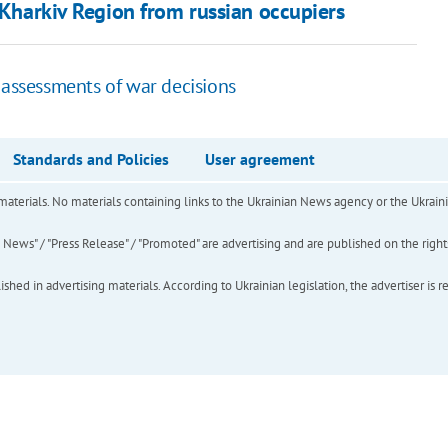
n Kharkiv Region from russian occupiers
 assessments of war decisions
Standards and Policies
User agreement
of materials. No materials containing links to the Ukrainian News agency or the Ukra
ews" / "Press Release" / "Promoted" are advertising and are published on the rights o
hed in advertising materials. According to Ukrainian legislation, the advertiser is r