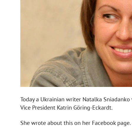
Today a Ukrainian writer Natalka Sniadanko 
Vice President Katrin Göring-Eckardt.
She wrote about this on her Facebook page.