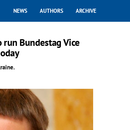
NEWS
AUTHORS
ARCHIVE
o run Bundestag Vice
today
raine.