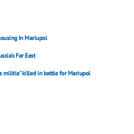
housing In Mariupol
ssia's Far East
 militia" killed in battle for Mariupol