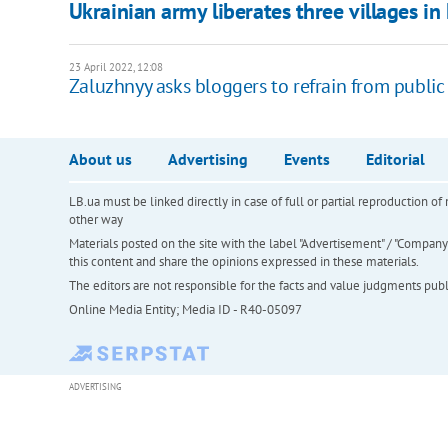
Ukrainian army liberates three villages i
23 April 2022, 12:08
Zaluzhnyy asks bloggers to refrain from public
About us
Advertising
Events
Editorial
LB.ua must be linked directly in case of full or partial reproduction 
other way
Materials posted on the site with the label "Advertisement" / "Company N
this content and share the opinions expressed in these materials.
The editors are not responsible for the facts and value judgments publis
Online Media Entity; Media ID - R40-05097
ADVERTISING