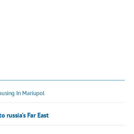
ousing In Mariupol
 russia's Far East