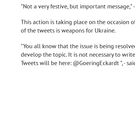
"Not a very festive, but important message," –
This action is taking place on the occasion o
of the tweets is weapons for Ukraine.
"You all know that the issue is being resolv
develop the topic. It is not necessary to writ
Tweets will be here: @GoeringEckardt ", - sa