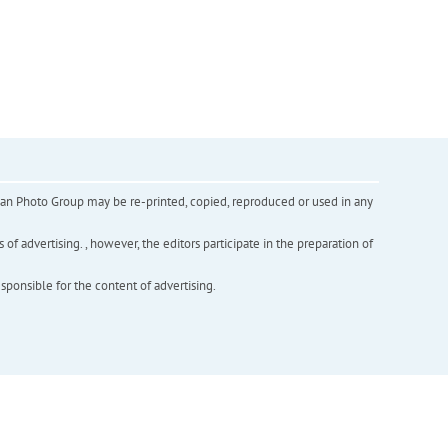
inian Photo Group may be re-printed, copied, reproduced or used in any
f advertising. , however, the editors participate in the preparation of
esponsible for the content of advertising.