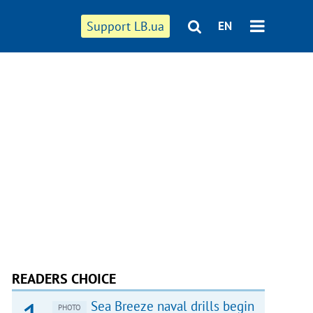
Support LB.ua
EN
READERS CHOICE
Sea Breeze naval drills begin
PHOTO