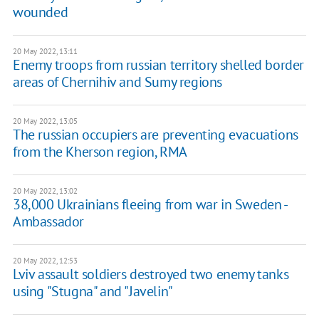
wounded
20 May 2022, 13:11
Enemy troops from russian territory shelled border
areas of Chernihiv and Sumy regions
20 May 2022, 13:05
The russian occupiers are preventing evacuations
from the Kherson region, RMA
20 May 2022, 13:02
38,000 Ukrainians fleeing from war in Sweden -
Ambassador
20 May 2022, 12:53
Lviv assault soldiers destroyed two enemy tanks
using "Stugna" and "Javelin"