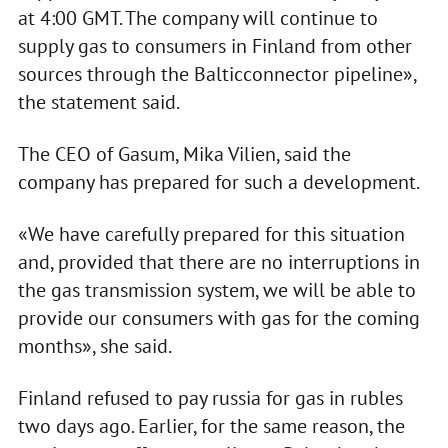
at 4:00 GMT. The company will continue to
supply gas to consumers in Finland from other
sources through the Balticconnector pipeline»,
the statement said.
The CEO of Gasum, Mika Vilien, said the
company has prepared for such a development.
«We have carefully prepared for this situation
and, provided that there are no interruptions in
the gas transmission system, we will be able to
provide our consumers with gas for the coming
months», she said.
Finland refused to pay russia for gas in rubles
two days ago. Earlier, for the same reason, the