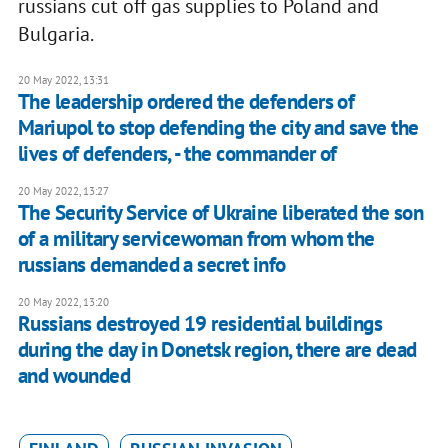
russians cut off gas supplies to Poland and
Bulgaria.
20 May 2022, 13:31
The leadership ordered the defenders of
Mariupol to stop defending the city and save the
lives of defenders, - the commander of
20 May 2022, 13:27
The Security Service of Ukraine liberated the son
of a military servicewoman from whom the
russians demanded a secret info
20 May 2022, 13:20
Russians destroyed 19 residential buildings
during the day in Donetsk region, there are dead
and wounded