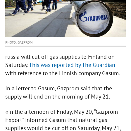
PHOTO: GAZPROM
russia will cut off gas supplies to Finland on
Saturday.
This was reported by The Guardian
with reference to the Finnish company Gasum.
In a letter to Gasum, Gazprom said that the
supply will end on the morning of May 21.
«In the afternoon of Friday, May 20, “Gazprom
Export” informed Gasum that natural gas
supplies would be cut off on Saturday, May 21,