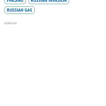
FINLAND
RUSSIAN INVASION
RUSSIAN GAS
ADVERTISING