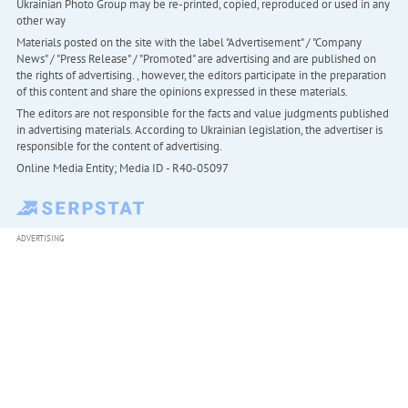
Ukrainian Photo Group may be re-printed, copied, reproduced or used in any
other way
Materials posted on the site with the label "Advertisement" / "Company
News" / "Press Release" / "Promoted" are advertising and are published on
the rights of advertising. , however, the editors participate in the preparation
of this content and share the opinions expressed in these materials.
The editors are not responsible for the facts and value judgments published
in advertising materials. According to Ukrainian legislation, the advertiser is
responsible for the content of advertising.
Online Media Entity; Media ID - R40-05097
ADVERTISING