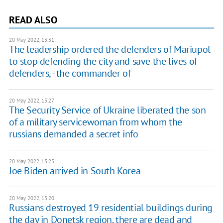
READ ALSO
20 May 2022, 13:31
The leadership ordered the defenders of Mariupol
to stop defending the city and save the lives of
defenders, - the commander of
20 May 2022, 13:27
The Security Service of Ukraine liberated the son
of a military servicewoman from whom the
russians demanded a secret info
20 May 2022, 13:25
Joe Biden arrived in South Korea
20 May 2022, 13:20
Russians destroyed 19 residential buildings during
the day in Donetsk region, there are dead and