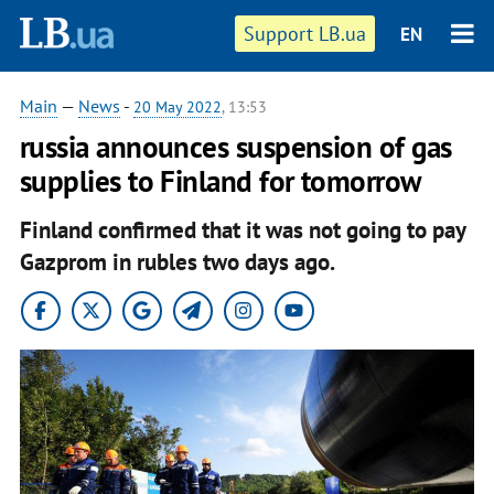
Support LB.ua
EN
Main
—
News
-
20 May 2022
, 13:53
russia announces suspension of gas
supplies to Finland for tomorrow
Finland confirmed that it was not going to pay
Gazprom in rubles two days ago.