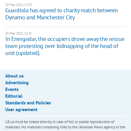
20 May 2022, 12:52
Guardiola has agreed to charity match between
Dynamo and Manchester City
20 May 2022, 12:51
In Energodar, the occupiers drove away the rescue
team protesting over kidnapping of the head of
unit (updated).
About us
Advertising
Events
Editorial
Standards and Policies
User agreement
LB.ua must be linked directly in case of full or partial reproduction of
materials. No materials containing links to the Ukrainian News agency or the