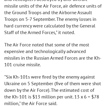
missile units of the Air Force, air defence units of
the Ground Troops and the Airborne Assault
Troops on 5-7 September. The enemy losses in
hard currency were calculated by the General
Staff of the Armed Forces," it noted.
The Air Force noted that some of the most
expensive and technologically advanced
missiles in the Russian Armed Forces are the Kh-
101 cruise missile.
"Six Kh-101s were fired by the enemy against
Ukraine on 5 September (five of them were shot
down by the Air Force). The estimated cost of
the Kh-101 is $13 million per unit. 13 x 6 = $78
million," the Air Force said.