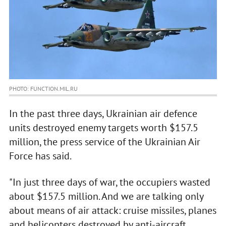
PHOTO: FUNCTION.MIL.RU
In the past three days, Ukrainian air defence
units destroyed enemy targets worth $157.5
million, the press service of the Ukrainian Air
Force has said.
"In just three days of war, the occupiers wasted
about $157.5 million. And we are talking only
about means of air attack: cruise missiles, planes
and helicopters destroyed by anti-aircraft