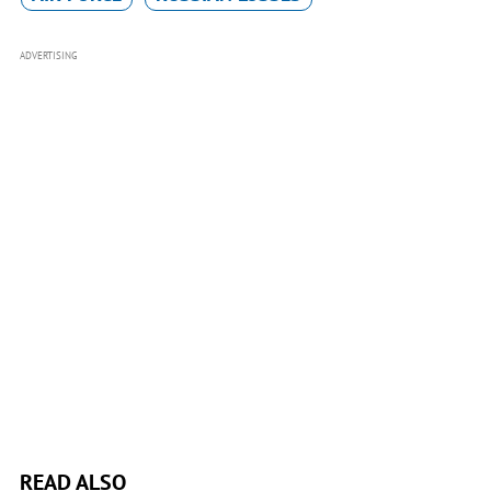
ADVERTISING
READ ALSO