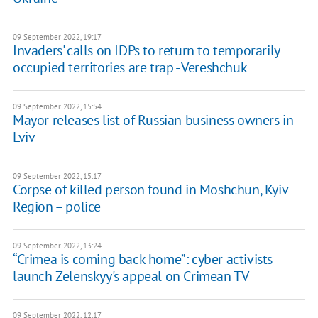
09 September 2022, 19:17
Invaders' calls on IDPs to return to temporarily
occupied territories are trap - Vereshchuk
09 September 2022, 15:54
Mayor releases list of Russian business owners in
Lviv
09 September 2022, 15:17
Corpse of killed person found in Moshchun, Kyiv
Region – police
09 September 2022, 13:24
“Crimea is coming back home”: cyber activists
launch Zelenskyy's appeal on Crimean TV
09 September 2022, 12:17