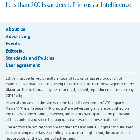
Less than 200 Iskanders left in russia, Intelligence
About us
Advertising
Events
Editorial
Standards and Policies
User agreement
LB.ua must be linked directly in case of full or partial reproduction of
materials. No materials containing links to the Ukrainian News agency or the
Ukrainian Photo Group may be re-printed, copied, reproduced or used in any
other way
Materials posted on the site with the label "Advertisement" / "Company
News" / "Press Release" / "Promoted" are advertising and are published on
the rights of advertising. , however, the editors participate in the preparation
of this content and share the opinions expressed in these materials.
The editors are not responsible for the facts and value judgments published
in advertising materials. According to Ukrainian legislation, the advertiser is
responsible for the content of advertising.