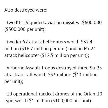
Also destroyed were:
- two Kh-59 guided aviation missiles - $600,000
($300,000 per unit);
- two Ka-52 attack helicopters worth $32.4
million ($16.2 million per unit) and an Mi-24
attack helicopter ($12.5 million per unit);
- Airborne Assault Troops destroyed three Su-25
attack aircraft worth $33 million ($11 million
per unit);
- 10 operational-tactical drones of the Orlan-10
type, worth $1 million ($100,000 per unit).