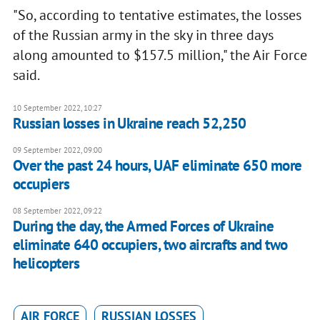
"So, according to tentative estimates, the losses
of the Russian army in the sky in three days
along amounted to $157.5 million," the Air Force
said.
10 September 2022, 10:27
Russian losses in Ukraine reach 52,250
09 September 2022, 09:00
Over the past 24 hours, UAF eliminate 650 more
occupiers
08 September 2022, 09:22
During the day, the Armed Forces of Ukraine
eliminate 640 occupiers, two aircrafts and two
helicopters
AIR FORCE
RUSSIAN LOSSES