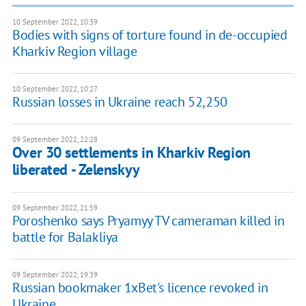
10 September 2022, 10:39
Bodies with signs of torture found in de-occupied
Kharkiv Region village
10 September 2022, 10:27
Russian losses in Ukraine reach 52,250
09 September 2022, 22:28
Over 30 settlements in Kharkiv Region
liberated - Zelenskyy
09 September 2022, 21:59
Poroshenko says Pryamyy TV cameraman killed in
battle for Balakliya
09 September 2022, 19:39
Russian bookmaker 1xBet's licence revoked in
Ukraine