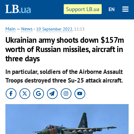
Support LB.ua
EN
Main
—
News
-
10 September 2022
, 11:13
Ukrainian army shoots down $157m
worth of Russian missiles, aircraft in
three days
In particular, soldiers of the Airborne Assault
Troops destroyed three Su-25 attack aircraft.