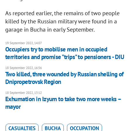
As reported earlier, the remains of two people
killed by the Russian military were found in a
garage in Bucha in early September.
19 September 2022, 14:07
Occupiers try to mobilise men in occupied
territories and promise "trips" to pensioners - DIU
18 September 2022, 16:56
Two killed, three wounded by Russian shelling of
Dnipropetrovsk Region
18 September 2022, 13:12
Exhumation in Izyum to take two more weeks –
mayor
CASUALTIES
BUCHA
OCCUPATION