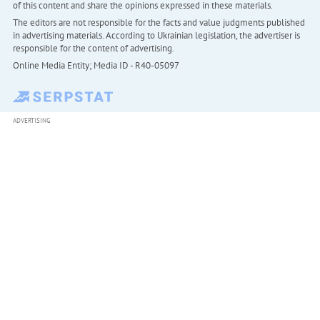
of this content and share the opinions expressed in these materials.
The editors are not responsible for the facts and value judgments published
in advertising materials. According to Ukrainian legislation, the advertiser is
responsible for the content of advertising.
Online Media Entity; Media ID - R40-05097
ADVERTISING