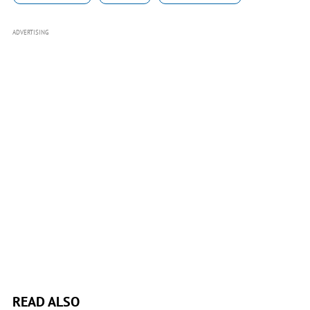
ADVERTISING
READ ALSO