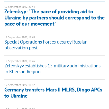
19 September 2022, 20:44
Zelenskyy: "The pace of providing aid to
Ukraine by partners should correspond to the
pace of our movement"
19 September 2022, 19:48
Special Operations Forces destroy Russian
observation post
19 September 2022, 19:26
Zelenskyy establishes 15 military administrations
in Kherson Region
19 September 2022, 18:52
Germany transfers Mars II MLRS, Dingo APCs
to Ukraine