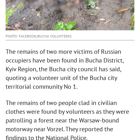
PHOTO: FACEBOOK/BUCHA VOLUNTEERS
The remains of two more victims of Russian
occupiers have been found in Bucha District,
Kyiv Region, the Bucha city council has said,
quoting a volunteer unit of the Bucha city
territorial community No 1.
The remains of two people clad in civilian
clothes were found by volunteers as they were
patrolling a forest near the Warsaw-bound
motorway near Vorzel. They reported the
findings to the National Police.