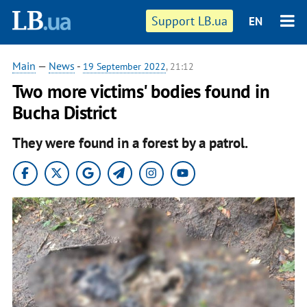
Support LB.ua
EN
Main
—
News
-
19 September 2022
, 21:12
Two more victims' bodies found in
Bucha District
They were found in a forest by a patrol.