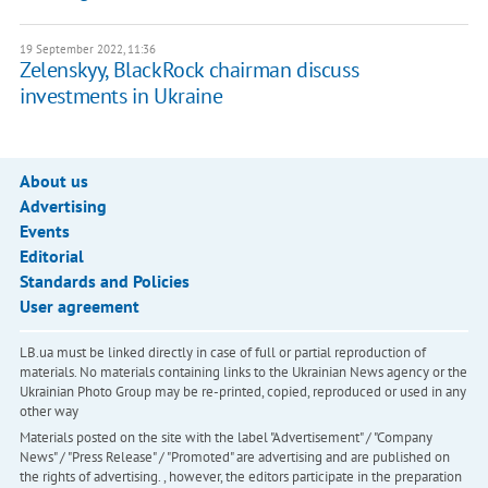
19 September 2022, 11:36
Zelenskyy, BlackRock chairman discuss
investments in Ukraine
About us
Advertising
Events
Editorial
Standards and Policies
User agreement
LB.ua must be linked directly in case of full or partial reproduction of
materials. No materials containing links to the Ukrainian News agency or the
Ukrainian Photo Group may be re-printed, copied, reproduced or used in any
other way
Materials posted on the site with the label "Advertisement" / "Company
News" / "Press Release" / "Promoted" are advertising and are published on
the rights of advertising. , however, the editors participate in the preparation