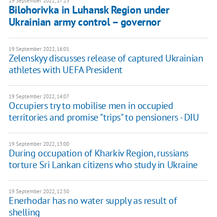
19 September 2022, 17:23
Bilohorivka in Luhansk Region under
Ukrainian army control – governor
19 September 2022, 16:01
Zelenskyy discusses release of captured Ukrainian
athletes with UEFA President
19 September 2022, 14:07
Occupiers try to mobilise men in occupied
territories and promise "trips" to pensioners - DIU
19 September 2022, 13:00
During occupation of Kharkiv Region, russians
torture Sri Lankan citizens who study in Ukraine
19 September 2022, 12:50
Enerhodar has no water supply as result of
shelling