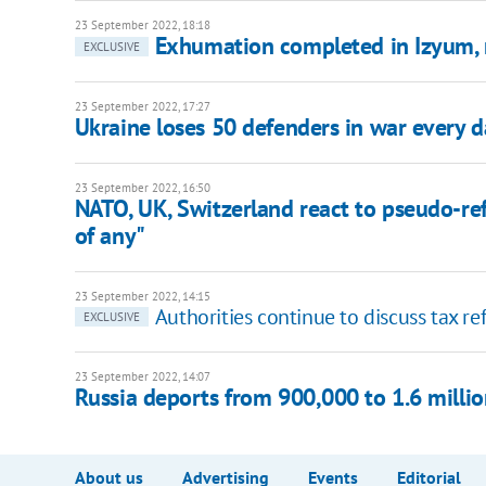
23 September 2022, 18:18
Exhumation completed in Izyum, 
EXCLUSIVE
23 September 2022, 17:27
Ukraine loses 50 defenders in war every d
23 September 2022, 16:50
NATO, UK, Switzerland react to pseudo-re
of any"
23 September 2022, 14:15
Authorities continue to discuss tax re
EXCLUSIVE
23 September 2022, 14:07
Russia deports from 900,000 to 1.6 millio
About us
Advertising
Events
Editorial