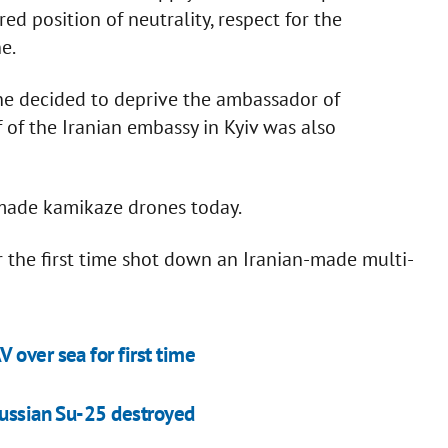
red position of neutrality, respect for the
e.
ine decided to deprive the ambassador of
 of the Iranian embassy in Kyiv was also
-made kamikaze drones today.
or the first time shot down an Iranian-made multi-
 over sea for first time
Russian Su-25 destroyed