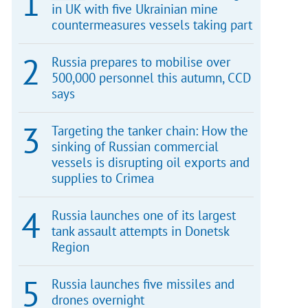
in UK with five Ukrainian mine
countermeasures vessels taking part
Russia prepares to mobilise over
500,000 personnel this autumn, CCD
says
Targeting the tanker chain: How the
sinking of Russian commercial
vessels is disrupting oil exports and
supplies to Crimea
Russia launches one of its largest
tank assault attempts in Donetsk
Region
Russia launches five missiles and
drones overnight