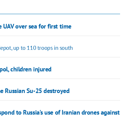
UAV over sea for first time
pot, up to 110 troops in south
pol, children injured
one Russian Su-25 destroyed
spond to Russia's use of Iranian drones against