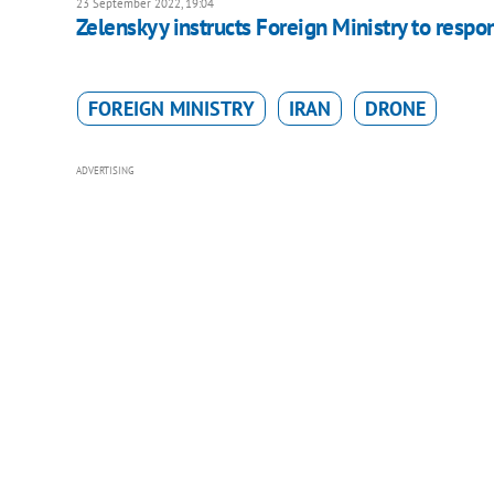
23 September 2022, 19:04
Zelenskyy instructs Foreign Ministry to respon
FOREIGN MINISTRY
IRAN
DRONE
ADVERTISING