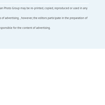
inian Photo Group may be re-printed, copied, reproduced or used in any
f advertising. , however, the editors participate in the preparation of
esponsible for the content of advertising.