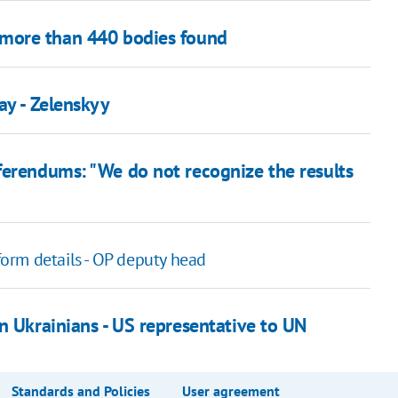
more than 440 bodies found
ay - Zelenskyy
ferendums: "We do not recognize the results
form details - OP deputy head
n Ukrainians - US representative to UN
Standards and Policies
User agreement