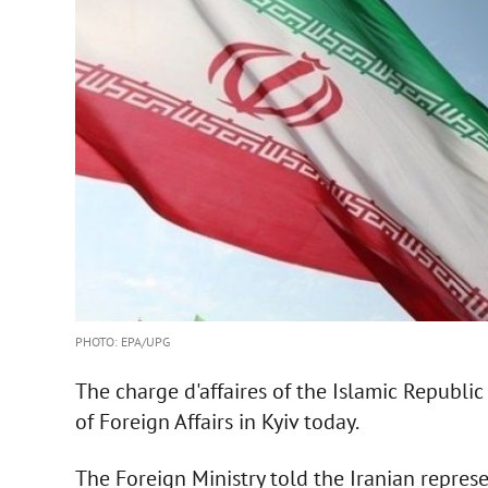
PHOTO: EPA/UPG
The charge d'affaires of the Islamic Republi
of Foreign Affairs in Kyiv today.
The Foreign Ministry told the Iranian repres