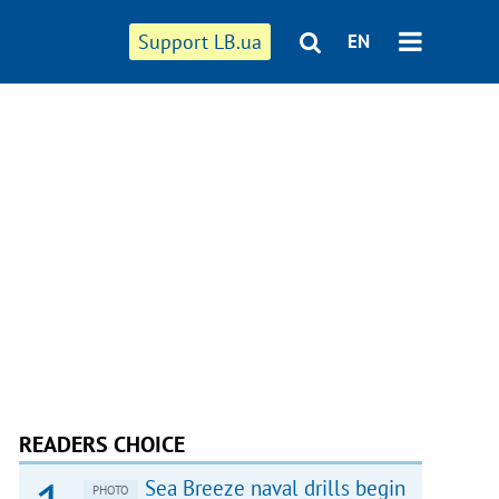
Support LB.ua
EN
READERS CHOICE
Sea Breeze naval drills begin
PHOTO