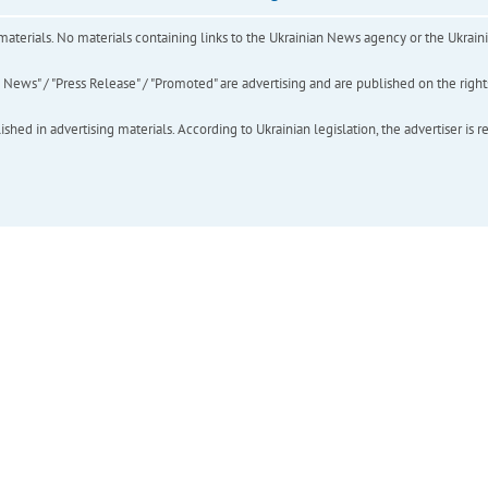
of materials. No materials containing links to the Ukrainian News agency or the Ukra
ews" / "Press Release" / "Promoted" are advertising and are published on the rights o
hed in advertising materials. According to Ukrainian legislation, the advertiser is r