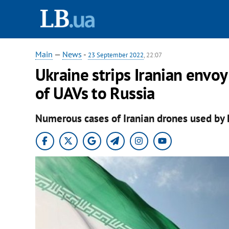
Main
—
News
-
23 September 2022
, 22:07
Ukraine strips Iranian envoy
of UAVs to Russia
Numerous cases of Iranian drones used by 