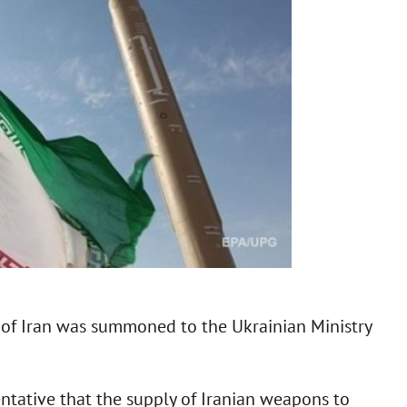
c of Iran was summoned to the Ukrainian Ministry
entative that the supply of Iranian weapons to