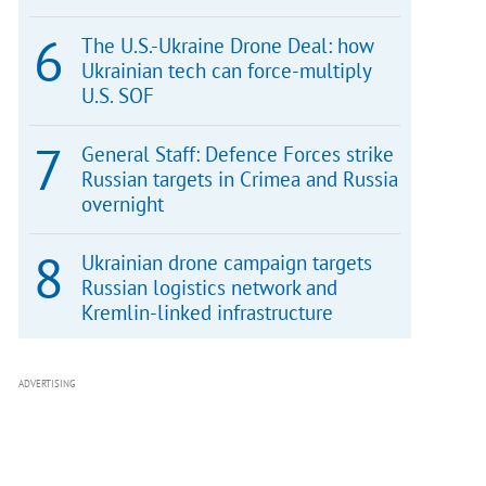
The U.S.-Ukraine Drone Deal: how
Ukrainian tech can force-multiply
U.S. SOF
General Staff: Defence Forces strike
Russian targets in Crimea and Russia
overnight
Ukrainian drone campaign targets
Russian logistics network and
Kremlin-linked infrastructure
ADVERTISING