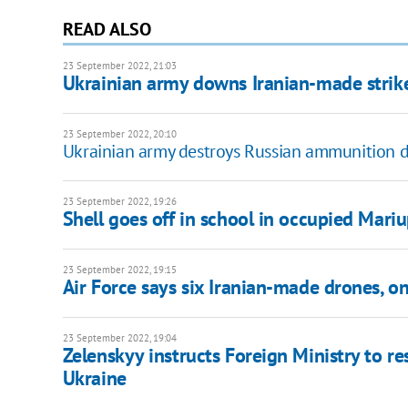
READ ALSO
23 September 2022, 21:03
Ukrainian army downs Iranian-made strike 
23 September 2022, 20:10
Ukrainian army destroys Russian ammunition de
23 September 2022, 19:26
Shell goes off in school in occupied Mariu
23 September 2022, 19:15
Air Force says six Iranian-made drones, 
23 September 2022, 19:04
Zelenskyy instructs Foreign Ministry to re
Ukraine