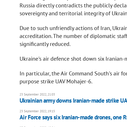
Russia directly contradicts the publicly decla
sovereignty and territorial integrity of Ukrain
Due to such unfriendly actions of Iran, Ukra
accreditation. The number of diplomatic staff
significantly reduced.
Ukraine's air defence shot down six Iranian
In particular, the Air Command South's air f
purpose strike UAV Mohajer-6.
23 September 2022, 21:03
Ukrainian army downs Iranian-made strike UAV
23 September 2022, 19:15
Air Force says six Iranian-made drones, one 