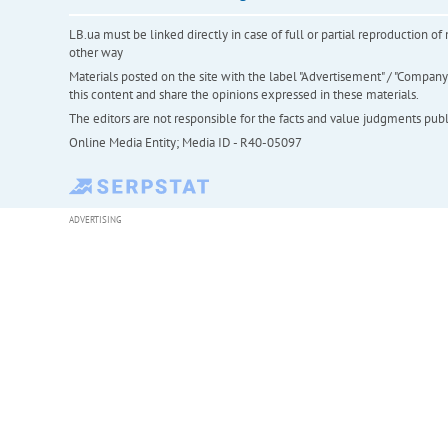
LB.ua must be linked directly in case of full or partial reproduction 
other way
Materials posted on the site with the label "Advertisement" / "Company N
this content and share the opinions expressed in these materials.
The editors are not responsible for the facts and value judgments publis
Online Media Entity; Media ID - R40-05097
ADVERTISING