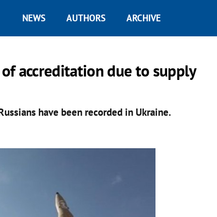
NEWS
AUTHORS
ARCHIVE
 of accreditation due to supply
Russians have been recorded in Ukraine.