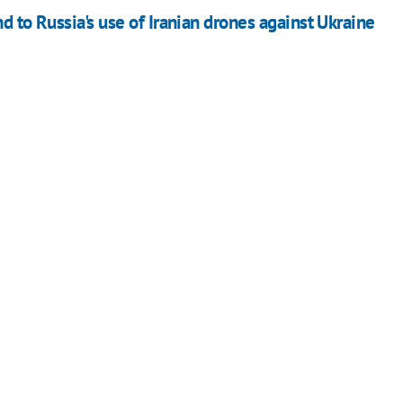
d to Russia's use of Iranian drones against Ukraine