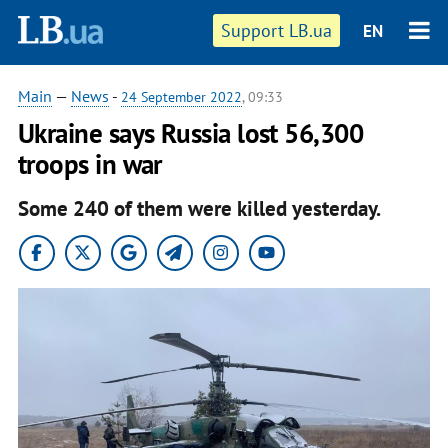
Support LB.ua
EN
Main
—
News
-
24 September 2022
, 09:33
Ukraine says Russia lost 56,300
troops in war
Some 240 of them were killed yesterday.