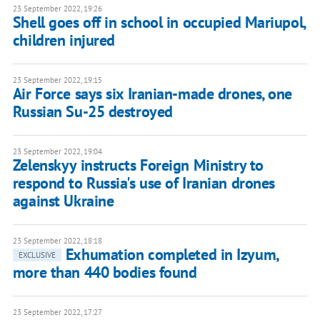
23 September 2022, 19:26
Shell goes off in school in occupied Mariupol,
children injured
23 September 2022, 19:15
Air Force says six Iranian-made drones, one
Russian Su-25 destroyed
23 September 2022, 19:04
Zelenskyy instructs Foreign Ministry to
respond to Russia's use of Iranian drones
against Ukraine
23 September 2022, 18:18
Exhumation completed in Izyum,
EXCLUSIVE
more than 440 bodies found
23 September 2022, 17:27