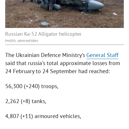
Russian Ka-52 Alligator helicopter
PHOTO: ARMYINFORM
The Ukrainian Defence Ministry's
General Staff
said that russia's total approximate losses from
24 February to 24 September had reached:
56,300 (+240) troops,
2,262 (+8) tanks,
4,807 (+11) armoured vehicles,