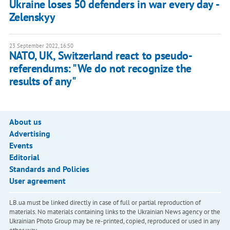
Ukraine loses 50 defenders in war every day -
Zelenskyy
23 September 2022, 16:50
NATO, UK, Switzerland react to pseudo-
referendums: "We do not recognize the
results of any"
About us
Advertising
Events
Editorial
Standards and Policies
User agreement
LB.ua must be linked directly in case of full or partial reproduction of
materials. No materials containing links to the Ukrainian News agency or the
Ukrainian Photo Group may be re-printed, copied, reproduced or used in any