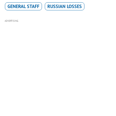
GENERAL STAFF
RUSSIAN LOSSES
ADVERTISING