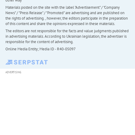
other way
Materials posted on the site with the label "Advertisement" / "Company
News" / "Press Release" / "Promoted" are advertising and are published on
the rights of advertising. , however, the editors participate in the preparation
of this content and share the opinions expressed in these materials.
The editors are not responsible for the facts and value judgments published
in advertising materials. According to Ukrainian legislation, the advertiser is
responsible for the content of advertising.
Online Media Entity; Media ID - R40-05097
ADVERTISING