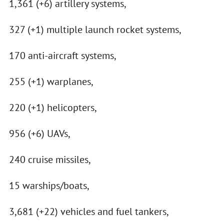
1,361 (+6) artillery systems,
327 (+1) multiple launch rocket systems,
170 anti-aircraft systems,
255 (+1) warplanes,
220 (+1) helicopters,
956 (+6) UAVs,
240 cruise missiles,
15 warships/boats,
3,681 (+22) vehicles and fuel tankers,