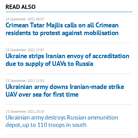
READ ALSO
24 September 2022, 00:55
Crimean Tatar Majlis calls on all Crimean
residents to protest against mobilisation
23 September 2022, 22:07
Ukraine strips Iranian envoy of accreditation
due to supply of UAVs to Russia
23 September 2022, 21:03
Ukrainian army downs Iranian-made strike
UAV over sea for first time
23 September 2022, 20:10
Ukrainian army destroys Russian ammunition
depot, up to 110 troops in south