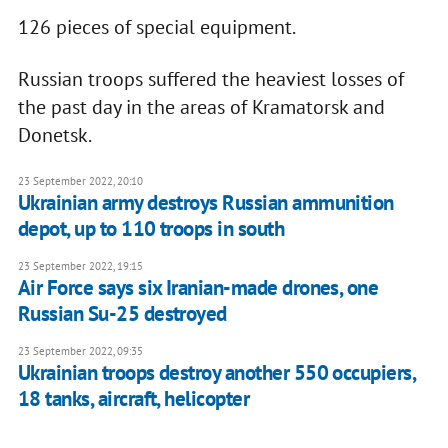
126 pieces of special equipment.
Russian troops suffered the heaviest losses of
the past day in the areas of Kramatorsk and
Donetsk.
23 September 2022, 20:10
Ukrainian army destroys Russian ammunition
depot, up to 110 troops in south
23 September 2022, 19:15
Air Force says six Iranian-made drones, one
Russian Su-25 destroyed
23 September 2022, 09:35
Ukrainian troops destroy another 550 occupiers,
18 tanks, aircraft, helicopter