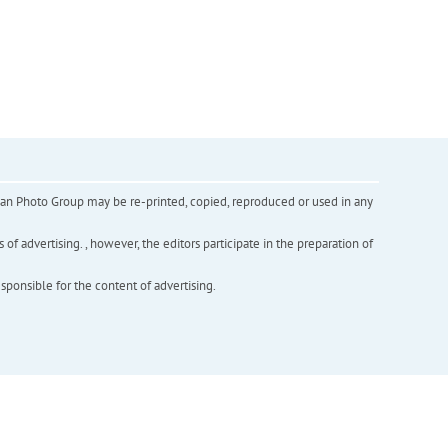
inian Photo Group may be re-printed, copied, reproduced or used in any
f advertising. , however, the editors participate in the preparation of
esponsible for the content of advertising.