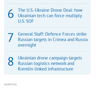
The U.S.-Ukraine Drone Deal: how
Ukrainian tech can force-multiply
U.S. SOF
General Staff: Defence Forces strike
Russian targets in Crimea and Russia
overnight
Ukrainian drone campaign targets
Russian logistics network and
Kremlin-linked infrastructure
ADVERTISING