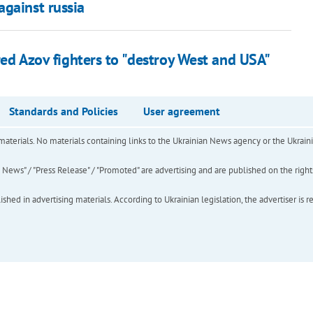
against russia
ured Azov fighters to "destroy West and USA"
Standards and Policies
User agreement
of materials. No materials containing links to the Ukrainian News agency or the Ukra
ews" / "Press Release" / "Promoted" are advertising and are published on the rights o
hed in advertising materials. According to Ukrainian legislation, the advertiser is r