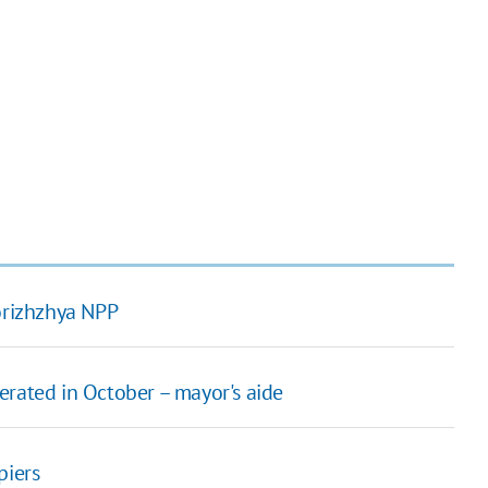
porizhzhya NPP
erated in October – mayor's aide
piers