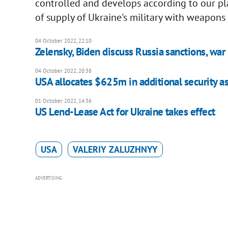
controlled and develops according to our pl
of supply of Ukraine's military with weapons 
04 October 2022, 22:10
Zelensky, Biden discuss Russia sanctions, war
04 October 2022, 20:38
USA allocates $625m in additional security as
01 October 2022, 14:36
US Lend-Lease Act for Ukraine takes effect
USA
VALERIY ZALUZHNYY
ADVERTISING