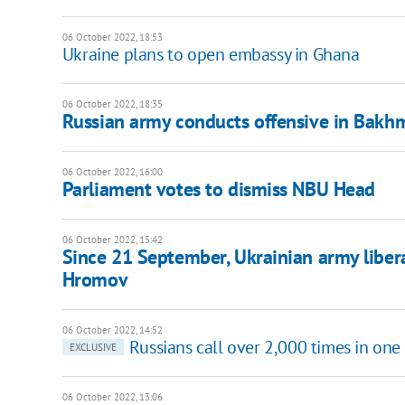
06 October 2022, 18:53
Ukraine plans to open embassy in Ghana
06 October 2022, 18:35
Russian army conducts offensive in Bakhmu
06 October 2022, 16:00
Parliament votes to dismiss NBU Head
06 October 2022, 15:42
Since 21 September, Ukrainian army libe
Hromov
06 October 2022, 14:52
Russians call over 2,000 times in one
EXCLUSIVE
06 October 2022, 13:06