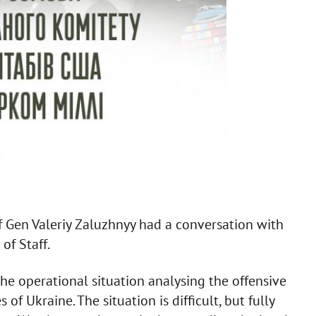
Gen Valeriy Zaluzhnyy had a conversation with
of Staff.
the operational situation analysing the offensive
f Ukraine. The situation is difficult, but fully