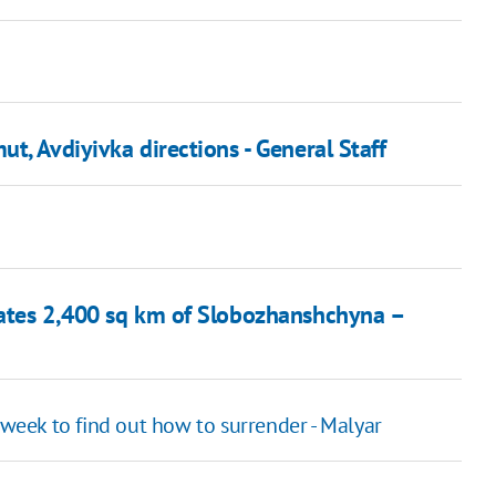
t, Avdiyivka directions - General Staff
rates 2,400 sq km of Slobozhanshchyna –
 week to find out how to surrender - Malyar