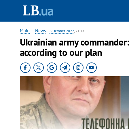
Main
—
News
-
6 October 2022
, 21:14
Ukrainian army commander: 
according to our plan