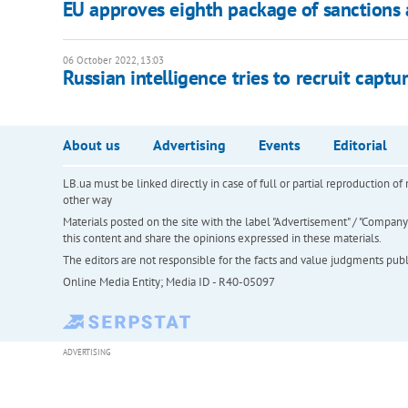
EU approves eighth package of sanctions 
06 October 2022, 13:03
Russian intelligence tries to recruit capt
About us
Advertising
Events
Editorial
LB.ua must be linked directly in case of full or partial reproduction 
other way
Materials posted on the site with the label "Advertisement" / "Company N
this content and share the opinions expressed in these materials.
The editors are not responsible for the facts and value judgments publis
Online Media Entity; Media ID - R40-05097
ADVERTISING