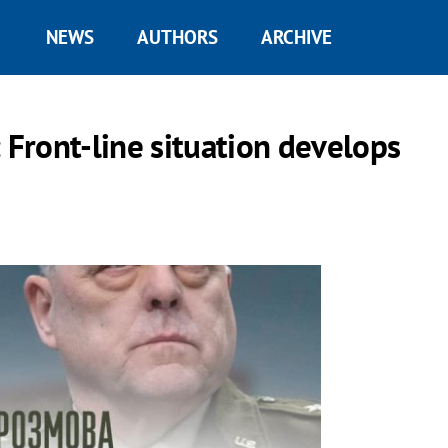
NEWS
AUTHORS
ARCHIVE
Front-line situation develops