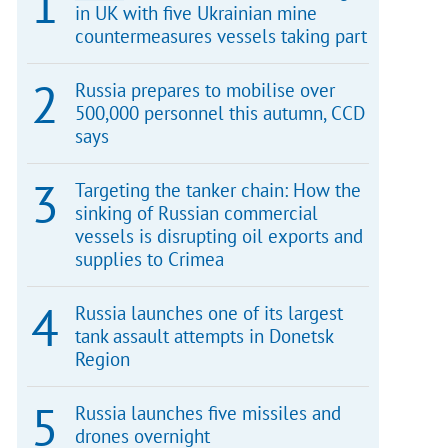
in UK with five Ukrainian mine
countermeasures vessels taking part
Russia prepares to mobilise over
500,000 personnel this autumn, CCD
says
Targeting the tanker chain: How the
sinking of Russian commercial
vessels is disrupting oil exports and
supplies to Crimea
Russia launches one of its largest
tank assault attempts in Donetsk
Region
Russia launches five missiles and
drones overnight