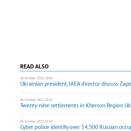
READ ALSO
06 October 2022, 20:42
Ukrainian president, IAEA director discuss Za
06 October 2022, 20:25
Twenty-nine settlements in Kherson Region lib
06 October 2022, 19:03
Cyber police identify over 14,500 Russian occu