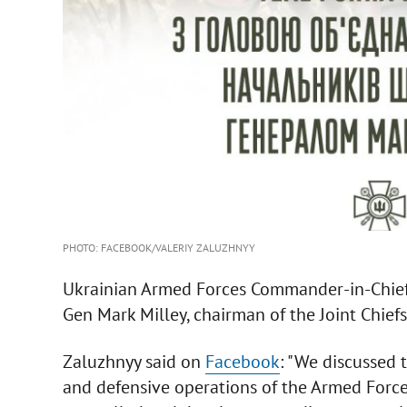
PHOTO: FACEBOOK/VALERIY ZALUZHNYY
Ukrainian Armed Forces Commander-in-Chief 
Gen Mark Milley, chairman of the Joint Chiefs 
Zaluzhnyy said on
Facebook
: "We discussed 
and defensive operations of the Armed Forces o