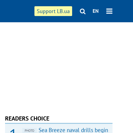
Support LB.ua
EN
READERS CHOICE
Sea Breeze naval drills begin
PHOTO