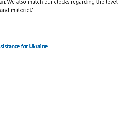
an. We also match our clocks regarding the level
and materiel."
sistance for Ukraine