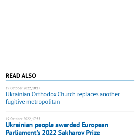
READ ALSO
19 October 2022, 18:17
Ukrainian Orthodox Church replaces another
fugitive metropolitan
19 October 2022, 17:55
Ukrainian people awarded European
Parliament's 2022 Sakharov Prize