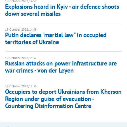
19 October 2022, 14:59
Explosions heard in Kyiv - air defence shoots
down several missiles
19 October 2022, 14:49
Putin declares "martial law" in occupied
territories of Ukraine
19 October 2022, 13:37
Russian attacks on power infrastructure are
war crimes - von der Leyen
19 October 2022, 12:36
Occupiers to deport Ukrainians from Kherson
Region under guise of evacuation -
Countering Disinformation Centre