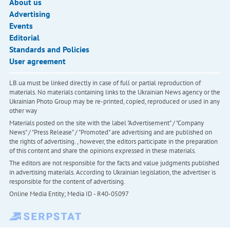
About us
Advertising
Events
Editorial
Standards and Policies
User agreement
LB.ua must be linked directly in case of full or partial reproduction of
materials. No materials containing links to the Ukrainian News agency or the
Ukrainian Photo Group may be re-printed, copied, reproduced or used in any
other way
Materials posted on the site with the label "Advertisement" / "Company
News" / "Press Release" / "Promoted" are advertising and are published on
the rights of advertising. , however, the editors participate in the preparation
of this content and share the opinions expressed in these materials.
The editors are not responsible for the facts and value judgments published
in advertising materials. According to Ukrainian legislation, the advertiser is
responsible for the content of advertising.
Online Media Entity; Media ID - R40-05097