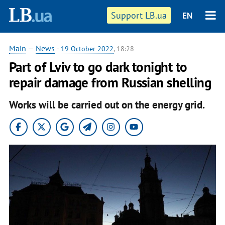
Support LB.ua
EN
Main
—
News
-
19 October 2022
, 18:28
Part of Lviv to go dark tonight to
repair damage from Russian shelling
Works will be carried out on the energy grid.