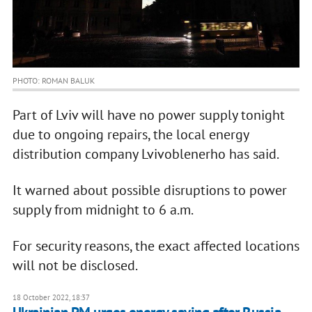
PHOTO: ROMAN BALUK
Part of Lviv will have no power supply tonight
due to ongoing repairs, the local energy
distribution company Lvivoblenerho has said.
It warned about possible disruptions to power
supply from midnight to 6 a.m.
For security reasons, the exact affected locations
will not be disclosed.
18 October 2022, 18:37