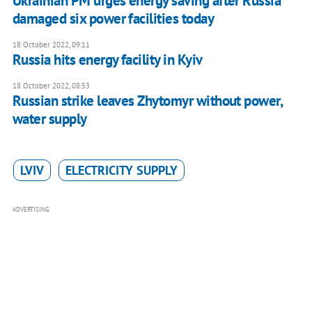
Ukrainian PM urges energy saving after Russia
damaged six power facilities today
18 October 2022, 09:11
Russia hits energy facility in Kyiv
18 October 2022, 08:53
Russian strike leaves Zhytomyr without power,
water supply
LVIV
ELECTRICITY SUPPLY
ADVERTISING