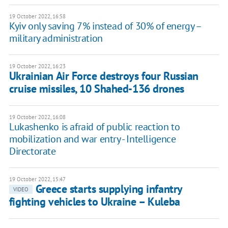
19 October 2022, 16:58
Kyiv only saving 7% instead of 30% of energy –
military administration
19 October 2022, 16:23
Ukrainian Air Force destroys four Russian
cruise missiles, 10 Shahed-136 drones
19 October 2022, 16:08
Lukashenko is afraid of public reaction to
mobilization and war entry - Intelligence
Directorate
19 October 2022, 15:47
Greece starts supplying infantry
VIDEO
fighting vehicles to Ukraine – Kuleba