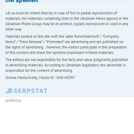
User agreement
LB.ua must be linked directly in case of full or partial reproduction of
materials. No materials containing links to the Ukrainian News agency or the
Ukrainian Photo Group may be re-printed, copied, reproduced or used in any
other way
Materials posted on the site with the label "Advertisement" / "Company
News" / "Press Release" / "Promoted" are advertising and are published on
the rights of advertising. , however, the editors participate in the preparation
of this content and share the opinions expressed in these materials.
The editors are not responsible for the facts and value judgments published
in advertising materials. According to Ukrainian legislation, the advertiser is
responsible for the content of advertising.
Online Media Entity; Media ID - R40-05097
ADVERTISING