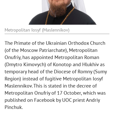
Metropolitan Iosyf (Maslennikov)
The Primate of the Ukrainian Orthodox Church
(of the Moscow Patriarchate), Metropolitan
Onufriy, has appointed Metropolitan Roman
(Dmytro Kimovych) of Konotop and Hlukhiv as
temporary head of the Diocese of Romny (Sumy
Region) instead of fugitive Metropolitan Iosyf
Maslennikov. This is stated in the decree of
Metropolitan Onufriy of 17 October, which was
published on Facebook by UOC priest Andriy
Pinchuk.