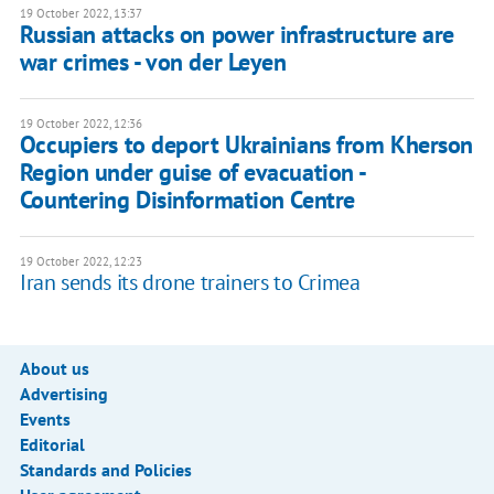
19 October 2022, 13:37
Russian attacks on power infrastructure are
war crimes - von der Leyen
19 October 2022, 12:36
Occupiers to deport Ukrainians from Kherson
Region under guise of evacuation -
Countering Disinformation Centre
19 October 2022, 12:23
Iran sends its drone trainers to Crimea
About us
Advertising
Events
Editorial
Standards and Policies