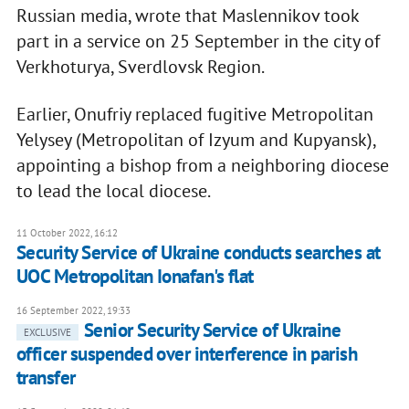
Russian media, wrote that Maslennikov took
part in a service on 25 September in the city of
Verkhoturya, Sverdlovsk Region.
Earlier, Onufriy replaced fugitive Metropolitan
Yelysey (Metropolitan of Izyum and Kupyansk),
appointing a bishop from a neighboring diocese
to lead the local diocese.
11 October 2022, 16:12
Security Service of Ukraine conducts searches at
UOC Metropolitan Ionafan's flat
16 September 2022, 19:33
Senior Security Service of Ukraine
EXCLUSIVE
officer suspended over interference in parish
transfer