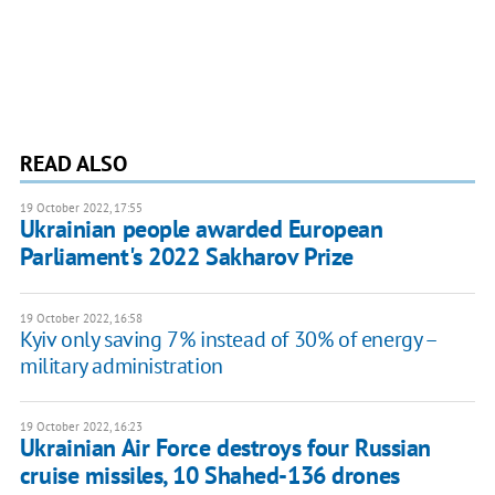
READ ALSO
19 October 2022, 17:55
Ukrainian people awarded European
Parliament's 2022 Sakharov Prize
19 October 2022, 16:58
Kyiv only saving 7% instead of 30% of energy –
military administration
19 October 2022, 16:23
Ukrainian Air Force destroys four Russian
cruise missiles, 10 Shahed-136 drones