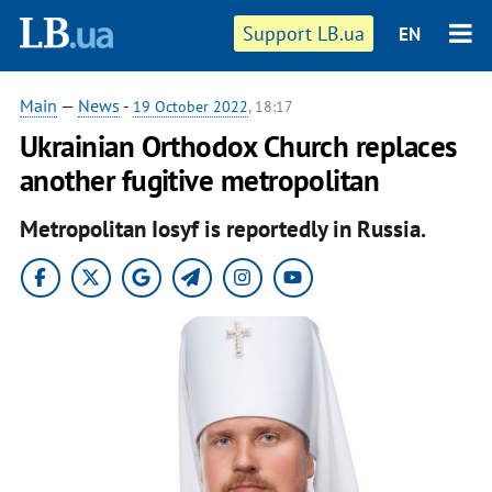
Support LB.ua
EN
Main
—
News
-
19 October 2022
, 18:17
Ukrainian Orthodox Church replaces
another fugitive metropolitan
Metropolitan Iosyf is reportedly in Russia.