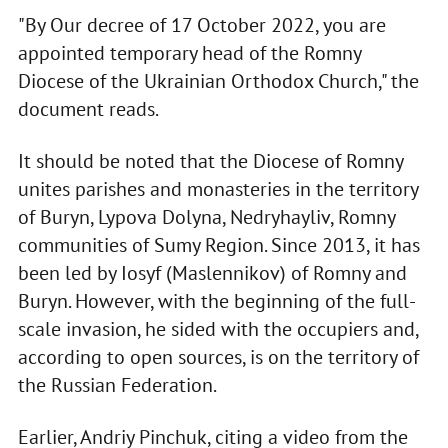
"By Our decree of 17 October 2022, you are
appointed temporary head of the Romny
Diocese of the Ukrainian Orthodox Church," the
document reads.
It should be noted that the Diocese of Romny
unites parishes and monasteries in the territory
of Buryn, Lypova Dolyna, Nedryhayliv, Romny
communities of Sumy Region. Since 2013, it has
been led by Iosyf (Maslennikov) of Romny and
Buryn. However, with the beginning of the full-
scale invasion, he sided with the occupiers and,
according to open sources, is on the territory of
the Russian Federation.
Earlier, Andriy Pinchuk, citing a video from the