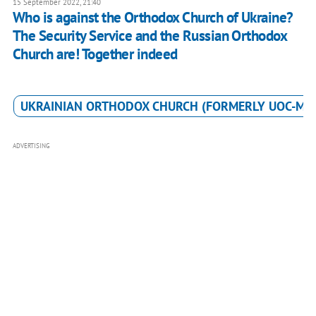
15 September 2022, 21:40
Who is against the Orthodox Church of Ukraine?
The Security Service and the Russian Orthodox
Church are! Together indeed
UKRAINIAN ORTHODOX CHURCH (FORMERLY UOC-MP
ADVERTISING