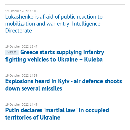
19 October 2022, 16:08
Lukashenko is afraid of public reaction to
mobilization and war entry - Intelligence
Directorate
19 October 2022, 15:47
Greece starts supplying infantry
VIDEO
fighting vehicles to Ukraine – Kuleba
19 October 2022, 14:59
Explosions heard in Kyiv - air defence shoots
down several missiles
19 October 2022, 14:49
Putin declares "martial law" in occupied
territories of Ukraine