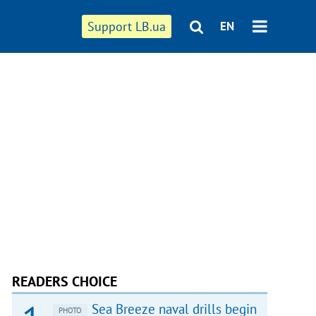
Support LB.ua
EN
READERS CHOICE
Sea Breeze naval drills begin
PHOTO