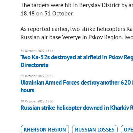
The targets were hit in Beryslav District by a
18.48 on 31 October.
As reported earlier, two strike helicopters 
Russian air base Veretye in Pskov Region. Tw
31 October 2022, 13:14
Two Ka-52s destroyed at airfield in Pskov Re
Directorate
31 October 2022, 09:55
Ukrainian Armed Forces destroy another 620 Ru
hours
30 October 2022, 18:03
Russian strike helicopter downed in Kharkiv 
KHERSON REGION
RUSSIAN LOSSES
OPE