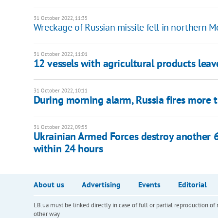
31 October 2022, 11:35
Wreckage of Russian missile fell in northern
31 October 2022, 11:01
12 vessels with agricultural products lea
31 October 2022, 10:11
During morning alarm, Russia fires more t
31 October 2022, 09:55
Ukrainian Armed Forces destroy another 62
within 24 hours
About us
Advertising
Events
Editorial
LB.ua must be linked directly in case of full or partial reproduction 
other way