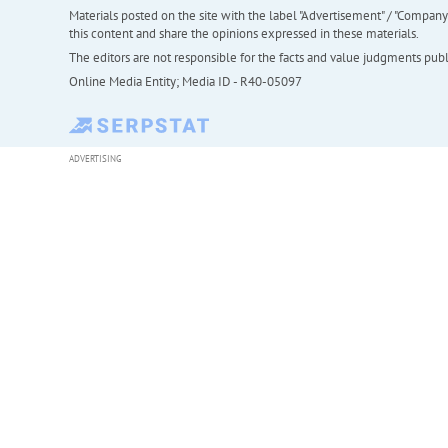
Materials posted on the site with the label "Advertisement" / "Company N
this content and share the opinions expressed in these materials.
The editors are not responsible for the facts and value judgments publis
Online Media Entity; Media ID - R40-05097
ADVERTISING