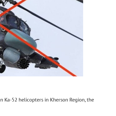
n Ka-52 helicopters in Kherson Region, the