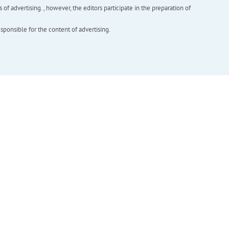
f advertising. , however, the editors participate in the preparation of
esponsible for the content of advertising.