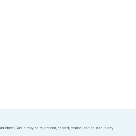
inian Photo Group may be re-printed, copied, reproduced or used in any