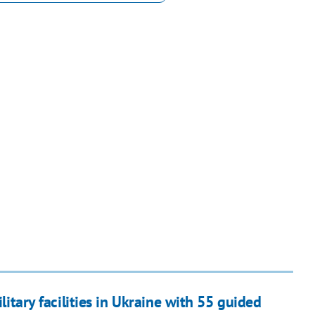
ilitary facilities in Ukraine with 55 guided