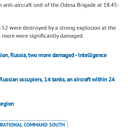
n anti-aircraft unit of the Odesa Brigade at 18.45-
Ka-52 were destroyed by a strong explosion at the
o more were significantly damaged.
gion, Russia, two more damaged - Intelligence
ssian occupiers, 14 tanks, an aircraft within 24
Region
RATIONAL COMMAND SOUTH