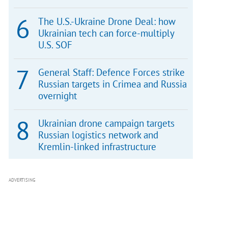
The U.S.-Ukraine Drone Deal: how
Ukrainian tech can force-multiply
U.S. SOF
General Staff: Defence Forces strike
Russian targets in Crimea and Russia
overnight
Ukrainian drone campaign targets
Russian logistics network and
Kremlin-linked infrastructure
ADVERTISING