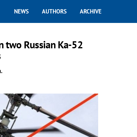
NEWS
AUTHORS
ARCHIVE
n two Russian Ka-52
s
.