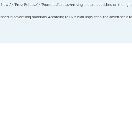
ews" / "Press Release" / "Promoted" are advertising and are published on the rights o
hed in advertising materials. According to Ukrainian legislation, the advertiser is r