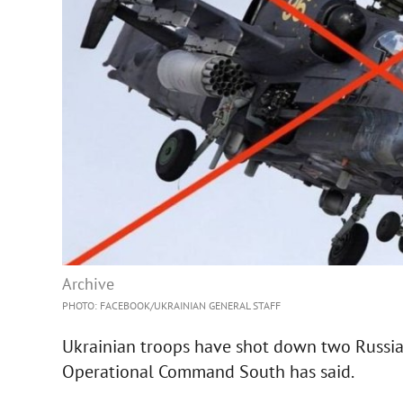
Archive
PHOTO: FACEBOOK/UKRAINIAN GENERAL STAFF
Ukrainian troops have shot down two Russia
Operational Command South has said.