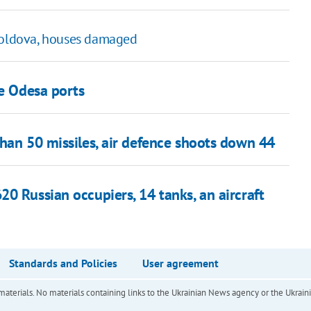
 Moldova, houses damaged
ve Odesa ports
han 50 missiles, air defence shoots down 44
0 Russian occupiers, 14 tanks, an aircraft
Standards and Policies
User agreement
of materials. No materials containing links to the Ukrainian News agency or the Ukra