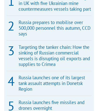
in UK with five Ukrainian mine
countermeasures vessels taking part
Russia prepares to mobilise over
500,000 personnel this autumn, CCD
says
Targeting the tanker chain: How the
sinking of Russian commercial
vessels is disrupting oil exports and
supplies to Crimea
Russia launches one of its largest
tank assault attempts in Donetsk
Region
Russia launches five missiles and
drones overnight