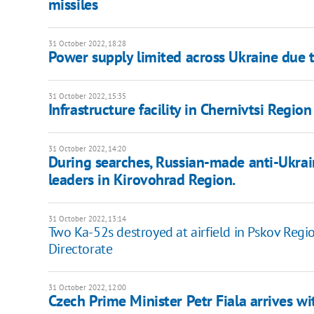
missiles
31 October 2022, 18:28
Power supply limited across Ukraine due t
31 October 2022, 15:35
Infrastructure facility in Chernivtsi Regio
31 October 2022, 14:20
During searches, Russian-made anti-Ukra
leaders in Kirovohrad Region.
31 October 2022, 13:14
Two Ka-52s destroyed at airfield in Pskov Regi
Directorate
31 October 2022, 12:00
Czech Prime Minister Petr Fiala arrives wit