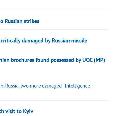
o Russian strikes
n critically damaged by Russian missile
inian brochures found possessed by UOC (MP)
on, Russia, two more damaged - Intelligence
h visit to Kyiv