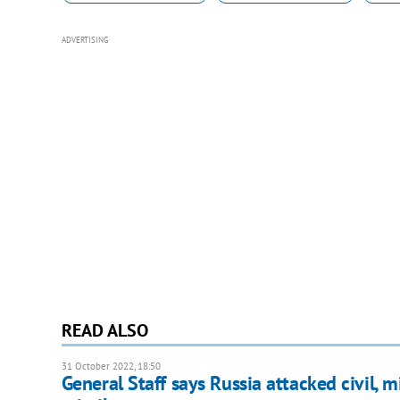
ADVERTISING
READ ALSO
31 October 2022, 18:50
General Staff says Russia attacked civil, m