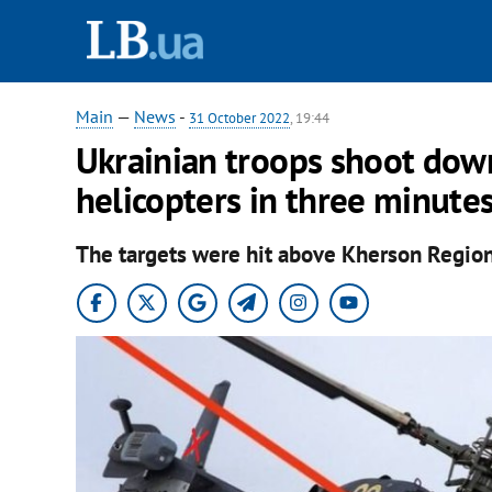
Main
—
News
-
31 October 2022
, 19:44
Ukrainian troops shoot dow
helicopters in three minute
The targets were hit above Kherson Region