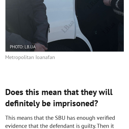
PHOTO: LB.UA
Metropolitan Ioanafan
Does this mean that they will
definitely be imprisoned?
This means that the SBU has enough verified
evidence that the defendant is guilty. Then it