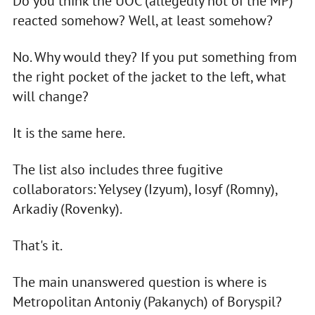
Do you think the UOC (allegedly not of the MP)
reacted somehow? Well, at least somehow?
No. Why would they? If you put something from
the right pocket of the jacket to the left, what
will change?
It is the same here.
The list also includes three fugitive
collaborators: Yelysey (Izyum), Iosyf (Romny),
Arkadiy (Rovenky).
That's it.
The main unanswered question is where is
Metropolitan Antoniy (Pakanych) of Boryspil?