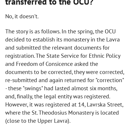
transferred to the OCU?
No, it doesn't.
The story is as follows. In the spring, the OCU
decided to establish its monastery in the Lavra
and submitted the relevant documents for
registration. The State Service for Ethnic Policy
and Freedom of Consicence asked the
documents to be corrected, they were corrected,
re-submitted and again returned for "correction"
- these "swings" had lasted almost six months,
and, finally, the legal entity was registered.
However, it was registered at 14, Lavrska Street,
where the St. Theodosius Monastery is located
(close to the Upper Lavra).