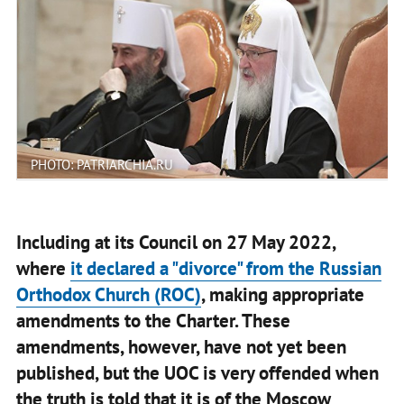
PHOTO: PATRIARCHIA.RU
Including at its Council on 27 May 2022,
where
it declared a "divorce" from the Russian
Orthodox Church (ROC)
, making appropriate
amendments to the Charter. These
amendments, however, have not yet been
published, but the UOC is very offended when
the truth is told that it is of the Moscow