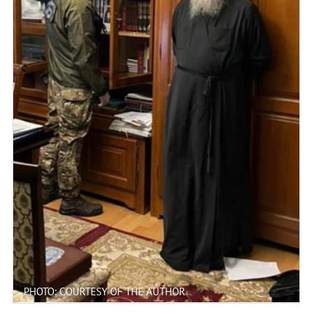
PHOTO: COURTESY OF THE AUTHOR