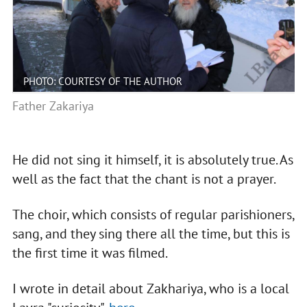
PHOTO: COURTESY OF THE AUTHOR
Father Zakariya
He did not sing it himself, it is absolutely true. As
well as the fact that the chant is not a prayer.
The choir, which consists of regular parishioners,
sang, and they sing there all the time, but this is
the first time it was filmed.
I wrote in detail about Zakhariya, who is a local