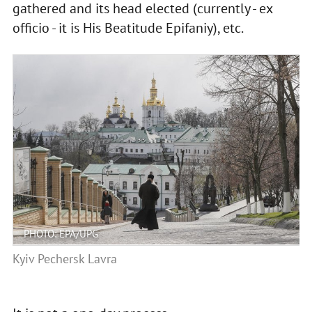
gathered and its head elected (currently - ex
officio - it is His Beatitude Epifaniy), etc.
PHOTO: EPA/UPG
Kyiv Pechersk Lavra