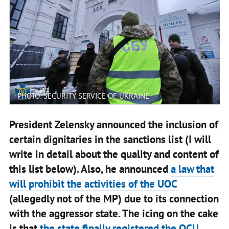
PHOTO: SECURITY SERVICE OF UKRAINE
President Zelensky announced the inclusion of
certain dignitaries in the sanctions list (I will
write in detail about the quality and content of
this list below). Also, he announced
a law that
will prohibit the activities of the UOC
(allegedly not of the MP) due to its connection
with the aggressor state. The icing on the cake
is that
the state finally registered the OCU