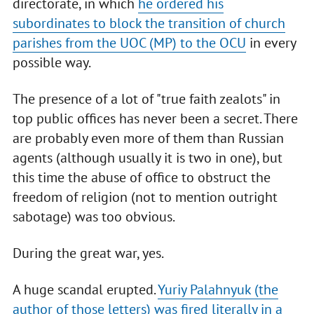
directorate, in which
he ordered his
subordinates to block the transition of church
parishes from the UOC (MP) to the OCU
in every
possible way.
The presence of a lot of "true faith zealots" in
top public offices has never been a secret. There
are probably even more of them than Russian
agents (although usually it is two in one), but
this time the abuse of office to obstruct the
freedom of religion (not to mention outright
sabotage) was too obvious.
During the great war, yes.
A huge scandal erupted.
Yuriy Palahnyuk (the
author of those letters) was fired literally in a