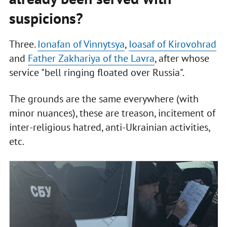
suspicions?
Three.
Ionafan of Vinnytsya
,
Ioasaf of Kirovohrad
and
Father Zakhariya of the Lavra
, after whose
service "bell ringing floated over Russia".
The grounds are the same everywhere (with
minor nuances), these are treason, incitement of
inter-religious hatred, anti-Ukrainian activities,
etc.