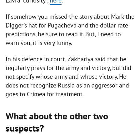
Lavra "curiosity",
here
.
If somehow you missed the story about Mark the
Digger's hat for Pugacheva and the dollar rate
predictions, be sure to read it. But, I need to
warn you, it is very funny.
In his defence in court, Zakhariya said that he
regularly prays for the army and victory, but did
not specify whose army and whose victory. He
does not recognize Russia as an aggressor and
goes to Crimea for treatment.
What about the other two
suspects?