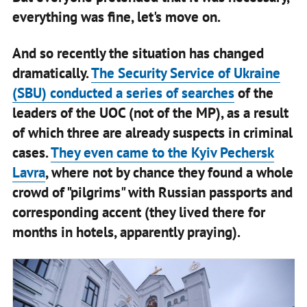
everything was fine, let's move on.
And so recently the situation has changed
dramatically.
The Security Service of Ukraine
(SBU) conducted a series of searches
of the
leaders of the UOC (not of the MP), as a result
of which three are already suspects in criminal
cases.
They even came to the Kyiv Pechersk
Lavra
, where not by chance they found a whole
crowd of "pilgrims" with Russian passports and
corresponding accent (they lived there for
months in hotels, apparently praying).