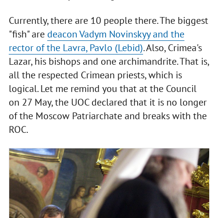
Currently, there are 10 people there. The biggest
"fish" are
deacon Vadym Novinskyy and the
rector of the Lavra, Pavlo (Lebid)
. Also, Crimea's
Lazar, his bishops and one archimandrite. That is,
all the respected Crimean priests, which is
logical. Let me remind you that at the Council
on 27 May, the UOC declared that it is no longer
of the Moscow Patriarchate and breaks with the
ROC.