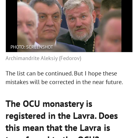
PHOTO: SCREENSHOT
Archimandrite Aleksiy (Fedorov)
The list can be continued. But I hope these
mistakes will be corrected in the near future.
The OCU monastery is
registered in the Lavra. Does
this mean that the Lavra is