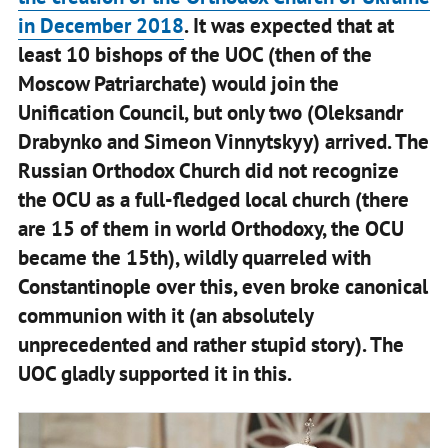
in December 2018
. It was expected that at
least 10 bishops of the UOC (then of the
Moscow Patriarchate) would join the
Unification Council, but only two (Oleksandr
Drabynko and Simeon Vinnytskyy) arrived. The
Russian Orthodox Church did not recognize
the OCU as a full-fledged local church (there
are 15 of them in world Orthodoxy, the OCU
became the 15th), wildly quarreled with
Constantinople over this, even broke canonical
communion with it (an absolutely
unprecedented and rather stupid story). The
UOC gladly supported it in this.