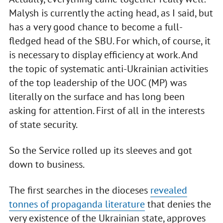
Malysh is currently the acting head, as I said, but
has a very good chance to become a full-
fledged head of the SBU. For which, of course, it
is necessary to display efficiency at work. And
the topic of systematic anti-Ukrainian activities
of the top leadership of the UOC (MP) was
literally on the surface and has long been
asking for attention. First of all in the interests
of state security.
So the Service rolled up its sleeves and got
down to business.
The first searches in the dioceses
revealed
tonnes of propaganda literature
that denies the
very existence of the Ukrainian state, approves