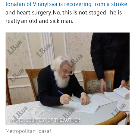
Ionafan of Vinnytsya is recovering from a stroke
and heart surgery. No, this is not staged - he is
really an old and sick man.
PHOTO: COURTESY OF THE AUTHOR
Metropolitan Ioasaf