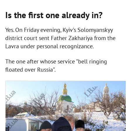
Is the first one already in?
Yes. On Friday evening, Kyiv's Solomyanskyy
district court sent Father Zakhariya from the
Lavra under personal recognizance.
The one after whose service "bell ringing
floated over Russia".