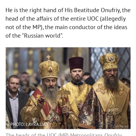
He is the right hand of His Beatitude Onufriy, the
head of the affairs of the entire UOC (allegedly
not of the MP), the main conductor of the ideas
of the "Russian world".
PHOTO: LAVRA.UA
The heads of the UOC (MP) Metropolitans Onufriy