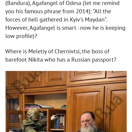
(Bandura), Agafangel of Odesa (let me remind
you his famous phrase from 2014): "All the
forces of hell gathered in Kyiv's Maydan".
However, Agafangel is smart - now he is keeping
low profile)?
Where is Meletiy of Chernivtsi, the boss of
barefoot Nikita who has a Russian passport?