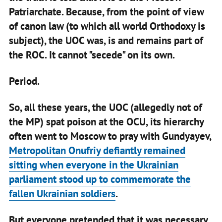
Patriarchate. Because, from the point of view
of canon law (to which all world Orthodoxy is
subject), the UOC was, is and remains part of
the ROC. It cannot "secede" on its own.
Period.
So, all these years, the UOC (allegedly not of
the MP) spat poison at the OCU, its hierarchy
often went to Moscow to pray with Gundyayev,
Metropolitan Onufriy defiantly remained
sitting when everyone in the Ukrainian
parliament stood up to commemorate the
fallen Ukrainian soldiers
.
But everyone pretended that it was necessary,