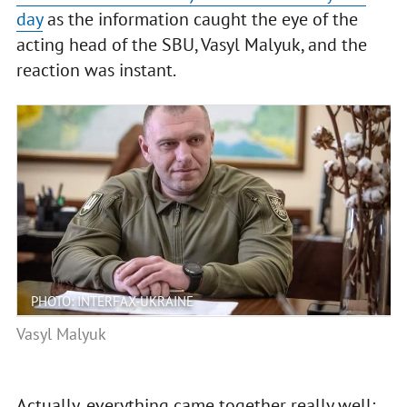
day
as the information caught the eye of the
acting head of the SBU, Vasyl Malyuk, and the
reaction was instant.
PHOTO: INTERFAX-UKRAINE
Vasyl Malyuk
Actually, everything came together really well: