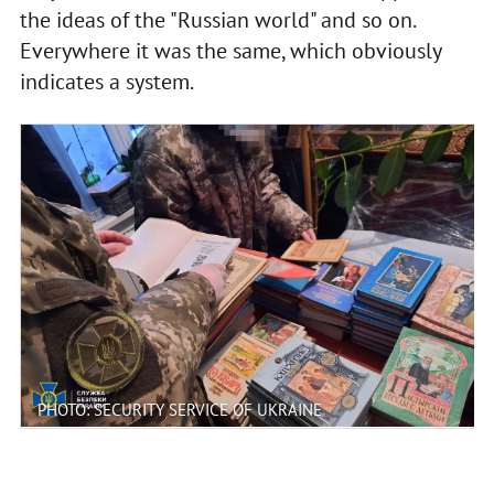
the ideas of the "Russian world" and so on.
Everywhere it was the same, which obviously
indicates a system.
PHOTO: SECURITY SERVICE OF UKRAINE