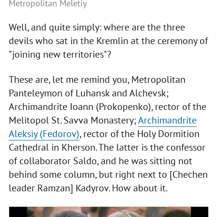
Metropolitan Meletiy
Well, and quite simply: where are the three
devils who sat in the Kremlin at the ceremony of
"joining new territories"?
These are, let me remind you, Metropolitan
Panteleymon of Luhansk and Alchevsk;
Archimandrite Ioann (Prokopenko), rector of the
Melitopol St. Savva Monastery;
Archimandrite
Aleksiy (Fedorov)
, rector of the Holy Dormition
Cathedral in Kherson. The latter is the confessor
of collaborator Saldo, and he was sitting not
behind some column, but right next to [Chechen
leader Ramzan] Kadyrov. How about it.