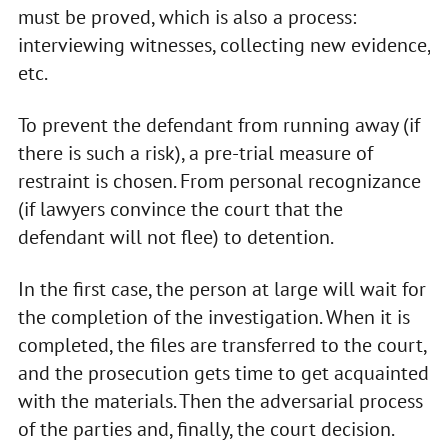
must be proved, which is also a process:
interviewing witnesses, collecting new evidence,
etc.
To prevent the defendant from running away (if
there is such a risk), a pre-trial measure of
restraint is chosen. From personal recognizance
(if lawyers convince the court that the
defendant will not flee) to detention.
In the first case, the person at large will wait for
the completion of the investigation. When it is
completed, the files are transferred to the court,
and the prosecution gets time to get acquainted
with the materials. Then the adversarial process
of the parties and, finally, the court decision.