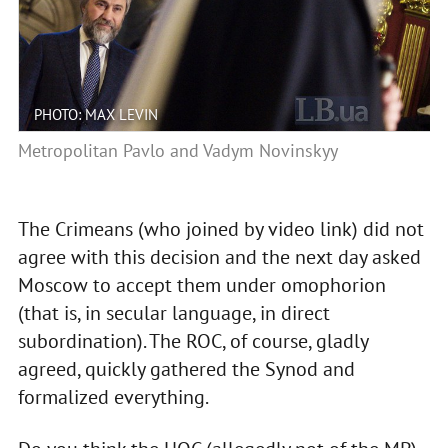
PHOTO: MAX LEVIN
Metropolitan Pavlo and Vadym Novinskyy
The Crimeans (who joined by video link) did not
agree with this decision and the next day asked
Moscow to accept them under omophorion
(that is, in secular language, in direct
subordination). The ROC, of course, gladly
agreed, quickly gathered the Synod and
formalized everything.