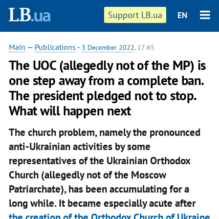
Support LB.ua
EN
Main
—
Publications
-
3 December 2022
, 17:45
The UOC (allegedly not of the MP) is
one step away from a complete ban.
The president pledged not to stop.
What will happen next
The church problem, namely the pronounced
anti-Ukrainian activities by some
representatives of the Ukrainian Orthodox
Church (allegedly not of the Moscow
Patriarchate), has been accumulating for a
long while. It became especially acute after
the creation of the Orthodox Church of Ukraine