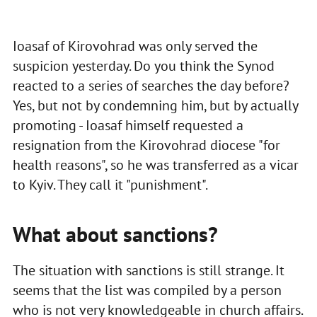
Ioasaf of Kirovohrad was only served the
suspicion yesterday. Do you think the Synod
reacted to a series of searches the day before?
Yes, but not by condemning him, but by actually
promoting - Ioasaf himself requested a
resignation from the Kirovohrad diocese "for
health reasons", so he was transferred as a vicar
to Kyiv. They call it "punishment".
What about sanctions?
The situation with sanctions is still strange. It
seems that the list was compiled by a person
who is not very knowledgeable in church affairs.