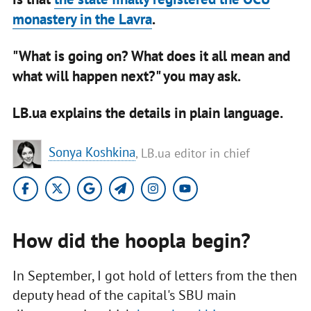
monastery in the Lavra
.
"What is going on? What does it all mean and
what will happen next?" you may ask.
LB.ua explains the details in plain language.
Sonya Koshkina
, LB.ua editor in chief
How did the hoopla begin?
In September, I got hold of letters from the then
deputy head of the capital's SBU main