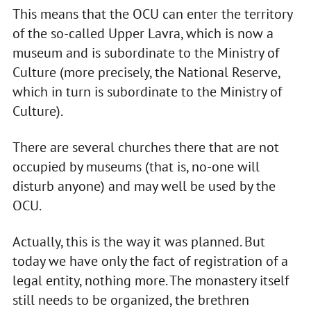
This means that the OCU can enter the territory
of the so-called Upper Lavra, which is now a
museum and is subordinate to the Ministry of
Culture (more precisely, the National Reserve,
which in turn is subordinate to the Ministry of
Culture).
There are several churches there that are not
occupied by museums (that is, no-one will
disturb anyone) and may well be used by the
OCU.
Actually, this is the way it was planned. But
today we have only the fact of registration of a
legal entity, nothing more. The monastery itself
still needs to be organized, the brethren