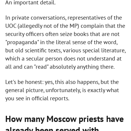
An important detail.
In private conversations, representatives of the
UOC (allegedly not of the MP) complain that the
security officers often seize books that are not
"propaganda" in the literal sense of the word,
but old scientific texts, various special literature,
which a secular person does not understand at
all and can "read" absolutely anything there.
Let's be honest: yes, this also happens, but the
general picture, unfortunately, is exactly what
you see in official reports.
How many Moscow priests have
already been served with