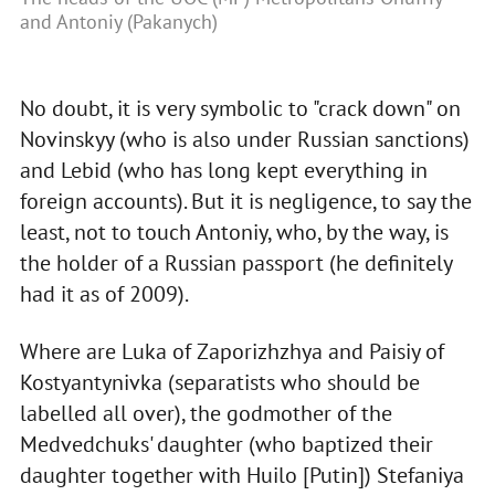
and Antoniy (Pakanych)
No doubt, it is very symbolic to "crack down" on
Novinskyy (who is also under Russian sanctions)
and Lebid (who has long kept everything in
foreign accounts). But it is negligence, to say the
least, not to touch Antoniy, who, by the way, is
the holder of a Russian passport (he definitely
had it as of 2009).
Where are Luka of Zaporizhzhya and Paisiy of
Kostyantynivka (separatists who should be
labelled all over), the godmother of the
Medvedchuks' daughter (who baptized their
daughter together with Huilo [Putin]) Stefaniya