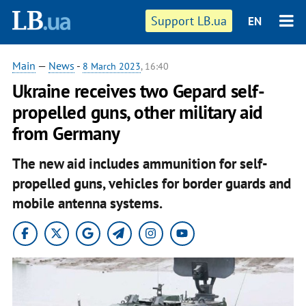
Support LB.ua
EN
Main
—
News
-
8 March 2023
, 16:40
Ukraine receives two Gepard self-
propelled guns, other military aid
from Germany
The new aid includes ammunition for self-
propelled guns, vehicles for border guards and
mobile antenna systems.