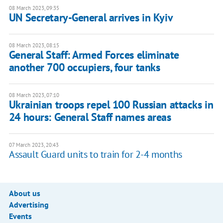
08 March 2023, 09:35
UN Secretary-General arrives in Kyiv
08 March 2023, 08:15
General Staff: Armed Forces eliminate
another 700 occupiers, four tanks
08 March 2023, 07:10
Ukrainian troops repel 100 Russian attacks in
24 hours: General Staff names areas
07 March 2023, 20:43
Assault Guard units to train for 2-4 months
About us
Advertising
Events