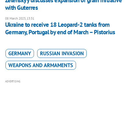
Zelenskyy discusses expansion of grain initiative
with Guterres
08 March 2023, 13:31
Ukraine to receive 18 Leopard-2 tanks from
Germany, Portugal by end of March – Pistorius
GERMANY
RUSSIAN INVASION
WEAPONS AND ARMAMENTS
ADVERTISING