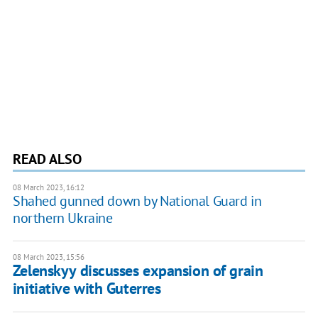
READ ALSO
08 March 2023, 16:12
Shahed gunned down by National Guard in
northern Ukraine
08 March 2023, 15:56
Zelenskyy discusses expansion of grain
initiative with Guterres