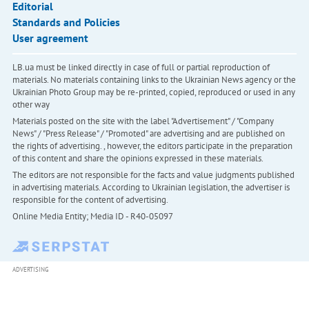
Editorial
Standards and Policies
User agreement
LB.ua must be linked directly in case of full or partial reproduction of
materials. No materials containing links to the Ukrainian News agency or the
Ukrainian Photo Group may be re-printed, copied, reproduced or used in any
other way
Materials posted on the site with the label "Advertisement" / "Company
News" / "Press Release" / "Promoted" are advertising and are published on
the rights of advertising. , however, the editors participate in the preparation
of this content and share the opinions expressed in these materials.
The editors are not responsible for the facts and value judgments published
in advertising materials. According to Ukrainian legislation, the advertiser is
responsible for the content of advertising.
Online Media Entity; Media ID - R40-05097
ADVERTISING