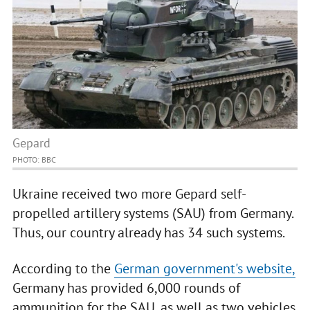
Gepard
PHOTO: BBC
Ukraine received two more Gepard self-
propelled artillery systems (SAU) from Germany.
Thus, our country already has 34 such systems.
According to the
German government's website,
Germany has provided 6,000 rounds of
ammunition for the SAU, as well as two vehicles