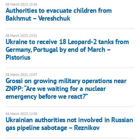
08 March 2023, 15:36
Authorities to evacuate children from
Bakhmut – Vereshchuk
08 March 2023, 13:31
Ukraine to receive 18 Leopard-2 tanks from
Germany, Portugal by end of March –
Pistorius
08 March 2023, 13:07
Grossi on growing military operations near
ZNPP: “Are we waiting for a nuclear
emergency before we react?”
08 March 2023, 12:00
Ukrainian authorities not involved in Russian
gas pipeline sabotage – Reznikov