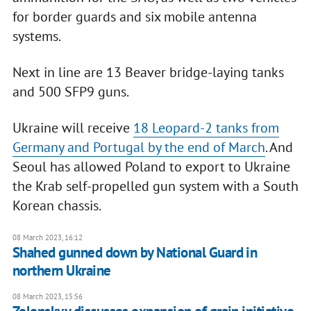
for border guards and six mobile antenna
systems.
Next in line are 13 Beaver bridge-laying tanks
and 500 SFP9 guns.
Ukraine will receive
18 Leopard-2 tanks from
Germany and Portugal by the end of March
. And
Seoul has allowed Poland to export to Ukraine
the Krab self-propelled gun system with a South
Korean chassis.
08 March 2023, 16:12
Shahed gunned down by National Guard in
northern Ukraine
08 March 2023, 15:56