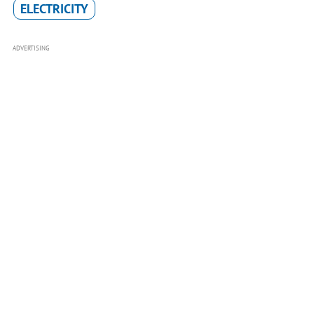
ELECTRICITY
ADVERTISING