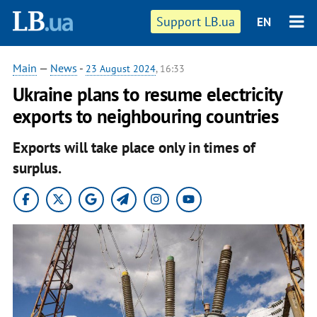
Support LB.ua
EN
Main
—
News
-
23 August 2024
, 16:33
Ukraine plans to resume electricity
exports to neighbouring countries
Exports will take place only in times of
surplus.