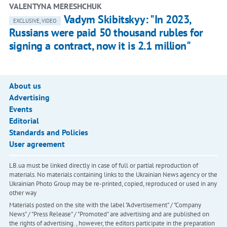
VALENTYNA MERESHCHUK
Vadym Skibitskyy: "In 2023,
EXCLUSIVE, VIDEO
Russians were paid 50 thousand rubles for
signing a contract, now it is 2.1 million"
About us
Advertising
Events
Editorial
Standards and Policies
User agreement
LB.ua must be linked directly in case of full or partial reproduction of
materials. No materials containing links to the Ukrainian News agency or the
Ukrainian Photo Group may be re-printed, copied, reproduced or used in any
other way
Materials posted on the site with the label "Advertisement" / "Company
News" / "Press Release" / "Promoted" are advertising and are published on
the rights of advertising. , however, the editors participate in the preparation