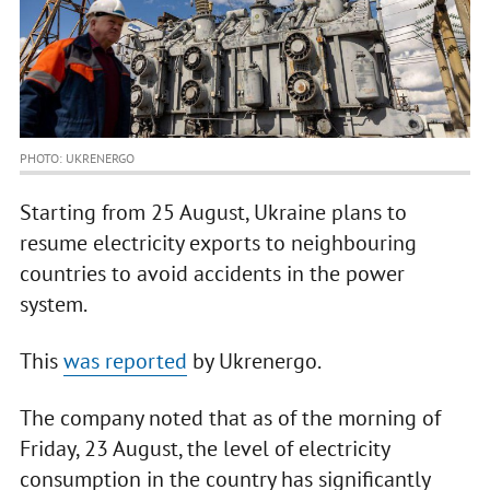
PHOTO: UKRENERGO
Starting from 25 August, Ukraine plans to
resume electricity exports to neighbouring
countries to avoid accidents in the power
system.
This
was reported
by Ukrenergo.
The company noted that as of the morning of
Friday, 23 August, the level of electricity
consumption in the country has significantly