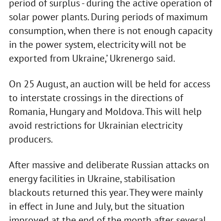
period of surplus - during the active operation of
solar power plants. During periods of maximum
consumption, when there is not enough capacity
in the power system, electricity will not be
exported from Ukraine,’ Ukrenergo said.
On 25 August, an auction will be held for access
to interstate crossings in the directions of
Romania, Hungary and Moldova. This will help
avoid restrictions for Ukrainian electricity
producers.
After massive and deliberate Russian attacks on
energy facilities in Ukraine, stabilisation
blackouts returned this year. They were mainly
in effect in June and July, but the situation
improved at the end of the month after several