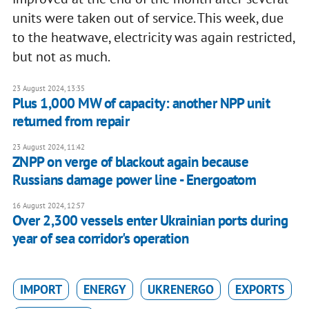
units were taken out of service. This week, due
to the heatwave, electricity was again restricted,
but not as much.
23 August 2024, 13:35
Plus 1,000 MW of capacity: another NPP unit
returned from repair
23 August 2024, 11:42
ZNPP on verge of blackout again because
Russians damage power line - Energoatom
16 August 2024, 12:57
Over 2,300 vessels enter Ukrainian ports during
year of sea corridor's operation
IMPORT
ENERGY
UKRENERGO
EXPORTS