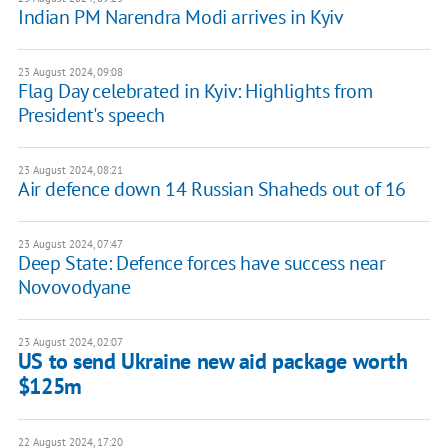
Indian PM Narendra Modi arrives in Kyiv
23 August 2024, 09:08
Flag Day celebrated in Kyiv: Highlights from
President's speech
23 August 2024, 08:21
Air defence down 14 Russian Shaheds out of 16
23 August 2024, 07:47
Deep State: Defence forces have success near
Novovodyane
23 August 2024, 02:07
US to send Ukraine new aid package worth
$125m
22 August 2024, 17:20