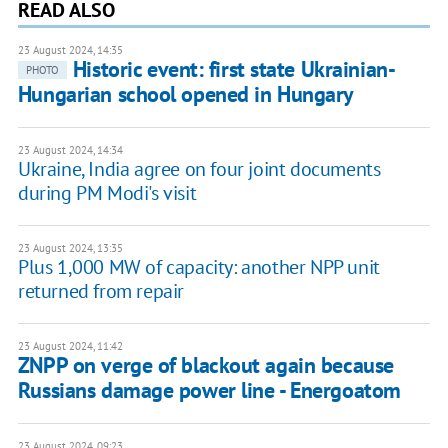
READ ALSO
23 August 2024, 14:35
Historic event: first state Ukrainian-
PHOTO
Hungarian school opened in Hungary
23 August 2024, 14:34
Ukraine, India agree on four joint documents
during PM Modi's visit
23 August 2024, 13:35
Plus 1,000 MW of capacity: another NPP unit
returned from repair
23 August 2024, 11:42
ZNPP on verge of blackout again because
Russians damage power line - Energoatom
23 August 2024, 09:23