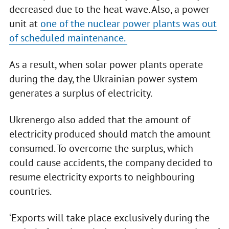
decreased due to the heat wave. Also, a power
unit at
one of the nuclear power plants was out
of scheduled maintenance.
As a result, when solar power plants operate
during the day, the Ukrainian power system
generates a surplus of electricity.
Ukrenergo also added that the amount of
electricity produced should match the amount
consumed. To overcome the surplus, which
could cause accidents, the company decided to
resume electricity exports to neighbouring
countries.
‘Exports will take place exclusively during the