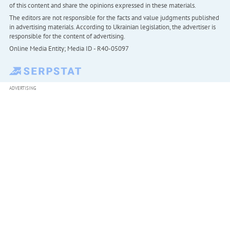
of this content and share the opinions expressed in these materials.
The editors are not responsible for the facts and value judgments published
in advertising materials. According to Ukrainian legislation, the advertiser is
responsible for the content of advertising.
Online Media Entity; Media ID - R40-05097
ADVERTISING