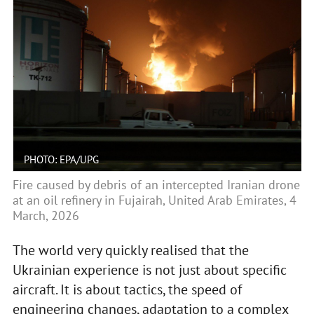
PHOTO: EPA/UPG
Fire caused by debris of an intercepted Iranian drone
at an oil refinery in Fujairah, United Arab Emirates, 4
March, 2026
The world very quickly realised that the
Ukrainian experience is not just about specific
aircraft. It is about tactics, the speed of
engineering changes, adaptation to a complex