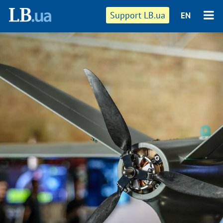
Support LB.ua
EN