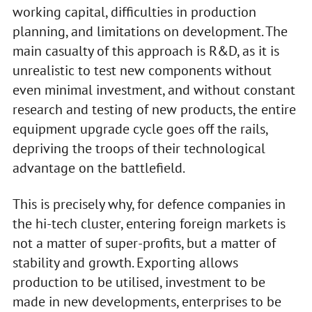
working capital, difficulties in production
planning, and limitations on development. The
main casualty of this approach is R&D, as it is
unrealistic to test new components without
even minimal investment, and without constant
research and testing of new products, the entire
equipment upgrade cycle goes off the rails,
depriving the troops of their technological
advantage on the battlefield.
This is precisely why, for defence companies in
the hi-tech cluster, entering foreign markets is
not a matter of super-profits, but a matter of
stability and growth. Exporting allows
production to be utilised, investment to be
made in new developments, enterprises to be