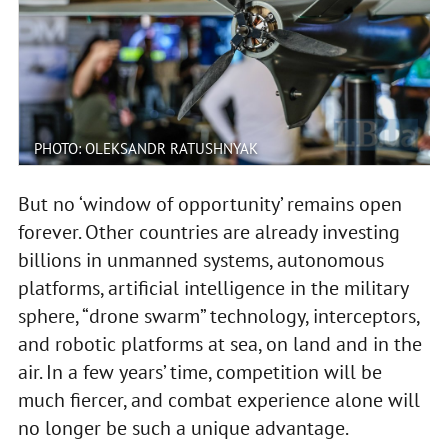
PHOTO: OLEKSANDR RATUSHNYAK
But no ‘window of opportunity’ remains open
forever. Other countries are already investing
billions in unmanned systems, autonomous
platforms, artificial intelligence in the military
sphere, “drone swarm” technology, interceptors,
and robotic platforms at sea, on land and in the
air. In a few years’ time, competition will be
much fiercer, and combat experience alone will
no longer be such a unique advantage.