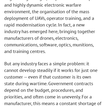
and highly dynamic electronic warfare
environment, the organisation of the mass
deployment of UAVs, operator training, and a
rapid modernisation cycle. In fact, a new
industry has emerged here, bringing together
manufacturers of drones, electronics,
communications, software, optics, munitions,
and training centres.
But any industry faces a simple problem: it
cannot develop steadily if it works for just one
customer — even if that customer is its own
state during wartime. Government contracts
depend on the budget, procedures, and
priorities, and often come in unevenly. For a
manufacturer, this means a constant shortage of