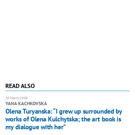
READ ALSO
26 March, 10:00
YANA KACHKOVSKA
Olena Turyanska: “I grew up surrounded by
works of Olena Kulchytska; the art book is
my dialogue with her”