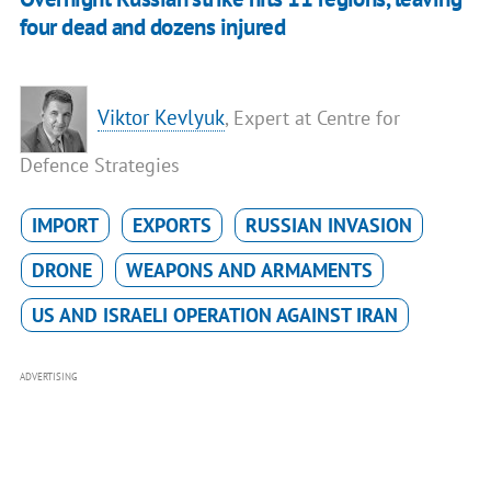
four dead and dozens injured
Viktor Kevlyuk
, Expert at Centre for
Defence Strategies
IMPORT
EXPORTS
RUSSIAN INVASION
DRONE
WEAPONS AND ARMAMENTS
US AND ISRAELI OPERATION AGAINST IRAN
ADVERTISING