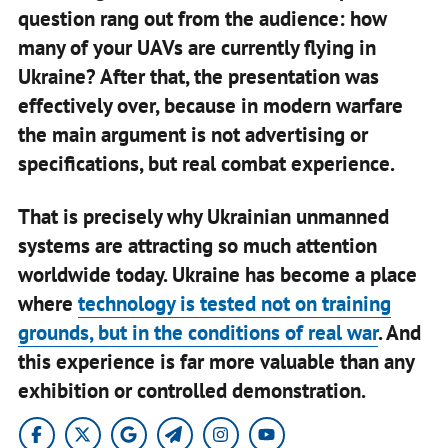
question rang out from the audience: how
many of your UAVs are currently flying in
Ukraine? After that, the presentation was
effectively over, because in modern warfare
the main argument is not advertising or
specifications, but real combat experience.
That is precisely why Ukrainian unmanned
systems are attracting so much attention
worldwide today. Ukraine has become a place
where
technology is tested not on training
grounds, but in the conditions of real war
. And
this experience is far more valuable than any
exhibition or controlled demonstration.