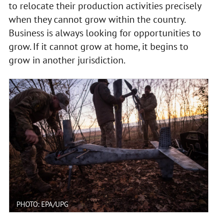
to relocate their production activities precisely
when they cannot grow within the country.
Business is always looking for opportunities to
grow. If it cannot grow at home, it begins to
grow in another jurisdiction.
PHOTO: EPA/UPG