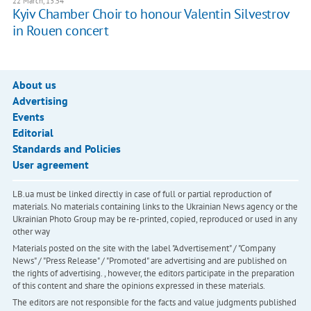
22 March, 13:54
Kyiv Chamber Choir to honour Valentin Silvestrov
in Rouen concert
About us
Advertising
Events
Editorial
Standards and Policies
User agreement
LB.ua must be linked directly in case of full or partial reproduction of
materials. No materials containing links to the Ukrainian News agency or the
Ukrainian Photo Group may be re-printed, copied, reproduced or used in any
other way
Materials posted on the site with the label "Advertisement" / "Company
News" / "Press Release" / "Promoted" are advertising and are published on
the rights of advertising. , however, the editors participate in the preparation
of this content and share the opinions expressed in these materials.
The editors are not responsible for the facts and value judgments published