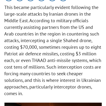
This became particularly evident following the
large-scale attacks by Iranian drones in the
Middle East. According to military officials
currently assisting partners from the US and
Arab countries in the region in countering such
attacks, intercepting a single Shahed drone,
costing $70,000, sometimes requires up to eight
Patriot air defence missiles, costing $3 million
each, or even THAAD anti-missile systems, which
cost tens of millions. Such interception costs are
forcing many countries to seek cheaper
solutions, and this is where interest in Ukrainian
approaches, particularly interceptor drones,
comes in.