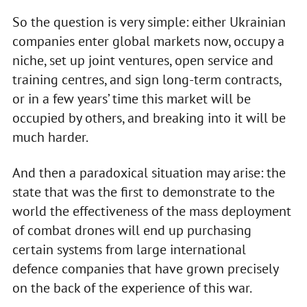
So the question is very simple: either Ukrainian
companies enter global markets now, occupy a
niche, set up joint ventures, open service and
training centres, and sign long-term contracts,
or in a few years’ time this market will be
occupied by others, and breaking into it will be
much harder.
And then a paradoxical situation may arise: the
state that was the first to demonstrate to the
world the effectiveness of the mass deployment
of combat drones will end up purchasing
certain systems from large international
defence companies that have grown precisely
on the back of the experience of this war.