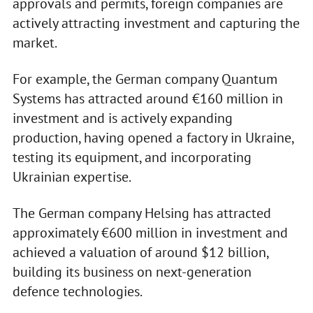
approvals and permits, foreign companies are
actively attracting investment and capturing the
market.
For example, the German company Quantum
Systems has attracted around €160 million in
investment and is actively expanding
production, having opened a factory in Ukraine,
testing its equipment, and incorporating
Ukrainian expertise.
The German company Helsing has attracted
approximately €600 million in investment and
achieved a valuation of around $12 billion,
building its business on next-generation
defence technologies.