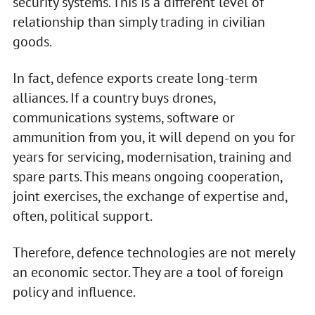
security systems. This is a different level of
relationship than simply trading in civilian
goods.
In fact, defence exports create long-term
alliances. If a country buys drones,
communications systems, software or
ammunition from you, it will depend on you for
years for servicing, modernisation, training and
spare parts. This means ongoing cooperation,
joint exercises, the exchange of expertise and,
often, political support.
Therefore, defence technologies are not merely
an economic sector. They are a tool of foreign
policy and influence.