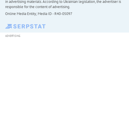
in advertising materials. According to Ukrainian legislation, the advertiser is
responsible for the content of advertising.
Online Media Entity; Media ID - R40-05097
ADVERTISING