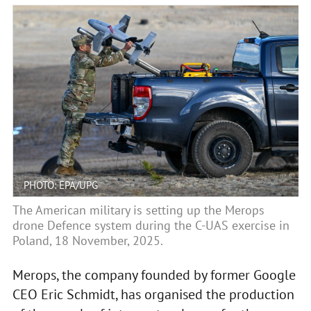
PHOTO: EPA/UPG
The American military is setting up the Merops
drone Defence system during the C-UAS exercise in
Poland, 18 November, 2025.
Merops, the company founded by former Google
CEO Eric Schmidt, has organised the production