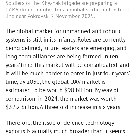
Soldiers of the Khyzhak brigade are preparing a
GARA drone-bomber for a combat sortie on the front
line near Pokrovsk, 2 November, 2025.
The global market for unmanned and robotic
systems is still in its infancy. Roles are currently
being defined, future leaders are emerging, and
long-term alliances are being formed. In ten
years’ time, this market will be consolidated, and
it will be much harder to enter. In just four years’
time, by 2030, the global UAV market is
estimated to be worth $90 billion. By way of
comparison: in 2024, the market was worth
$32.2 billion. A threefold increase in six years.
Therefore, the issue of defence technology
exports is actually much broader than it seems.