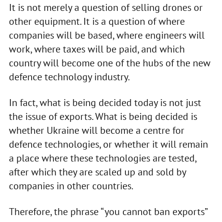
It is not merely a question of selling drones or
other equipment. It is a question of where
companies will be based, where engineers will
work, where taxes will be paid, and which
country will become one of the hubs of the new
defence technology industry.
In fact, what is being decided today is not just
the issue of exports. What is being decided is
whether Ukraine will become a centre for
defence technologies, or whether it will remain
a place where these technologies are tested,
after which they are scaled up and sold by
companies in other countries.
Therefore, the phrase “you cannot ban exports”