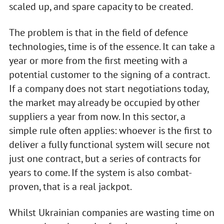
scaled up, and spare capacity to be created.
The problem is that in the field of defence
technologies, time is of the essence. It can take a
year or more from the first meeting with a
potential customer to the signing of a contract.
If a company does not start negotiations today,
the market may already be occupied by other
suppliers a year from now. In this sector, a
simple rule often applies: whoever is the first to
deliver a fully functional system will secure not
just one contract, but a series of contracts for
years to come. If the system is also combat-
proven, that is a real jackpot.
Whilst Ukrainian companies are wasting time on