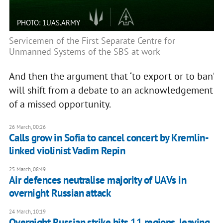
PHOTO: 1UAS.ARMY
Servicemen of the First Separate Centre for
Unmanned Systems of the SBS at work
And then the argument that ‘to export or to ban’
will shift from a debate to an acknowledgement
of a missed opportunity.
26 March, 00:26
Calls grow in Sofia to cancel concert by Kremlin-
linked violinist Vadim Repin
25 March, 08:49
Air defences neutralise majority of UAVs in
overnight Russian attack
24 March, 10:19
Overnight Russian strike hits 11 regions, leaving