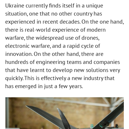
Ukraine currently finds itself in a unique
situation, one that no other country has
experienced in recent decades. On the one hand,
there is real-world experience of modern
warfare, the widespread use of drones,
electronic warfare, and a rapid cycle of
innovation. On the other hand, there are
hundreds of engineering teams and companies
that have learnt to develop new solutions very
quickly. This is effectively a new industry that
has emerged in just a few years.