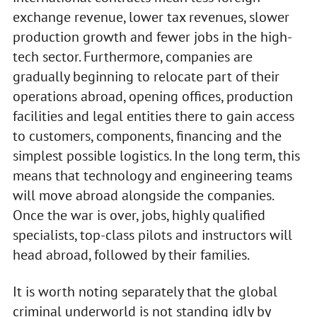
exchange revenue, lower tax revenues, slower
production growth and fewer jobs in the high-
tech sector. Furthermore, companies are
gradually beginning to relocate part of their
operations abroad, opening offices, production
facilities and legal entities there to gain access
to customers, components, financing and the
simplest possible logistics. In the long term, this
means that technology and engineering teams
will move abroad alongside the companies.
Once the war is over, jobs, highly qualified
specialists, top-class pilots and instructors will
head abroad, followed by their families.
It is worth noting separately that the global
criminal underworld is not standing idly by