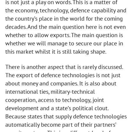
is not just a play on words. This is a matter of
the economy, technology, defence capability and
the country’s place in the world for the coming
decades. And the main question here is not even
whether to allow exports. The main question is
whether we will manage to secure our place in
this market whilst it is still taking shape.
There is another aspect that is rarely discussed.
The export of defence technologies is not just
about money and companies. It is also about
international ties, military-technical
cooperation, access to technology, joint
development and a state’s political clout.
Because states that supply defence technologies
automatically become part of their partners’