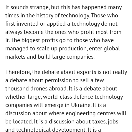
It sounds strange, but this has happened many
times in the history of technology. Those who
first invented or applied a technology do not
always become the ones who profit most from
it. The biggest profits go to those who have
managed to scale up production, enter global
markets and build large companies.
Therefore, the debate about exports is not really
a debate about permission to sell a few
thousand drones abroad. It is a debate about
whether large, world-class defence technology
companies will emerge in Ukraine. It is a
discussion about where engineering centres will
be located. It is a discussion about taxes, jobs
and technological development. It is a