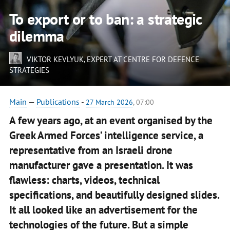
To export or to ban: a strategic
dilemma
VIKTOR KEVLYUK
, EXPERT AT CENTRE FOR DEFENCE
STRATEGIES
Main
—
Publications
-
27 March 2026
, 07:00
A few years ago, at an event organised by the
Greek Armed Forces’ intelligence service, a
representative from an Israeli drone
manufacturer gave a presentation. It was
flawless: charts, videos, technical
specifications, and beautifully designed slides.
It all looked like an advertisement for the
technologies of the future. But a simple