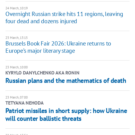
24 March, 10:19
Overnight Russian strike hits 11 regions, leaving
four dead and dozens injured
23 March, 13:15
Brussels Book Fair 2026: Ukraine returns to
Europe’s major literary stage
23 March, 10:00
KYRYLO DANYLCHENKO AKA RONIN
Russian plans and the mathematics of death
23 March, 07:00
TETYANA NEHODA
Patriot missiles in short supply: how Ukraine
will counter ballistic threats