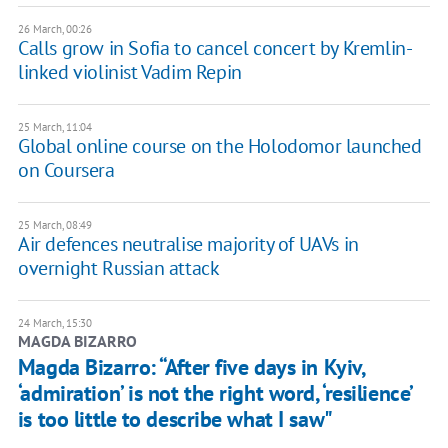
26 March, 00:26
Calls grow in Sofia to cancel concert by Kremlin-
linked violinist Vadim Repin
25 March, 11:04
Global online course on the Holodomor launched
on Coursera
25 March, 08:49
Air defences neutralise majority of UAVs in
overnight Russian attack
24 March, 15:30
MAGDA BIZARRO
Magda Bizarro: “After five days in Kyiv,
‘admiration’ is not the right word, ‘resilience’
is too little to describe what I saw"