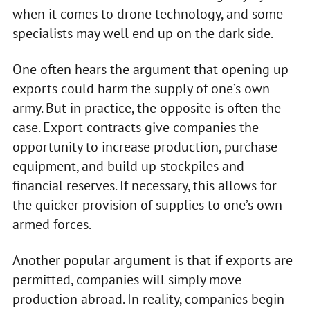
when it comes to drone technology, and some
specialists may well end up on the dark side.
One often hears the argument that opening up
exports could harm the supply of one’s own
army. But in practice, the opposite is often the
case. Export contracts give companies the
opportunity to increase production, purchase
equipment, and build up stockpiles and
financial reserves. If necessary, this allows for
the quicker provision of supplies to one’s own
armed forces.
Another popular argument is that if exports are
permitted, companies will simply move
production abroad. In reality, companies begin