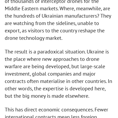
of thousands of interceptor drones for the
Middle Eastern markets. Where, meanwhile, are
the hundreds of Ukrainian manufacturers? They
are watching from the sidelines, unable to
export, as visitors to the country reshape the
drone technology market.
The result is a paradoxical situation. Ukraine is
the place where new approaches to drone
warfare are being developed, but large-scale
investment, global companies and major
contracts often materialise in other countries. In
other words, the expertise is developed here,
but the big money is made elsewhere.
This has direct economic consequences. Fewer
international contracts mean less foreign