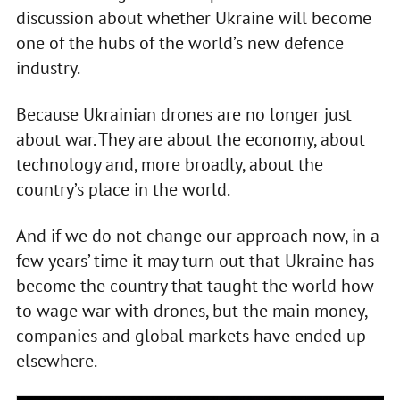
discussion about whether Ukraine will become
one of the hubs of the world’s new defence
industry.
Because Ukrainian drones are no longer just
about war. They are about the economy, about
technology and, more broadly, about the
country’s place in the world.
And if we do not change our approach now, in a
few years’ time it may turn out that Ukraine has
become the country that taught the world how
to wage war with drones, but the main money,
companies and global markets have ended up
elsewhere.