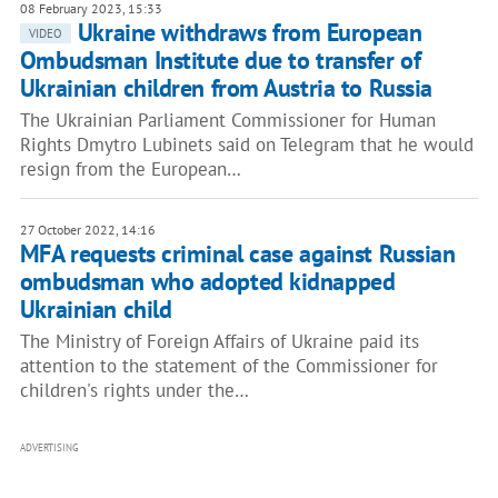
08 February 2023, 15:33
Ukraine withdraws from European
VIDEO
Ombudsman Institute due to transfer of
Ukrainian children from Austria to Russia
The Ukrainian Parliament Commissioner for Human
Rights Dmytro Lubinets said on Telegram that he would
resign from the European…
27 October 2022, 14:16
MFA requests criminal case against Russian
ombudsman who adopted kidnapped
Ukrainian child
The Ministry of Foreign Affairs of Ukraine paid its
attention to the statement of the Commissioner for
children's rights under the…
ADVERTISING