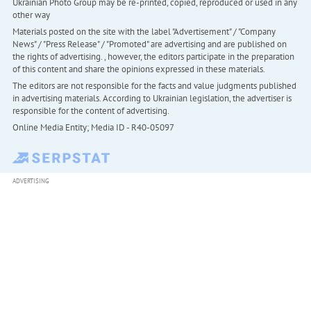
Ukrainian Photo Group may be re-printed, copied, reproduced or used in any
other way
Materials posted on the site with the label "Advertisement" / "Company
News" / "Press Release" / "Promoted" are advertising and are published on
the rights of advertising. , however, the editors participate in the preparation
of this content and share the opinions expressed in these materials.
The editors are not responsible for the facts and value judgments published
in advertising materials. According to Ukrainian legislation, the advertiser is
responsible for the content of advertising.
Online Media Entity; Media ID - R40-05097
ADVERTISING