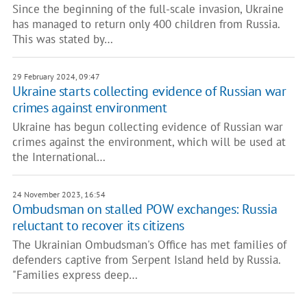
Since the beginning of the full-scale invasion, Ukraine
has managed to return only 400 children from Russia.
This was stated by…
29 February 2024, 09:47
Ukraine starts collecting evidence of Russian war
crimes against environment
Ukraine has begun collecting evidence of Russian war
crimes against the environment, which will be used at
the International…
24 November 2023, 16:54
Ombudsman on stalled POW exchanges: Russia
reluctant to recover its citizens
The Ukrainian Ombudsman's Office has met families of
defenders captive from Serpent Island held by Russia.
"Families express deep…