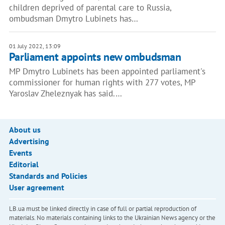
children deprived of parental care to Russia,
ombudsman Dmytro Lubinets has…
01 July 2022, 13:09
Parliament appoints new ombudsman
MP Dmytro Lubinets has been appointed parliament's
commissioner for human rights with 277 votes, MP
Yaroslav Zheleznyak has said.…
About us
Advertising
Events
Editorial
Standards and Policies
User agreement
LB.ua must be linked directly in case of full or partial reproduction of
materials. No materials containing links to the Ukrainian News agency or the