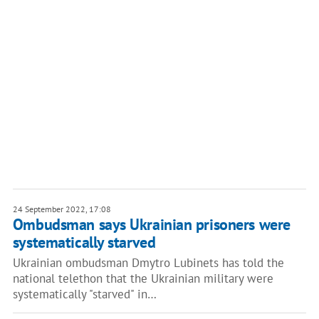
24 September 2022, 17:08
Ombudsman says Ukrainian prisoners were
systematically starved
Ukrainian ombudsman Dmytro Lubinets has told the
national telethon that the Ukrainian military were
systematically "starved" in…