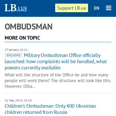
Support LB.ua
EN
OMBUDSMAN
MORE ON TOPIC
27 January, 16:11
Military Ombudsman Office officially
EXCLUSIVE
launched: how complaints will be handled, what
powers currently available
What will the structure of the Office be and how many
people will work there? The structure will look like this.
However, Olha…
31 May 2024, 18:10
Children's Ombudsman: Only 400 Ukrainian
children returned from Russia