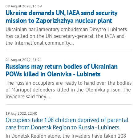
08 August 2022, 16:39
Ukraine demands UN, IAEA send security
mission to Zaporizhzhya nuclear plant
Ukrainian parliamentary ombudsman Dmytro Lubinets
has called on the UN secretary-general, the IAEA and
the international community…
01 August 2022, 21:21
Russians may return bodies of Ukrainian
POWs killed in Olenivka - Lubinets
The russian occupiers are ready to hand over the bodies
of Mariupol defenders killed in the Olenivka prison. The
invaders said they…
19 July 2022, 22:40
Occupiers take 108 children deprived of parental
care from Donetsk Region to Russia - Lubinets
In Donetsk Region alone, the invaders have taken 108