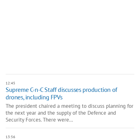
12:45
Supreme C-n-C Staff discusses production of
drones, including FPVs
The president chaired a meeting to discuss planning for
the next year and the supply of the Defence and
Security Forces. There were…
13:56