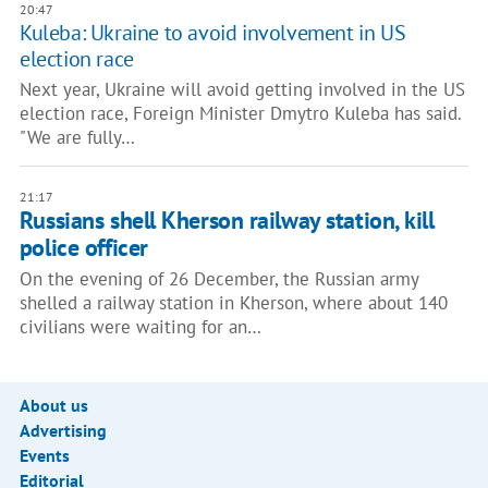
20:47
Kuleba: Ukraine to avoid involvement in US
election race
Next year, Ukraine will avoid getting involved in the US
election race, Foreign Minister Dmytro Kuleba has said.
"We are fully…
21:17
Russians shell Kherson railway station, kill
police officer
On the evening of 26 December, the Russian army
shelled a railway station in Kherson, where about 140
civilians were waiting for an…
About us
Advertising
Events
Editorial