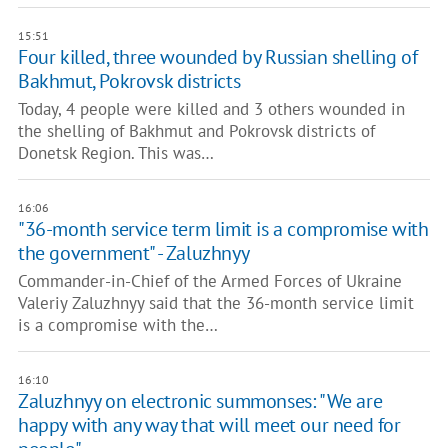
15:51
Four killed, three wounded by Russian shelling of
Bakhmut, Pokrovsk districts
Today, 4 people were killed and 3 others wounded in
the shelling of Bakhmut and Pokrovsk districts of
Donetsk Region. This was…
16:06
"36-month service term limit is a compromise with
the government" - Zaluzhnyy
Commander-in-Chief of the Armed Forces of Ukraine
Valeriy Zaluzhnyy said that the 36-month service limit
is a compromise with the…
16:10
Zaluzhnyy on electronic summonses: "We are
happy with any way that will meet our need for