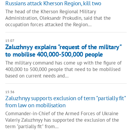
Russians attack Kherson Region, kill two
The head of the Kherson Regional Military
Administration, Oleksandr Prokudin, said that the
occupation forces attacked the Region…
15:07
Zaluzhnyy explains "request of the military"
to mobilise 400,000-500,000 people
The military command has come up with the figure of
400,000 to 500,000 people that need to be mobilised
based on current needs and…
15:36
Zaluzhnyy supports exclusion of term "partially fit"
from law on mobilisation
Commander-in-Chief of the Armed Forces of Ukraine
Valeriy Zaluzhnyy has supported the exclusion of the
term "partially fit" from…