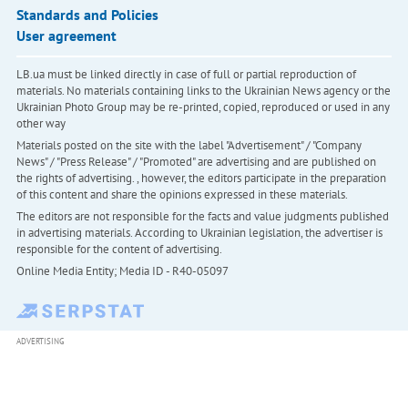
Standards and Policies
User agreement
LB.ua must be linked directly in case of full or partial reproduction of
materials. No materials containing links to the Ukrainian News agency or the
Ukrainian Photo Group may be re-printed, copied, reproduced or used in any
other way
Materials posted on the site with the label "Advertisement" / "Company
News" / "Press Release" / "Promoted" are advertising and are published on
the rights of advertising. , however, the editors participate in the preparation
of this content and share the opinions expressed in these materials.
The editors are not responsible for the facts and value judgments published
in advertising materials. According to Ukrainian legislation, the advertiser is
responsible for the content of advertising.
Online Media Entity; Media ID - R40-05097
ADVERTISING