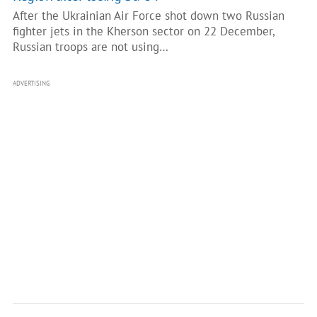
After the Ukrainian Air Force shot down two Russian
fighter jets in the Kherson sector on 22 December,
Russian troops are not using…
ADVERTISING