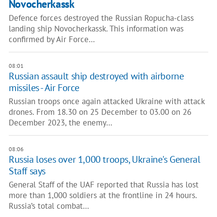
Novocherkassk
Defence forces destroyed the Russian Ropucha-class
landing ship Novocherkassk. This information was
confirmed by Air Force…
08:01
Russian assault ship destroyed with airborne
missiles - Air Force
Russian troops once again attacked Ukraine with attack
drones. From 18.30 on 25 December to 03.00 on 26
December 2023, the enemy…
08:06
Russia loses over 1,000 troops, Ukraine's General
Staff says
General Staff of the UAF reported that Russia has lost
more than 1,000 soldiers at the frontline in 24 hours.
Russia’s total combat…