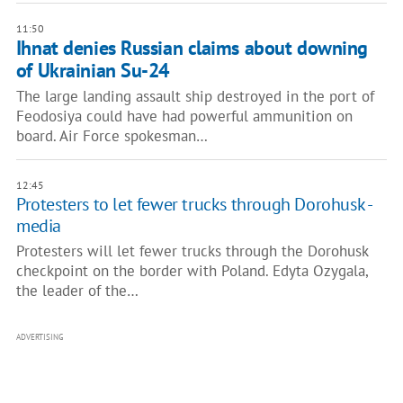
11:50
Ihnat denies Russian claims about downing
of Ukrainian Su-24
The large landing assault ship destroyed in the port of
Feodosiya could have had powerful ammunition on
board. Air Force spokesman…
12:45
Protesters to let fewer trucks through Dorohusk -
media
Protesters will let fewer trucks through the Dorohusk
checkpoint on the border with Poland. Edyta Ozygala,
the leader of the…
ADVERTISING