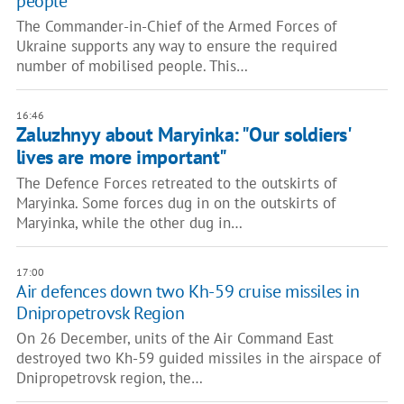
people"
The Commander-in-Chief of the Armed Forces of
Ukraine supports any way to ensure the required
number of mobilised people. This…
16:46
Zaluzhnyy about Maryinka: "Our soldiers'
lives are more important"
The Defence Forces retreated to the outskirts of
Maryinka. Some forces dug in on the outskirts of
Maryinka, while the other dug in…
17:00
Air defences down two Kh-59 cruise missiles in
Dnipropetrovsk Region
On 26 December, units of the Air Command East
destroyed two Kh-59 guided missiles in the airspace of
Dnipropetrovsk region, the…