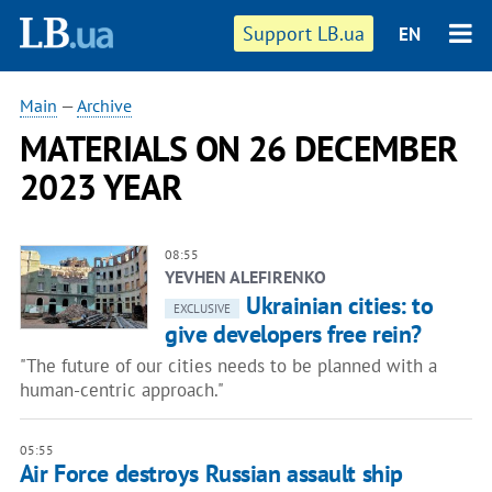
Support LB.ua
EN
Main
—
Archive
MATERIALS ON 26 DECEMBER
2023 YEAR
08:55
YEVHEN ALEFIRENKO
Ukrainian cities: to
EXCLUSIVE
give developers free rein?
"The future of our cities needs to be planned with a
human-centric approach."
05:55
Air Force destroys Russian assault ship