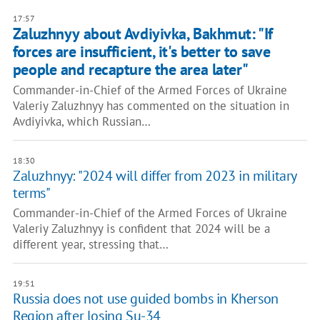
17:57
Zaluzhnyy about Avdiyivka, Bakhmut: "If
forces are insufficient, it's better to save
people and recapture the area later"
Commander-in-Chief of the Armed Forces of Ukraine
Valeriy Zaluzhnyy has commented on the situation in
Avdiyivka, which Russian…
18:30
Zaluzhnyy: "2024 will differ from 2023 in military
terms"
Commander-in-Chief of the Armed Forces of Ukraine
Valeriy Zaluzhnyy is confident that 2024 will be a
different year, stressing that…
19:51
Russia does not use guided bombs in Kherson
Region after losing Su-34